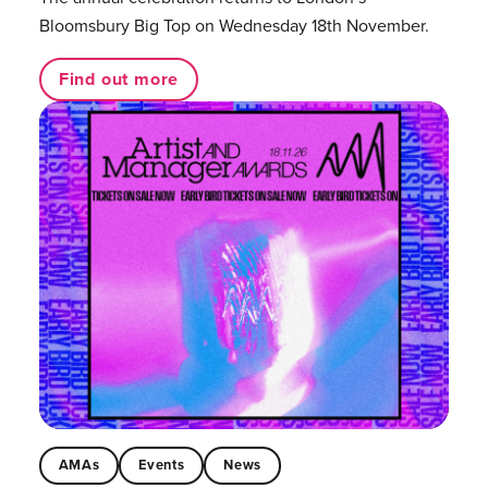
Bloomsbury Big Top on Wednesday 18th November.
Find out more
AMAs
Events
News