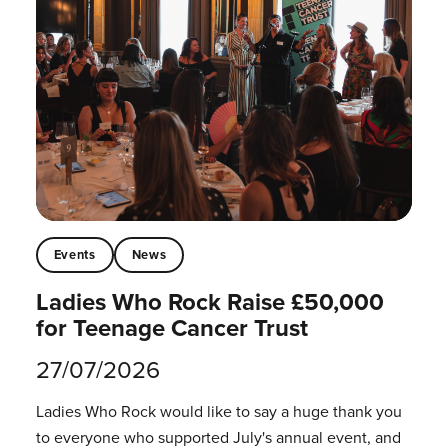
Events
News
Ladies Who Rock Raise £50,000
for Teenage Cancer Trust
27/07/2026
Ladies Who Rock would like to say a huge thank you
to everyone who supported July's annual event, and