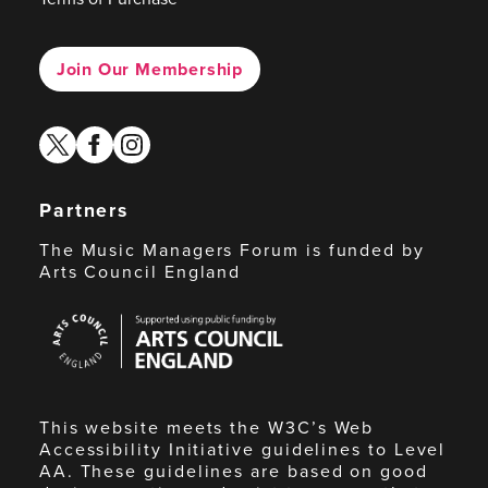
Join Our Membership
twitter
facebook
instagram
Partners
The Music Managers Forum is funded by
Arts Council England
Arts
Council
England
This website meets the W3C’s Web
Accessibility Initiative guidelines to Level
AA. These guidelines are based on good