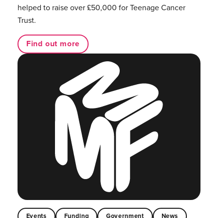
helped to raise over £50,000 for Teenage Cancer
Trust.
Find out more
Events
Funding
Government
News