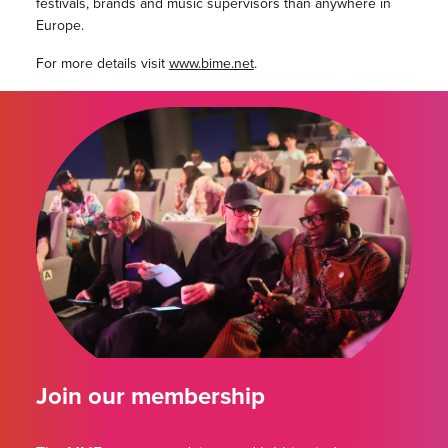
festivals, brands and music supervisors than anywhere in
Europe.
For more details visit
www.bime.net
.
Join our membership