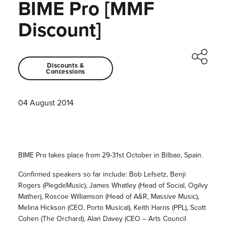
BIME Pro [MMF
Discount]
Discounts &
Concessions
04 August 2014
BIME Pro takes place from 29-31st October in Bilbao, Spain.
Confirmed speakers so far include: Bob Lefsetz, Benji
Rogers (PlegdeMusic), James Whatley (Head of Social, Ogilvy
Mather), Roscoe Williamson (Head of A&R, Massive Music),
Melina Hickson (CEO, Porto Musical), Keith Harris (PPL), Scott
Cohen (The Orchard), Alan Davey (CEO – Arts Council