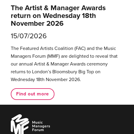
The Artist & Manager Awards
return on Wednesday 18th
November 2026
15/07/2026
The Featured Artists Coalition (FAC) and the Music
Managers Forum (MMF) are delighted to reveal that
our annual Artist & Manager Awards ceremony
returns to London’s Bloomsbury Big Top on
Wednesday 18th November 2026.
Find out more
Music
Managers
Forum