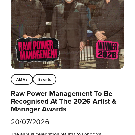
AMAs
Events
Raw Power Management To Be
Recognised At The 2026 Artist &
Manager Awards
20/07/2026
The annual celebration returns to London’s