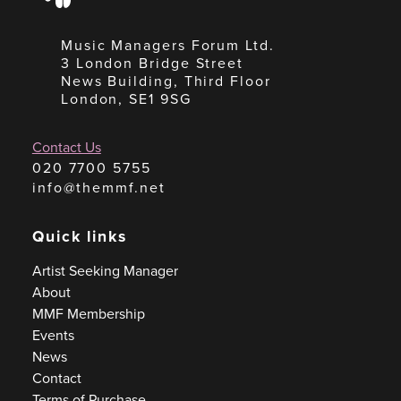
Music Managers Forum Ltd.
3 London Bridge Street
News Building, Third Floor
London, SE1 9SG
Contact Us
020 7700 5755
info@themmf.net
Quick links
Artist Seeking Manager
About
MMF Membership
Events
News
Contact
Terms of Purchase