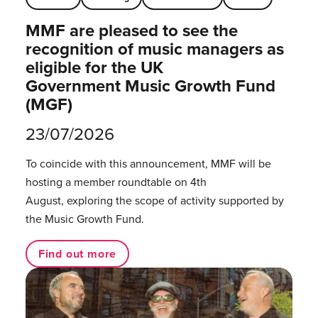
MMF are pleased to see the
recognition of music managers as
eligible for the UK
Government Music Growth Fund
(MGF)
23/07/2026
To coincide with this announcement, MMF will be
hosting a member roundtable on 4th
August, exploring the scope of activity supported by
the Music Growth Fund.
Find out more