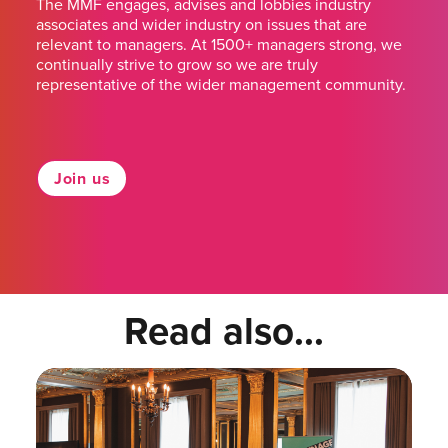
The MMF engages, advises and lobbies industry
associates and wider industry on issues that are
relevant to managers. At 1500+ managers strong, we
continually strive to grow so we are truly
representative of the wider management community.
Join us
Read also...