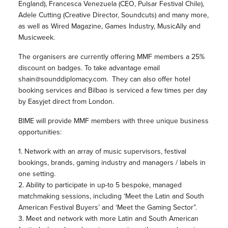
England), Francesca Venezuela (CEO, Pulsar Festival Chile),
Adele Cutting (Creative Director,
Soundcuts) and many more,
as well as Wired Magazine, Games Industry, MusicAlly and
Musicweek.
The organisers are currently offering MMF members a 25%
discount on badges. To take advantage email
shain@sounddiplomacy.com. They can also offer hotel
booking services and Bilbao is serviced a few times per day
by Easyjet direct from London.
BIME will provide MMF members with three unique business
opportunities:
1. Network with an array of music supervisors, festival
bookings, brands, gaming industry and managers / labels in
one setting.
2. Ability to participate in up-to 5 bespoke, managed
matchmaking sessions, including ‘Meet the Latin and South
American Festival Buyers’ and ‘Meet the Gaming Sector”.
3. Meet and network with more Latin and South American