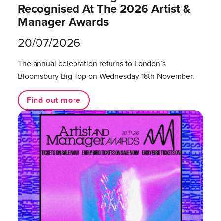
Recognised At The 2026 Artist &
Manager Awards
20/07/2026
The annual celebration returns to London’s
Bloomsbury Big Top on Wednesday 18th November.
Find out more