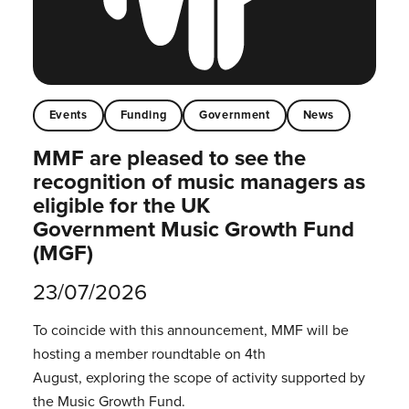
Events
Funding
Government
News
MMF are pleased to see the
recognition of music managers as
eligible for the UK
Government Music Growth Fund
(MGF)
23/07/2026
To coincide with this announcement, MMF will be
hosting a member roundtable on 4th
August, exploring the scope of activity supported by
the Music Growth Fund.