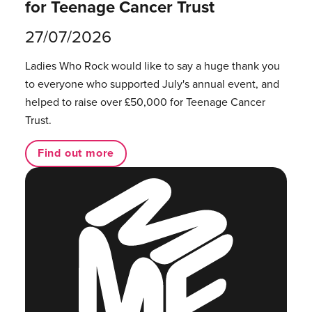
for Teenage Cancer Trust
27/07/2026
Ladies Who Rock would like to say a huge thank you
to everyone who supported July's annual event, and
helped to raise over £50,000 for Teenage Cancer
Trust.
Find out more