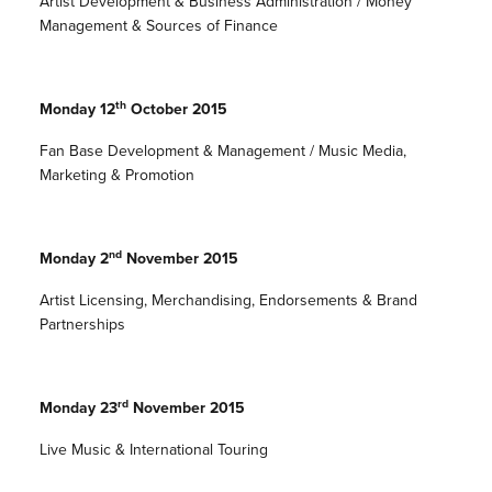
Artist Development & Business Administration / Money
Management & Sources of Finance
th
Monday 12
October 2015
Fan Base Development & Management / Music Media,
Marketing & Promotion
nd
Monday 2
November 2015
Artist Licensing, Merchandising, Endorsements & Brand
Partnerships
rd
Monday 23
November 2015
Live Music & International Touring