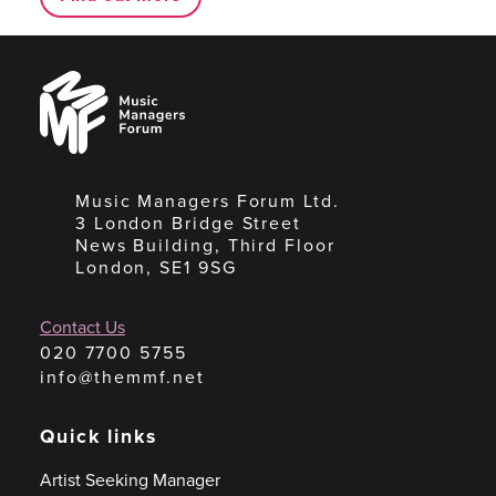
Music
Managers
Forum
Music Managers Forum Ltd.
3 London Bridge Street
News Building, Third Floor
London, SE1 9SG
Contact Us
020 7700 5755
info@themmf.net
Quick links
Artist Seeking Manager