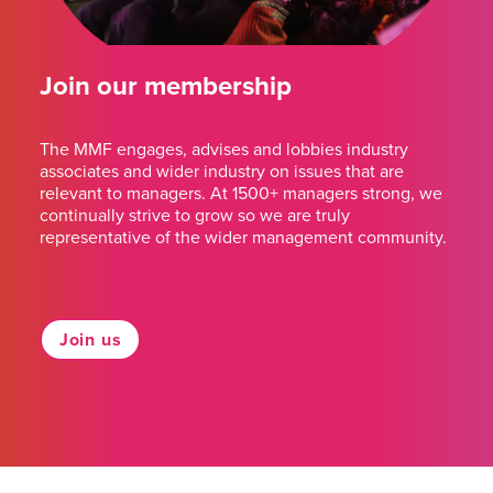
Join our membership
The MMF engages, advises and lobbies industry
associates and wider industry on issues that are
relevant to managers. At 1500+ managers strong, we
continually strive to grow so we are truly
representative of the wider management community.
Join us