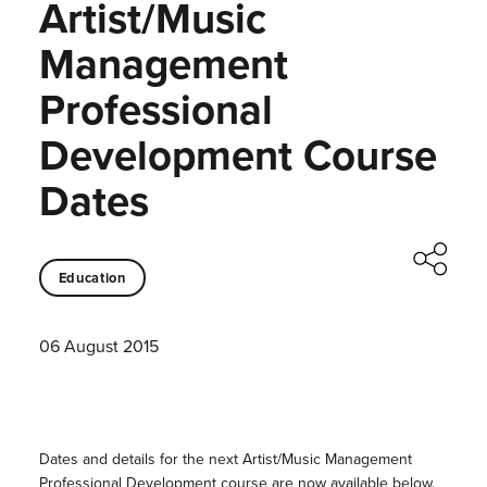
Artist/Music
Management
Professional
Development Course
Dates
Education
06 August 2015
Dates and details for the next Artist/Music Management
Professional Development course are now available below.