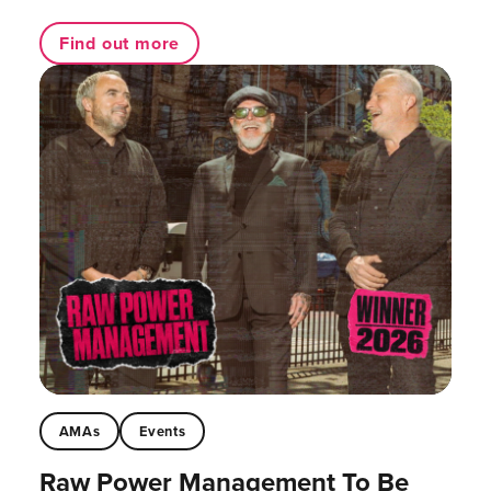
Find out more
AMAs
Events
Raw Power Management To Be