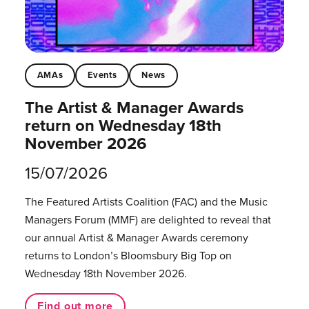
AMAs
Events
News
The Artist & Manager Awards
return on Wednesday 18th
November 2026
15/07/2026
The Featured Artists Coalition (FAC) and the Music
Managers Forum (MMF) are delighted to reveal that
our annual Artist & Manager Awards ceremony
returns to London’s Bloomsbury Big Top on
Wednesday 18th November 2026.
Find out more