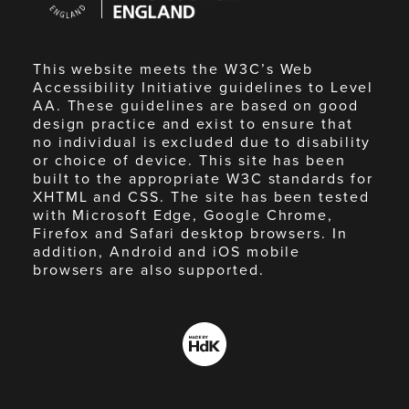
England
This website meets the W3C’s Web
Accessibility Initiative guidelines to Level
AA. These guidelines are based on good
design practice and exist to ensure that
no individual is excluded due to disability
or choice of device. This site has been
built to the appropriate W3C standards for
XHTML and CSS. The site has been tested
with Microsoft Edge, Google Chrome,
Firefox and Safari desktop browsers. In
addition, Android and iOS mobile
browsers are also supported.
Made
by
HdK