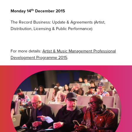
th
Monday 14
December 2015
The Record Business: Update & Agreements (Artist,
Distribution, Licensing & Public Performance)
For more details:
Artist & Music Management Professional
Development Programme 2015
.