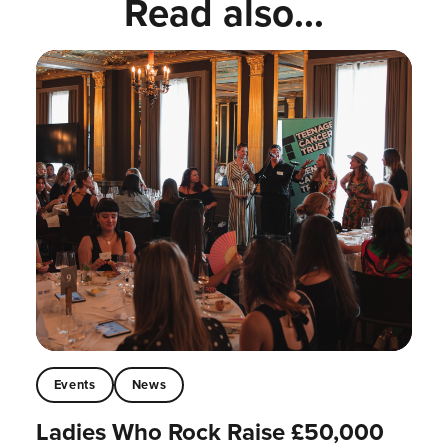
Read also...
Events
News
Ladies Who Rock Raise £50,000