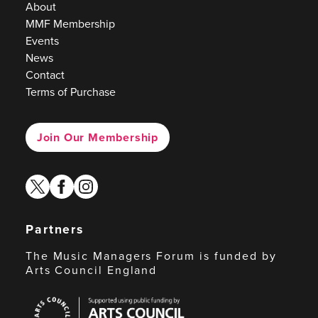
About
MMF Membership
Events
News
Contact
Terms of Purchase
Join Our Membership
twitter
facebook
instagram
Partners
The Music Managers Forum is funded by
Arts Council England
Arts
Council