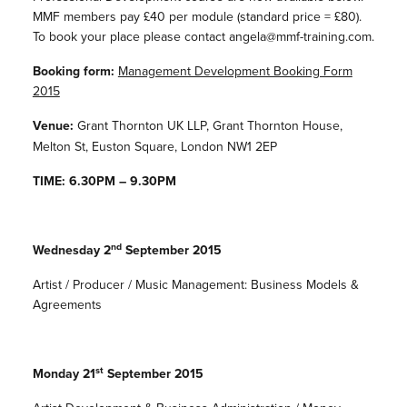
MMF members pay £40 per module (standard price = £80).
To book your place please contact angela@mmf-training.com.
Booking form:
Management Development Booking Form
2015
Venue:
Grant Thornton UK LLP, Grant Thornton House,
Melton St, Euston Square, London NW1 2EP
TIME: 6.30PM – 9.30PM
nd
Wednesday 2
September 2015
Artist / Producer / Music Management: Business Models &
Agreements
st
Monday 21
September 2015