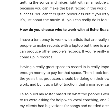
getting the songs and mixes right with small subtle c
because you can make the best record in the world, b
success. You can feel quite powerless but if you let
it’s just about the music. All you can really do is foc
How do you choose who to work with at Echo Beac
I have a tendency to work with artists that are reall
people to make records with a laptop but there is 
can produce other people’s records. If you’re really 
come up in records.
Having a really great space to record in is really impo
enough money to pay for that space. Then I look for a
the years that producers should be doing on their ow
work, and built up a bit of traction, that a manager ca
I also build my roster based on what the people I wor
to us were asking for help with vocal coaching, and C
my clients had big visions for songs and needed orche