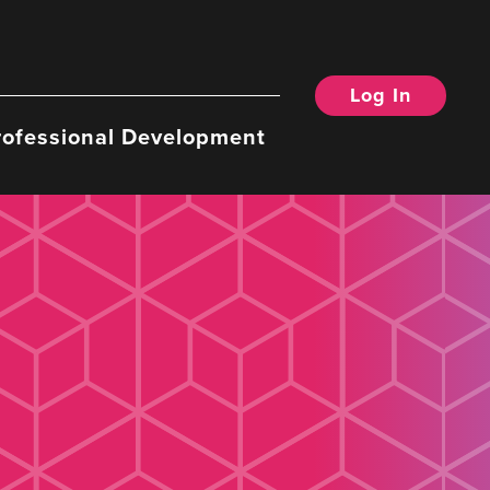
Log In
rofessional Development