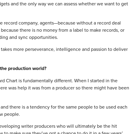
udgets and the only way we can assess whether we want to get
the record company, agents—because without a record deal
 because there is no money from a label to make records, or
ing and sync opportunities.
it takes more perseverance, intelligence and passion to deliver
the production world?
ard Chart is fundamentally different. When I started in the
there was help it was from a producer so there might have been
 and there is a tendency for the same people to be used each
ew people.
eveloping writer producers who will ultimately be the hit
w to make sure they’ve got a chance to do it in a few years’