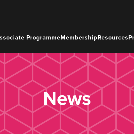
ssociate Programme
Membership
Resources
P
News