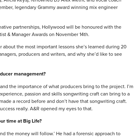
ptember, legendary Grammy award winning mix engineer
reative partnerships, Hollywood will be honoured with the
rtist & Manager Awards on
November 14th
.
r about the most important lessons she’s learned during 20
anagers, producers and writers, and why she’d like to see
roducer management?
and the importance of what producers bring to the project. I’m
perience, passion and skills songwriting craft can bring to a
made a record before and don’t have that songwriting craft.
success really. A&R opened my eyes to that.
r time at Big Life?
and the money will follow.’ He had a forensic approach to