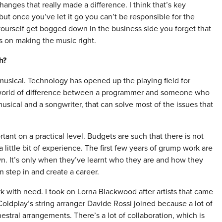
hanges that really made a difference. I think that’s key
ut once you’ve let it go you can’t be responsible for the
 yourself get bogged down in the business side you forget that
us on making the music right.
h?
y musical. Technology has opened up the playing field for
a world of difference between a programmer and someone who
musical and a songwriter, that can solve most of the issues that
rtant on a practical level. Budgets are such that there is not
 little bit of experience. The first few years of grump work are
n. It’s only when they’ve learnt who they are and how they
n step in and create a career.
k with need. I took on Lorna Blackwood after artists that came
oldplay’s string arranger Davide Rossi joined because a lot of
stral arrangements. There’s a lot of collaboration, which is