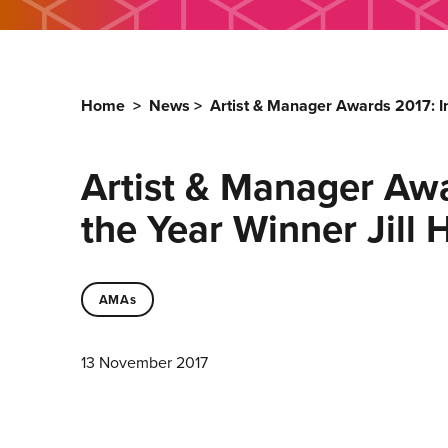
Home
>
News
>
Artist & Manager Awards 2017: I
Artist & Manager Awa
the Year Winner Jill
AMAs
13 November 2017