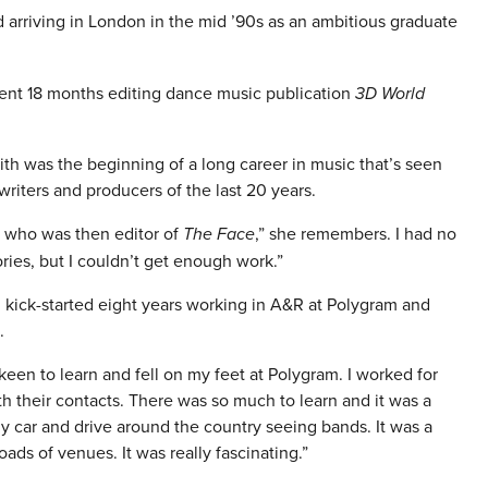
 arriving in London in the mid ’90s as an ambitious graduate
spent 18 months editing dance music publication
3D World
faith was the beginning of a long career in music that’s seen
iters and producers of the last 20 years.
tt who was then editor of
The Face
,” she remembers. I had no
ories, but I couldn’t get enough work.”
 kick-started eight years working in A&R at Polygram and
.
 keen to learn and fell on my feet at Polygram. I worked for
 their contacts. There was so much to learn and it was a
my car and drive around the country seeing bands. It was a
oads of venues. It was really fascinating.”