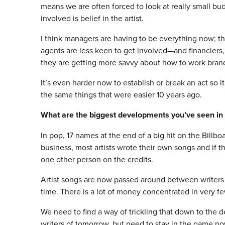
means we are often forced to look at really small b
involved is belief in the artist.
I think managers are having to be everything now; 
agents are less keen to get involved—and financiers,
they are getting more savvy about how to work brand
It’s even harder now to establish or break an act so 
the same things that were easier 10 years ago.
What are the biggest developments you’ve seen in 
In pop, 17 names at the end of a big hit on the Billbo
business, most artists wrote their own songs and if 
one other person on the credits.
Artist songs are now passed around between writers
time. There is a lot of money concentrated in very f
We need to find a way of trickling that down to the d
writers of
tomorrow
, but need to stay in the game no