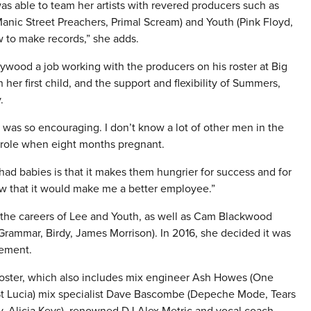
 able to team her artists with revered producers such as
anic Street Preachers, Primal Scream) and Youth (Pink Floyd,
 to make records,” she adds.
wood a job working with the producers on his roster at Big
er first child, and the support and flexibility of Summers,
.
 it was so encouraging. I don’t know a lot of other men in the
 role when eight months pregnant.
ad babies is that it makes them hungrier for success and for
w that it would make me a better employee.”
 the careers of Lee and Youth, as well as Cam Blackwood
ammar, Birdy, James Morrison). In 2016, she decided it was
gement.
oster, which also includes mix engineer Ash Howes (One
, St Lucia) mix specialist Dave Bascombe (Depeche Mode, Tears
ay, Alicia Keys), renowned DJ Alex Metric and vocal coach