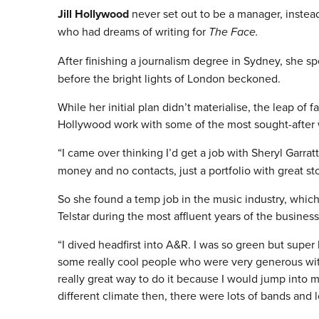
Jill Hollywood
never set out to be a manager, instead
who had dreams of writing for
The Face.
After finishing a journalism degree in Sydney, she 
before the bright lights of London beckoned.
While her initial plan didn’t materialise, the leap of 
Hollywood work with some of the most sought-after wr
“I came over thinking I’d get a job with Sheryl Garra
money and no contacts, just a portfolio with great st
So she found a temp job in the music industry, which
Telstar during the most affluent years of the business
“I dived headfirst into A&R. I was so green but super
some really cool people who were very generous with
really great way to do it because I would jump into 
different climate then, there were lots of bands and l