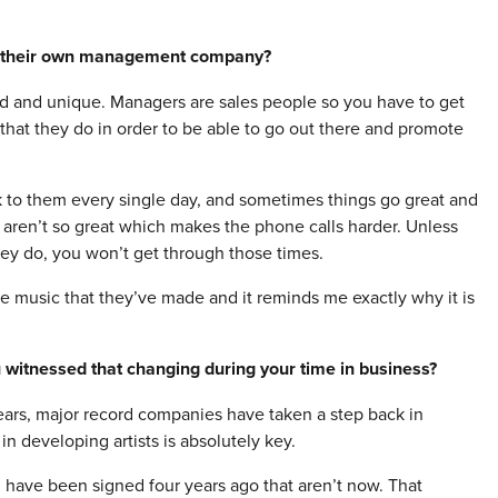
g their own management company?
d and unique. Managers are sales people so you have to get
 that they do in order to be able to go out there and promote
k to them every single day, and sometimes things go great and
 aren’t so great which makes the phone calls harder. Unless
hey do, you won’t get through those times.
me music that they’ve made and it reminds me exactly why it is
 witnessed that changing during your time in business?
years, major record companies have taken a step back in
 developing artists is absolutely key.
d have been signed four years ago that aren’t now. That