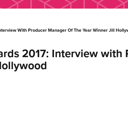
nterview With Producer Manager Of The Year Winner Jill Holl
rds 2017: Interview with
 Hollywood