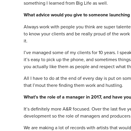
something I learned from Big Life as well.
What advice would you give to someone launchin
Always work with people you think are super talente
to know your clients and be really proud of the work
it.
I’ve managed some of my clients for 10 years. I spea
it’s easy to pick up the phone, and sometimes things
you actually like them as people and respect what t
All I have to do at the end of every day is put on so
that I’mout there finding them work and hustling.
What’s the role of a manager in 2017, and have you
It’s definitely more A&R focused. Over the last five 
development so the role of managers and producers in
We are making a lot of records with artists that woul