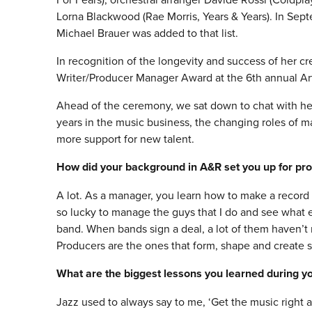
Lorna Blackwood (Rae Morris, Years & Years). In Se
Michael Brauer was added to that list.
In recognition of the longevity and success of her c
Writer/Producer Manager Award at the 6th annual A
Ahead of the ceremony, we sat down to chat with he
years in the music business, the changing roles of m
more support for new talent.
How did your background in A&R set you up for p
A lot. As a manager, you learn how to make a record 
so lucky to manage the guys that I do and see what ex
band. When bands sign a deal, a lot of them haven’t 
Producers are the ones that form, shape and create 
What are the biggest lessons you learned during you
Jazz used to always say to me, ‘Get the music right 