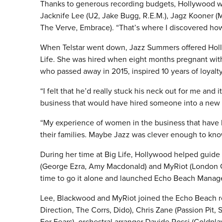
Thanks to generous recording budgets, Hollywood was
Jacknife Lee (U2, Jake Bugg, R.E.M.), Jagz Kooner (M
The Verve, Embrace). “That’s where I discovered how
When Telstar went down, Jazz Summers offered Holly
Life.
She was hired when eight months pregnant with h
who passed away in 2015, inspired 10 years of loyalty
“I felt that he’d really stuck his neck out for me and
business that would have hired someone into a new
“My experience of women in the business that have h
their families. Maybe Jazz was clever enough to kno
During her time at Big Life, Hollywood helped guide
(George Ezra, Amy Macdonald) and MyRiot (London Gr
time to go it alone and launched Echo Beach Mana
Lee, Blackwood and MyRiot joined the Echo Beach r
Direction, The Corrs, Dido), Chris Zane (Passion Pit
For Fears), orchestral arranger Davide Rossi (Coldpl