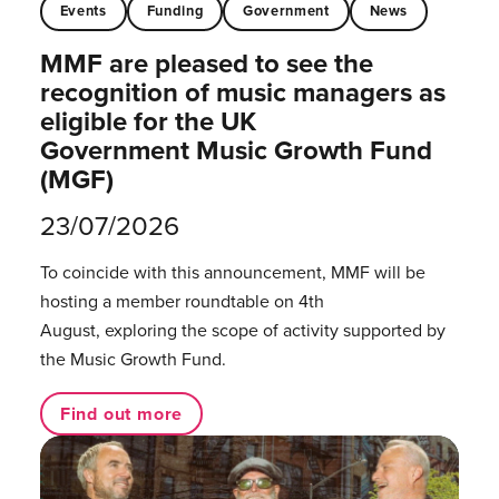
Events
Funding
Government
News
MMF are pleased to see the
recognition of music managers as
eligible for the UK
Government Music Growth Fund
(MGF)
23/07/2026
To coincide with this announcement, MMF will be
hosting a member roundtable on 4th
August, exploring the scope of activity supported by
the Music Growth Fund.
Find out more