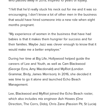
who passed away in 2015, inspired 10 years of loyalty.
“I felt that he’d really stuck his neck out for me and it was so
encouraging. I don’t know a lot of other men in the business
that would have hired someone into a new role when eight
months pregnant.
“My experience of women in the business that have had
babies is that it makes them hungrier for success and for
their families. Maybe Jazz was clever enough to know that it
would make me a better employee.”
During her time at Big Life, Hollywood helped guide the
careers of Lee and Youth, as well as Cam Blackwood
(George Ezra, Amy Macdonald) and MyRiot (London
Grammar, Birdy, James Morrison). In 2016, she decided it
was time to go it alone and launched Echo Beach
Management.
Lee, Blackwood and MyRiot joined the Echo Beach roster,
which also includes mix engineer Ash Howes (One
Direction, The Corrs, Dido), Chris Zane (Passion Pit, St Lucia)