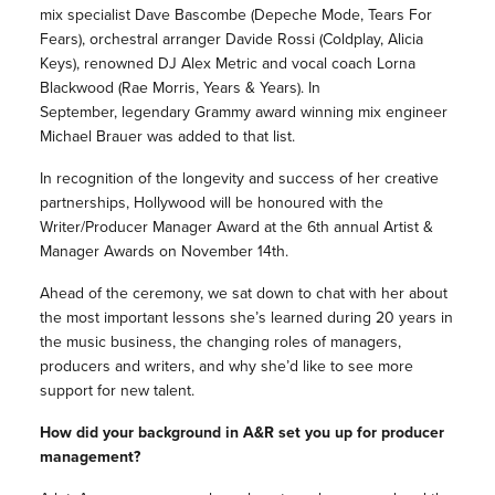
mix specialist Dave Bascombe (Depeche Mode, Tears For
Fears), orchestral arranger Davide Rossi (Coldplay, Alicia
Keys), renowned DJ Alex Metric and vocal coach Lorna
Blackwood (Rae Morris, Years & Years). In
September, legendary Grammy award winning mix engineer
Michael Brauer was added to that list.
In recognition of the longevity and success of her creative
partnerships, Hollywood will be honoured with the
Writer/Producer Manager Award at the 6th annual Artist &
Manager Awards on
November 14th
.
Ahead of the ceremony, we sat down to chat with her about
the most important lessons she’s learned during 20 years in
the music business, the changing roles of managers,
producers and writers, and why she’d like to see more
support for new talent.
How did your background in A&R set you up for producer
management?