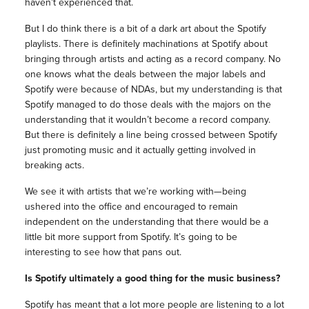
haven’t experienced that.
But I do think there is a bit of a dark art about the Spotify
playlists. There is definitely machinations at Spotify about
bringing through artists and acting as a record company. No
one knows what the deals between the major labels and
Spotify were because of NDAs, but my understanding is that
Spotify managed to do those deals with the majors on the
understanding that it wouldn’t become a record company.
But there is definitely a line being crossed between Spotify
just promoting music and it actually getting involved in
breaking acts.
We see it with artists that we’re working with—being
ushered into the office and encouraged to remain
independent on the understanding that there would be a
little bit more support from Spotify. It’s going to be
interesting to see how that pans out.
Is Spotify ultimately
a good thing for the music business?
Spotify has meant that a lot more people are listening to a lot