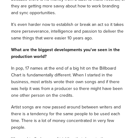
they are getting more savvy about how to work branding
and sync opportunities.
It’s even harder now to establish or break an act so it takes
more perseverance, intelligence and passion to deliver the
same things that were easier 10 years ago.
What are the biggest developments you’ve seen in the
production world?
In pop, 17 names at the end of a big hit on the Billboard
Chart is fundamentally different. When I started in the
business, most artists wrote their own songs and if there
was help it was from a producer so there might have been
one other person on the credits.
Artist songs are now passed around between writers and
there is a tendency for the same people to be used each
time. There is a lot of money concentrated in very few
people.