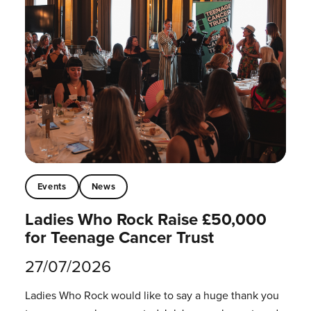
Events
News
Ladies Who Rock Raise £50,000
for Teenage Cancer Trust
27/07/2026
Ladies Who Rock would like to say a huge thank you