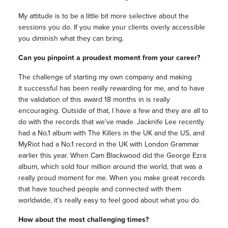
My attitude is to be a little bit more selective about the
sessions you do. If you make your clients overly accessible
you diminish what they can bring.
Can you pinpoint a proudest moment from your career?
The challenge of starting my own company and making
it successful has been really rewarding for me, and to have
the validation of this award 18 months in is really
encouraging. Outside of that, I have a few and they are all to
do with the records that we’ve made. Jacknife Lee recently
had a No.1 album with The Killers in the UK and the US, and
MyRiot had a No.1 record in the UK with London Grammar
earlier this year. When Cam Blackwood did the George Ezra
album, which sold four million around the world, that was a
really proud moment for me. When you make great records
that have touched people and connected with them
worldwide, it’s really easy to feel good about what you do.
How about the most challenging times?