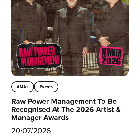
AMAs
Events
Raw Power Management To Be
Recognised At The 2026 Artist &
Manager Awards
20/07/2026