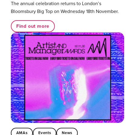
The annual celebration returns to London’s
Bloomsbury Big Top on Wednesday 18th November.
Find out more
AMAs
Events
News