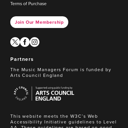
Terms of Purchase
Join Our Membership
twitter
facebook
instagram
Partners
The Music Managers Forum is funded by
Arts Council England
Arts
Council
England
This website meets the W3C’s Web
Accessibility Initiative guidelines to Level
AA. These guidelines are based on good