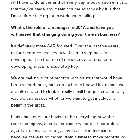
All I have to do at the end of every day is put on some music
that they’ve made and it reminds me exactly why it is that
I’mout there finding them work and hustling.
What’s the role of a manager in 2017, and have you
witnessed that changing during your time in business?
It’s definitely more A&R focused. Over the last five years,
major record companies have taken a step back in
development so the role of managers and producers in
developing artists is absolutely key.
We are making a lot of records with artists that would have
been signed four years ago that aren’t now. That means we
are often forced to look at really small budgets and the only
way we can assess whether we want to get involved is
belief in the artist.
I think managers are having to be everything now; the
record company, agents—because without a record deal
agents are less keen to get involved—and financiers,
because there is no money from a label to make records, or