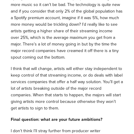
more music so it can’t be bad. The technology is quite new
and if you consider that only 2% of the global population has
a Spotify premium account, imagine if it was 5%, how much
more money would be trickling down? I’d really like to see
artists getting a higher share of their streaming income
over 25%, which is the average maximum you get from a
major. There’s a lot of money going in but by the time the
major record companies have creamed it off there is a tiny
spout coming out the bottom.
I think that will change, artists will either stay independent to
keep control of that streaming income, or do deals with label
services companies that offer a half way solution. You’ll get a
lot of artists breaking outside of the major record
companies. When that starts to happen, the majors will start
giving artists more control because otherwise they won’t
get artists to sign to them.
Final question: what are your future ambitions?
I don’t think I’ll stray further from producer writer