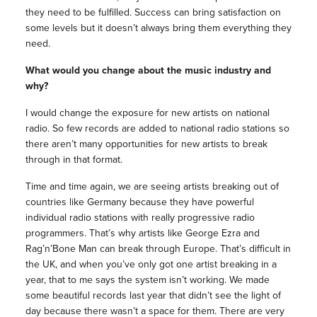
they need to be fulfilled. Success can bring satisfaction on
some levels but it doesn’t always bring them everything they
need.
What would you change about the music industry and
why?
I would change the exposure for new artists on national
radio. So few records are added to national radio stations so
there aren’t many opportunities for new artists to break
through in that format.
Time and time again, we are seeing artists breaking out of
countries like Germany because they have powerful
individual radio stations with really progressive radio
programmers. That’s why artists like George Ezra and
Rag’n’Bone Man can break through Europe. That’s difficult in
the UK, and when you’ve only got one artist breaking in a
year, that to me says the system isn’t working. We made
some beautiful records last year that didn’t see the light of
day because there wasn’t a space for them. There are very