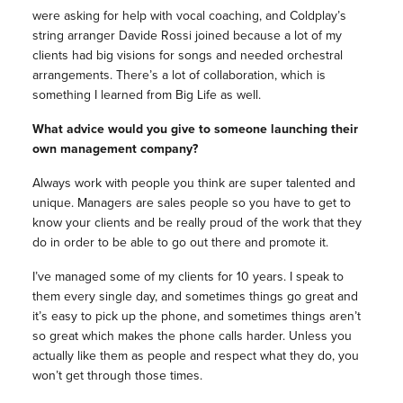
were asking for help with vocal coaching, and Coldplay’s
string arranger Davide Rossi joined because a lot of my
clients had big visions for songs and needed orchestral
arrangements. There’s a lot of collaboration, which is
something I learned from Big Life as well.
What advice would you give to someone launching their
own management company?
Always work with people you think are super talented and
unique. Managers are sales people so you have to get to
know your clients and be really proud of the work that they
do in order to be able to go out there and promote it.
I’ve managed some of my clients for 10 years. I speak to
them every single day, and sometimes things go great and
it’s easy to pick up the phone, and sometimes things aren’t
so great which makes the phone calls harder. Unless you
actually like them as people and respect what they do, you
won’t get through those times.