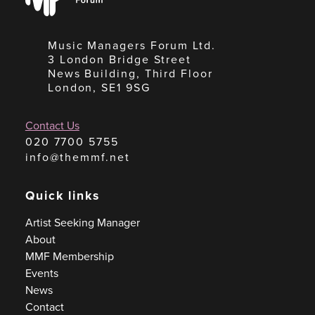
Forum
Music Managers Forum Ltd.
3 London Bridge Street
News Building, Third Floor
London, SE1 9SG
Contact Us
020 7700 5755
info@themmf.net
Quick links
Artist Seeking Manager
About
MMF Membership
Events
News
Contact