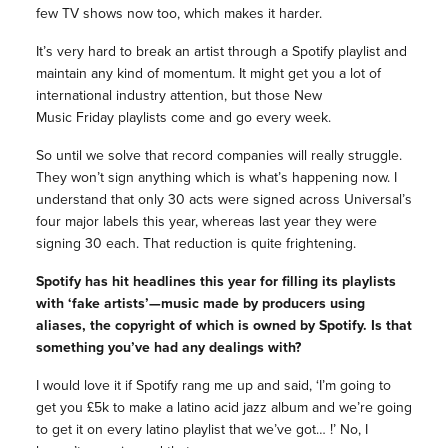
few TV shows now too, which makes it harder.
It’s very hard to break an artist through a Spotify playlist and
maintain any kind of momentum. It might get you a lot of
international industry attention, but those New
Music
Friday
playlists come and go every week.
So until we solve that record companies will really struggle.
They won’t sign anything which is what’s happening now. I
understand that only 30 acts were signed across Universal’s
four major labels this year, whereas last year they were
signing 30 each. That reduction is quite frightening.
Spotify has hit headlines this year for filling its playlists
with ‘fake artists’—music made by producers using
aliases, the copyright of which is owned by Spotify. Is that
something you’ve had any dealings with?
I would love it if Spotify rang me up and said, ‘I’m going to
get you £5k to make a latino acid jazz album and we’re going
to get it on every latino playlist that we’ve got… !’ No, I