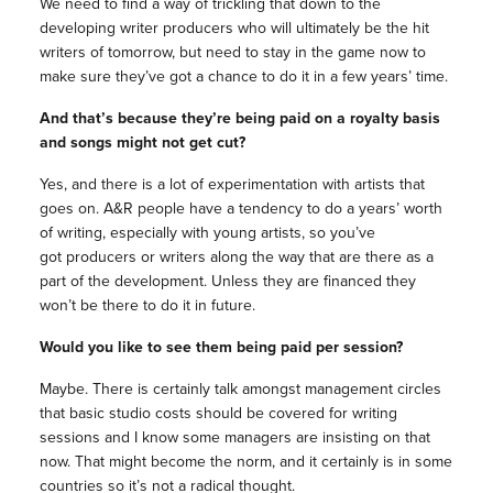
We need to find a way of trickling that down to the
developing writer producers who will ultimately be the hit
writers of
tomorrow
, but need to stay in the game now to
make sure they’ve got a chance to do it in a few years’ time.
And that’s because they’re being paid on a royalty basis
and songs might not get cut?
Yes, and there is a lot of experimentation with artists that
goes on. A&R people have a tendency to do a years’ worth
of writing, especially with young artists, so you’ve
got producers or writers along the way that are there as a
part of the development. Unless they are financed they
won’t be there to do it in future.
Would you like to see them being paid per session?
Maybe. There is certainly talk amongst management circles
that basic studio costs should be covered for writing
sessions and I know some managers are insisting on that
now. That might become the norm, and it certainly is in some
countries so it’s not a radical thought.