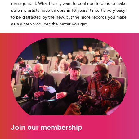
management. What I really want to continue to do is to make
sure my artists have careers
in 10 years
‘ time. It’s very easy
to be distracted by the new, but the more records you make
as a writer/producer, the better you get.
Join our membership