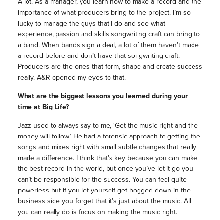
A lot. As a manager, you learn how to make a record and the
importance of what producers bring to the project. I’m so
lucky to manage the guys that I do and see what
experience, passion and skills songwriting craft can bring to
a band. When bands sign a deal, a lot of them haven’t made
a record before and don’t have that songwriting craft.
Producers are the ones that form, shape and create success
really. A&R opened my eyes to that.
What are the biggest lessons you learned during your
time at Big Life?
Jazz used to always say to me, ‘Get the music right and the
money will follow.’ He had a forensic approach to getting the
songs and mixes right with small subtle changes that really
made a difference. I think that’s key because you can make
the best record in the world, but once you’ve let it go you
can’t be responsible for the success. You can feel quite
powerless but if you let yourself get bogged down in the
business side you forget that it’s just about the music. All
you can really do is focus on making the music right.