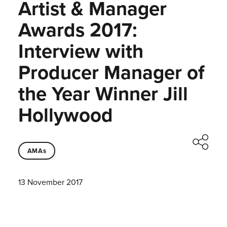
Artist & Manager
Awards 2017:
Interview with
Producer Manager of
the Year Winner Jill
Hollywood
AMAs
13 November 2017