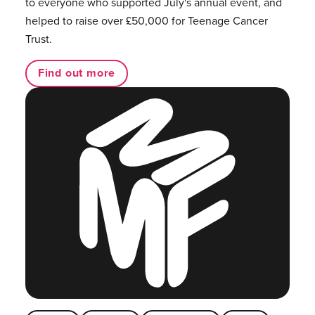
to everyone who supported July's annual event, and
helped to raise over £50,000 for Teenage Cancer
Trust.
Find out more