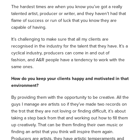
The hardest times are when you know you’ve got a really
talented artist, producer or writer, and they haven’t had that
flame of success or run of luck that you know they are
capable of having.
It’s challenging to make sure that all my clients are
recognised in the industry for the talent that they have. It’s a
cyclical industry, producers can come in and out of
fashion, and A&R people have a tendency to work with the
same ones.
How do you keep your clients happy and motivated in that
environment?
By providing them with the opportunity to be creative. All the
guys I manage are artists so if they’ve made two records on
the trot that they are not loving or finding difficult, it’s about
taking a step back from that and working out how to fill them
up creatively. That can be them finding their own music or
finding an artist that you think will inspire them again.
Producers are artists, they have artistic temperaments and