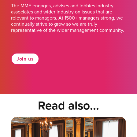
The MMF engages, advises and lobbies industry
associates and wider industry on issues that are
relevant to managers. At 1500+ managers strong, we
continually strive to grow so we are truly
representative of the wider management community.
Join us
Read also...