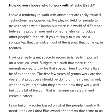
How do you choose who to work with at Echo Beach?
I have a tendency to work with artists that are really musical.
Technology has opened up the playing field for people to
make records with a laptop but there is a world of difference
between a programmer and someone who can produce
other people’s records. If you’re really musical and a
songwriter, that can solve most of the issues that come up in
records.
Having a really great space to record in is really important
on a practical level. Budgets are such that there is not
enough money to pay for that space. Then I look for a little
bit of experience. The first few years of grump work are the
years that producers should be doing on their own. It’s only
when they’ve learnt who they are and how they work, and
built up a bit of traction, that a manager can step in and
create a career.
I also build my roster based on what the people I work with
need. I took on Lorna Blackwood after artists that came to us