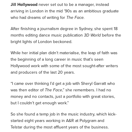
Jill Hollywood
never set out to be a manager, instead
arriving in London in the mid ’90s as an ambitious graduate
who had dreams of writing for
The Face.
After finishing a journalism degree in Sydney, she spent 18
months editing dance music publication
3D World
before the
bright lights of London beckoned.
While her initial plan didn’t materialise, the leap of faith was
the beginning of a long career in music that’s seen
Hollywood work with some of the most sought-after writers
and producers of the last 20 years.
“I came over thinking I’d get a job with Sheryl Garratt who
was then editor of
The Face
,” she remembers. I had no
money and no contacts, just a portfolio with great stories,
but I couldn’t get enough work.”
So she found a temp job in the music industry, which kick-
started eight years working in A&R at Polygram and
Telstar during the most affluent years of the business.