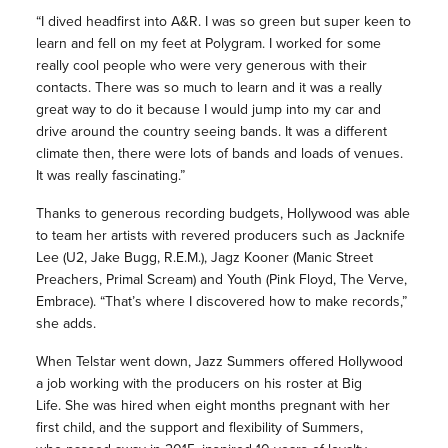
“I dived headfirst into A&R. I was so green but super keen to
learn and fell on my feet at Polygram. I worked for some
really cool people who were very generous with their
contacts. There was so much to learn and it was a really
great way to do it because I would jump into my car and
drive around the country seeing bands. It was a different
climate then, there were lots of bands and loads of venues.
It was really fascinating.”
Thanks to generous recording budgets, Hollywood was able
to team her artists with revered producers such as Jacknife
Lee (U2, Jake Bugg, R.E.M.), Jagz Kooner (Manic Street
Preachers, Primal Scream) and Youth (Pink Floyd, The Verve,
Embrace). “That’s where I discovered how to make records,”
she adds.
When Telstar went down, Jazz Summers offered Hollywood
a job working with the producers on his roster at Big
Life.
She was hired when eight months pregnant with her
first child, and the support and flexibility of Summers,