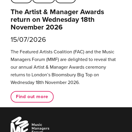
The Artist & Manager Awards
return on Wednesday 18th
November 2026
15/07/2026
The Featured Artists Coalition (FAC) and the Music
Managers Forum (MMF) are delighted to reveal that
our annual Artist & Manager Awards ceremony
returns to London’s Bloomsbury Big Top on
Wednesday 18th November 2026.
Find out more
Music
Managers