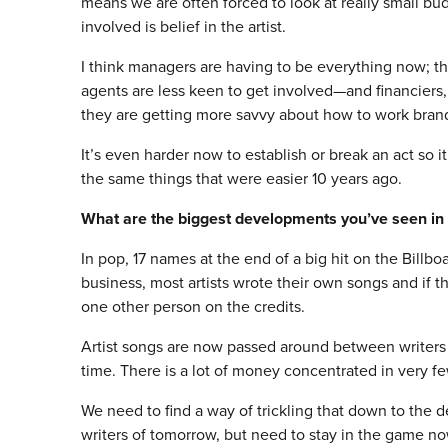
means we are often forced to look at really small b
involved is belief in the artist.
I think managers are having to be everything now; 
agents are less keen to get involved—and financiers,
they are getting more savvy about how to work brand
It’s even harder now to establish or break an act so 
the same things that were easier 10 years ago.
What are the biggest developments you’ve seen in 
In pop, 17 names at the end of a big hit on the Billbo
business, most artists wrote their own songs and if 
one other person on the credits.
Artist songs are now passed around between writers
time. There is a lot of money concentrated in very f
We need to find a way of trickling that down to the d
writers of
tomorrow
, but need to stay in the game no