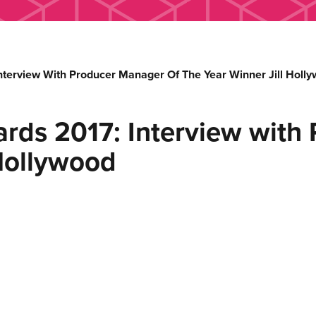
nterview With Producer Manager Of The Year Winner Jill Holl
rds 2017: Interview with
 Hollywood