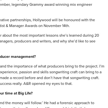
ptember, legendary Grammy award winning mix engineer
reative partnerships, Hollywood will be honoured with the
rtist & Manager Awards on
November 14th
.
r about the most important lessons she’s learned during 20
anagers, producers and writers, and why she’d like to see
roducer management?
and the importance of what producers bring to the project. I’m
perience, passion and skills songwriting craft can bring to a
made a record before and don’t have that songwriting craft.
success really. A&R opened my eyes to that.
r time at Big Life?
and the money will follow.’ He had a forensic approach to