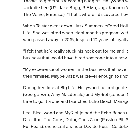
Thanks to generous recording budgets, Hollywood was
Jacknife Lee (U2, Jake Bugg, R.E.M.), Jagz Kooner (M
The Verve, Embrace). “That’s where I discovered how
When Telstar went down, Jazz Summers offered Holly
Life.
She was hired when eight months pregnant with h
who passed away in 2015, inspired 10 years of loyalty
“I felt that he’d really stuck his neck out for me and
business that would have hired someone into a new
“My experience of women in the business that have h
their families. Maybe Jazz was clever enough to kno
During her time at Big Life, Hollywood helped guide
(George Ezra, Amy Macdonald) and MyRiot (London Gr
time to go it alone and launched Echo Beach Mana
Lee, Blackwood and MyRiot joined the Echo Beach r
Direction, The Corrs, Dido), Chris Zane (Passion Pit
For Fears), orchestral arranger Davide Rossi (Coldpl