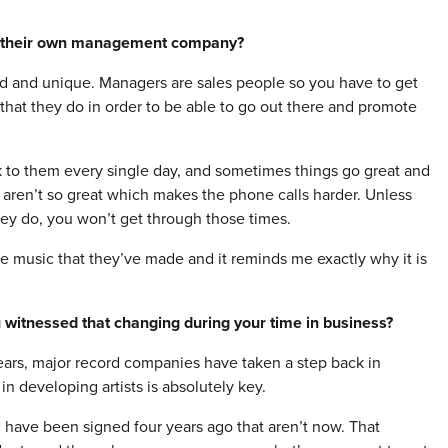
g their own management company?
d and unique. Managers are sales people so you have to get
 that they do in order to be able to go out there and promote
k to them every single day, and sometimes things go great and
 aren’t so great which makes the phone calls harder. Unless
hey do, you won’t get through those times.
me music that they’ve made and it reminds me exactly why it is
 witnessed that changing during your time in business?
years, major record companies have taken a step back in
 developing artists is absolutely key.
d have been signed four years ago that aren’t now. That