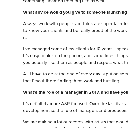
something I learned from Big Life as well.
What advice would you give to someone launchin
Always work with people you think are super talente
to know your clients and be really proud of the work
it.
I’ve managed some of my clients for 10 years. I spea
it’s easy to pick up the phone, and sometimes things
you actually like them as people and respect what t
All I have to do at the end of every day is put on so
that I’mout there finding them work and hustling.
What’s the role of a manager in 2017, and have you
It’s definitely more A&R focused. Over the last five 
development so the role of managers and producers in
We are making a lot of records with artists that woul