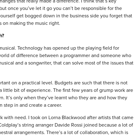
hanges that really made a difference. I think that’s key
ut once you’ve let it go you can’t be responsible for the
 yourself get bogged down in the business side you forget that
us on making the music right.
h?
y musical. Technology has opened up the playing field for
a world of difference between a programmer and someone who
musical and a songwriter, that can solve most of the issues that
rtant on a practical level. Budgets are such that there is not
 little bit of experience. The first few years of grump work are
n. It’s only when they’ve learnt who they are and how they
n step in and create a career.
k with need. I took on Lorna Blackwood after artists that came
oldplay’s string arranger Davide Rossi joined because a lot of
stral arrangements. There’s a lot of collaboration, which is