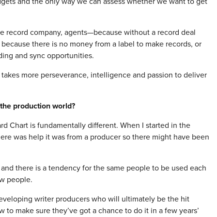
udgets and the only way we can assess whether we want to get
the record company, agents—because without a record deal
 because there is no money from a label to make records, or
ing and sync opportunities.
it takes more perseverance, intelligence and passion to deliver
the production world?
ard Chart is fundamentally different. When I started in the
there was help it was from a producer so there might have been
 and there is a tendency for the same people to be used each
ew people.
eveloping writer producers who will ultimately be the hit
w to make sure they’ve got a chance to do it in a few years’