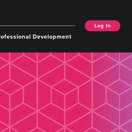
Log In
rofessional Development