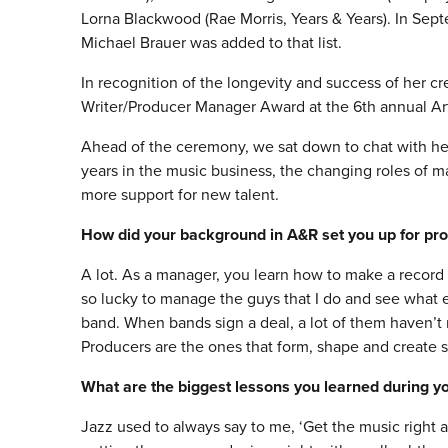
Lorna Blackwood (Rae Morris, Years & Years). In Se
Michael Brauer was added to that list.
In recognition of the longevity and success of her c
Writer/Producer Manager Award at the 6th annual A
Ahead of the ceremony, we sat down to chat with he
years in the music business, the changing roles of m
more support for new talent.
How did your background in A&R set you up for p
A lot. As a manager, you learn how to make a record 
so lucky to manage the guys that I do and see what ex
band. When bands sign a deal, a lot of them haven’t 
Producers are the ones that form, shape and create 
What are the biggest lessons you learned during you
Jazz used to always say to me, ‘Get the music right 