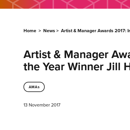
Home
>
News
>
Artist & Manager Awards 2017: I
Artist & Manager Awa
the Year Winner Jill
AMAs
13 November 2017