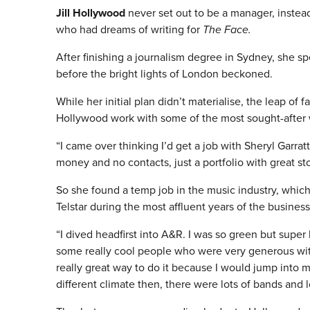
Jill Hollywood
never set out to be a manager, instead
who had dreams of writing for
The Face.
After finishing a journalism degree in Sydney, she 
before the bright lights of London beckoned.
While her initial plan didn’t materialise, the leap of 
Hollywood work with some of the most sought-after wr
“I came over thinking I’d get a job with Sheryl Garra
money and no contacts, just a portfolio with great st
So she found a temp job in the music industry, which
Telstar during the most affluent years of the business
“I dived headfirst into A&R. I was so green but super
some really cool people who were very generous with
really great way to do it because I would jump into 
different climate then, there were lots of bands and l