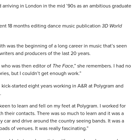
 arriving in London in the mid ’90s as an ambitious graduate
spent 18 months editing dance music publication
3D World
faith was the beginning of a long career in music that’s seen
iters and producers of the last 20 years.
tt who was then editor of
The Face
,” she remembers. I had no
ories, but I couldn’t get enough work.”
 kick-started eight years working in A&R at Polygram and
.
 keen to learn and fell on my feet at Polygram. I worked for
 their contacts. There was so much to learn and it was a
my car and drive around the country seeing bands. It was a
oads of venues. It was really fascinating.”