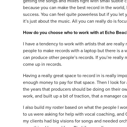
getting the songs and mixes right with small subtle c
because you can make the best record in the world, b
success. You can feel quite powerless but if you let
it’s just about the music. All you can really do is foc
How do you choose who to work with at Echo Beac
I have a tendency to work with artists that are reall
people to make records with a laptop but there is 
can produce other people’s records. If you’re really 
come up in records.
Having a really great space to record in is really impo
enough money to pay for that space. Then I look for a
the years that producers should be doing on their ow
work, and built up a bit of traction, that a manager ca
I also build my roster based on what the people I wor
to us were asking for help with vocal coaching, and C
my clients had big visions for songs and needed orche