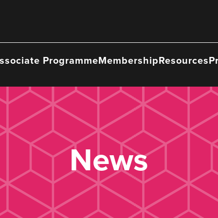
ssociate Programme
Membership
Resources
P
News