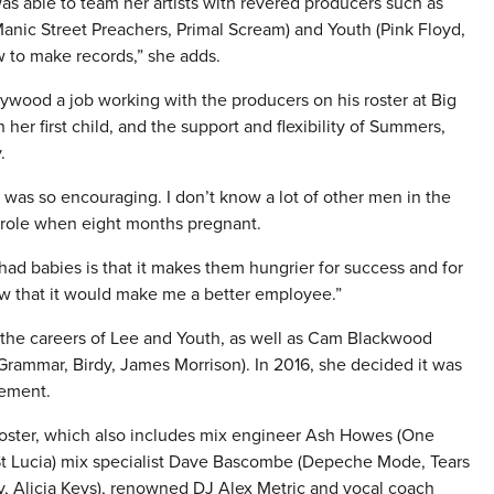
 able to team her artists with revered producers such as
anic Street Preachers, Primal Scream) and Youth (Pink Floyd,
 to make records,” she adds.
wood a job working with the producers on his roster at Big
er first child, and the support and flexibility of Summers,
.
 it was so encouraging. I don’t know a lot of other men in the
 role when eight months pregnant.
ad babies is that it makes them hungrier for success and for
w that it would make me a better employee.”
 the careers of Lee and Youth, as well as Cam Blackwood
ammar, Birdy, James Morrison). In 2016, she decided it was
gement.
oster, which also includes mix engineer Ash Howes (One
, St Lucia) mix specialist Dave Bascombe (Depeche Mode, Tears
ay, Alicia Keys), renowned DJ Alex Metric and vocal coach