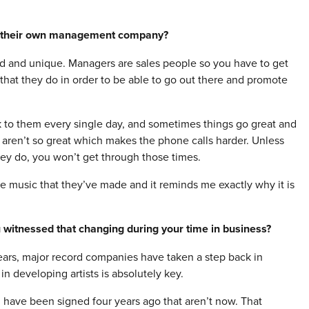
g their own management company?
d and unique. Managers are sales people so you have to get
 that they do in order to be able to go out there and promote
k to them every single day, and sometimes things go great and
 aren’t so great which makes the phone calls harder. Unless
hey do, you won’t get through those times.
me music that they’ve made and it reminds me exactly why it is
 witnessed that changing during your time in business?
years, major record companies have taken a step back in
 developing artists is absolutely key.
d have been signed four years ago that aren’t now. That