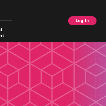
Log In
Search
l
nt