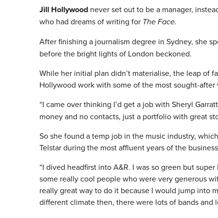
Jill Hollywood
never set out to be a manager, instead
who had dreams of writing for
The Face.
After finishing a journalism degree in Sydney, she 
before the bright lights of London beckoned.
While her initial plan didn’t materialise, the leap of 
Hollywood work with some of the most sought-after wr
“I came over thinking I’d get a job with Sheryl Garra
money and no contacts, just a portfolio with great st
So she found a temp job in the music industry, which
Telstar during the most affluent years of the business
“I dived headfirst into A&R. I was so green but super
some really cool people who were very generous with
really great way to do it because I would jump into 
different climate then, there were lots of bands and l