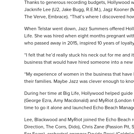
Thanks to generous recording budgets, Hollywood was
Jacknife Lee (U2, Jake Bugg, R.E.M.), Jagz Kooner (M
The Verve, Embrace). “That’s where I discovered how
When Telstar went down, Jazz Summers offered Holly
Life.
She was hired when eight months pregnant with h
who passed away in 2015, inspired 10 years of loyalty
“I felt that he’d really stuck his neck out for me and
business that would have hired someone into a new
“My experience of women in the business that have h
their families. Maybe Jazz was clever enough to kno
During her time at Big Life, Hollywood helped guide
(George Ezra, Amy Macdonald) and MyRiot (London Gr
time to go it alone and launched Echo Beach Mana
Lee, Blackwood and MyRiot joined the Echo Beach r
Direction, The Corrs, Dido), Chris Zane (Passion Pit
For Fears), orchestral arranger Davide Rossi (Coldpl