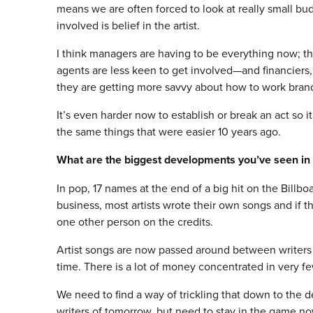
means we are often forced to look at really small b
involved is belief in the artist.
I think managers are having to be everything now; 
agents are less keen to get involved—and financiers,
they are getting more savvy about how to work brand
It’s even harder now to establish or break an act so 
the same things that were easier 10 years ago.
What are the biggest developments you’ve seen in 
In pop, 17 names at the end of a big hit on the Billbo
business, most artists wrote their own songs and if 
one other person on the credits.
Artist songs are now passed around between writers
time. There is a lot of money concentrated in very f
We need to find a way of trickling that down to the d
writers of
tomorrow
, but need to stay in the game no