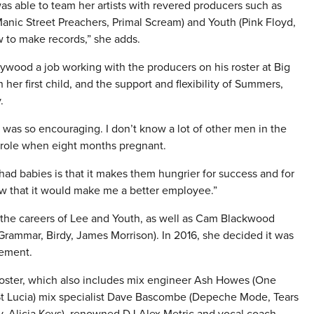
 able to team her artists with revered producers such as
anic Street Preachers, Primal Scream) and Youth (Pink Floyd,
 to make records,” she adds.
wood a job working with the producers on his roster at Big
er first child, and the support and flexibility of Summers,
.
 it was so encouraging. I don’t know a lot of other men in the
 role when eight months pregnant.
ad babies is that it makes them hungrier for success and for
w that it would make me a better employee.”
 the careers of Lee and Youth, as well as Cam Blackwood
ammar, Birdy, James Morrison). In 2016, she decided it was
gement.
oster, which also includes mix engineer Ash Howes (One
, St Lucia) mix specialist Dave Bascombe (Depeche Mode, Tears
ay, Alicia Keys), renowned DJ Alex Metric and vocal coach