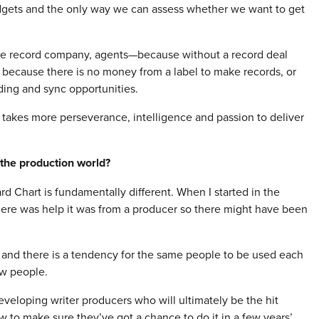
udgets and the only way we can assess whether we want to get
the record company, agents—because without a record deal
 because there is no money from a label to make records, or
ing and sync opportunities.
it takes more perseverance, intelligence and passion to deliver
the production world?
ard Chart is fundamentally different. When I started in the
there was help it was from a producer so there might have been
 and there is a tendency for the same people to be used each
ew people.
eveloping writer producers who will ultimately be the hit
w to make sure they’ve got a chance to do it in a few years’