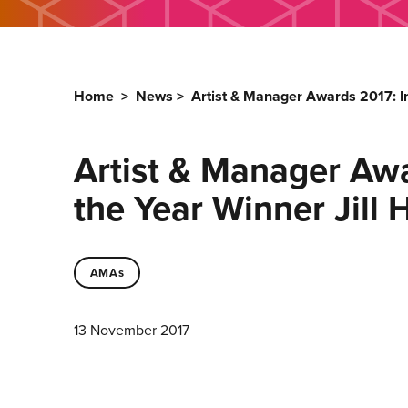
Home
>
News
>
Artist & Manager Awards 2017: I
Artist & Manager Awa
the Year Winner Jill
AMAs
13 November 2017