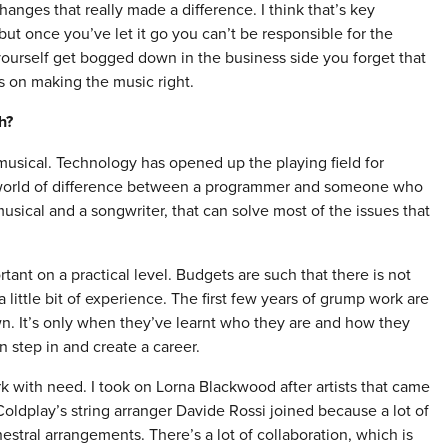
hanges that really made a difference. I think that’s key
ut once you’ve let it go you can’t be responsible for the
 yourself get bogged down in the business side you forget that
us on making the music right.
h?
y musical. Technology has opened up the playing field for
a world of difference between a programmer and someone who
musical and a songwriter, that can solve most of the issues that
rtant on a practical level. Budgets are such that there is not
 little bit of experience. The first few years of grump work are
n. It’s only when they’ve learnt who they are and how they
n step in and create a career.
k with need. I took on Lorna Blackwood after artists that came
oldplay’s string arranger Davide Rossi joined because a lot of
stral arrangements. There’s a lot of collaboration, which is