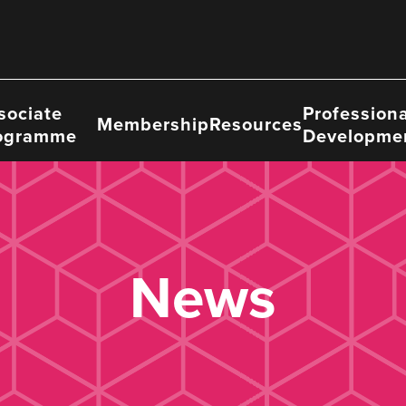
sociate
Professiona
Membership
Resources
ogramme
Developme
News