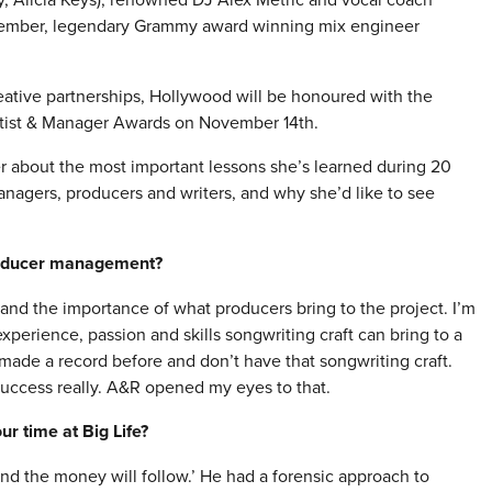
ptember, legendary Grammy award winning mix engineer
reative partnerships, Hollywood will be honoured with the
rtist & Manager Awards on
November 14th
.
r about the most important lessons she’s learned during 20
anagers, producers and writers, and why she’d like to see
roducer management?
and the importance of what producers bring to the project. I’m
perience, passion and skills songwriting craft can bring to a
made a record before and don’t have that songwriting craft.
success really. A&R opened my eyes to that.
r time at Big Life?
and the money will follow.’ He had a forensic approach to