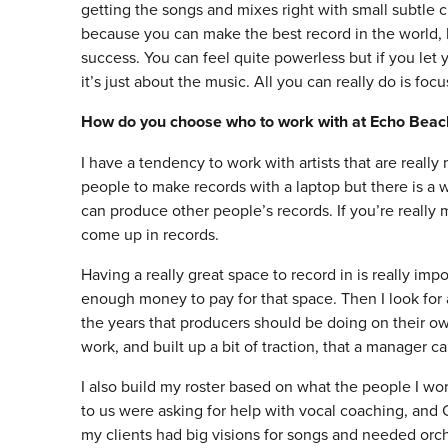
getting the songs and mixes right with small subtle c
because you can make the best record in the world, b
success. You can feel quite powerless but if you let
it’s just about the music. All you can really do is foc
How do you choose who to work with at Echo Beac
I have a tendency to work with artists that are reall
people to make records with a laptop but there is 
can produce other people’s records. If you’re really 
come up in records.
Having a really great space to record in is really impo
enough money to pay for that space. Then I look for a
the years that producers should be doing on their ow
work, and built up a bit of traction, that a manager ca
I also build my roster based on what the people I wor
to us were asking for help with vocal coaching, and C
my clients had big visions for songs and needed orche