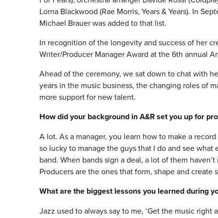
Lorna Blackwood (Rae Morris, Years & Years). In Se
Michael Brauer was added to that list.
In recognition of the longevity and success of her c
Writer/Producer Manager Award at the 6th annual A
Ahead of the ceremony, we sat down to chat with he
years in the music business, the changing roles of m
more support for new talent.
How did your background in A&R set you up for p
A lot. As a manager, you learn how to make a record 
so lucky to manage the guys that I do and see what ex
band. When bands sign a deal, a lot of them haven’t 
Producers are the ones that form, shape and create 
What are the biggest lessons you learned during you
Jazz used to always say to me, ‘Get the music right 