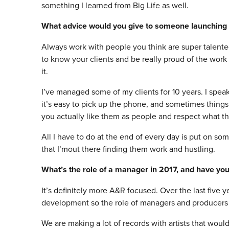
something I learned from Big Life as well.
What advice would you give to someone launchin
Always work with people you think are super talente
to know your clients and be really proud of the work
it.
I’ve managed some of my clients for 10 years. I spea
it’s easy to pick up the phone, and sometimes things
you actually like them as people and respect what t
All I have to do at the end of every day is put on so
that I’mout there finding them work and hustling.
What’s the role of a manager in 2017, and have you
It’s definitely more A&R focused. Over the last five 
development so the role of managers and producers in
We are making a lot of records with artists that woul