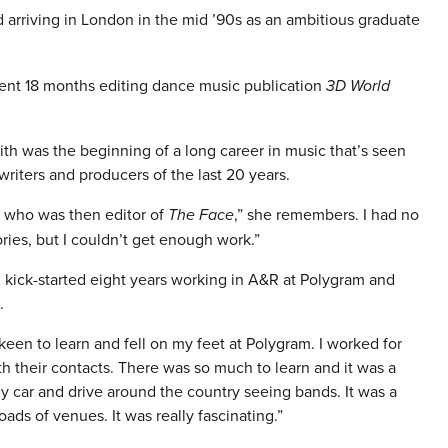
 arriving in London in the mid ’90s as an ambitious graduate
spent 18 months editing dance music publication
3D World
faith was the beginning of a long career in music that’s seen
iters and producers of the last 20 years.
tt who was then editor of
The Face
,” she remembers. I had no
ories, but I couldn’t get enough work.”
 kick-started eight years working in A&R at Polygram and
.
 keen to learn and fell on my feet at Polygram. I worked for
 their contacts. There was so much to learn and it was a
my car and drive around the country seeing bands. It was a
oads of venues. It was really fascinating.”