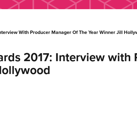
nterview With Producer Manager Of The Year Winner Jill Holl
rds 2017: Interview with
 Hollywood