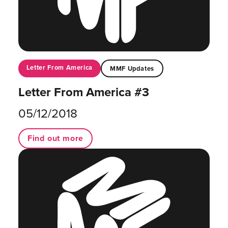
Letter From America
MMF Updates
Letter From America #3
05/12/2018
Find out more