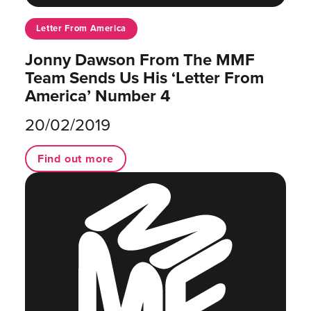
Letter From America
Jonny Dawson From The MMF
Team Sends Us His ‘Letter From
America’ Number 4
20/02/2019
Find out more