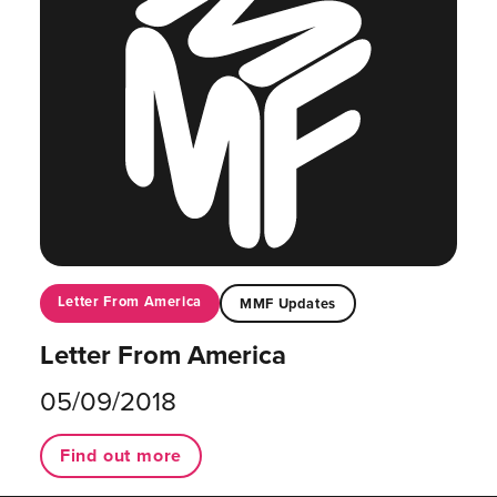
Letter From America
MMF Updates
Letter From America
05/09/2018
Find out more