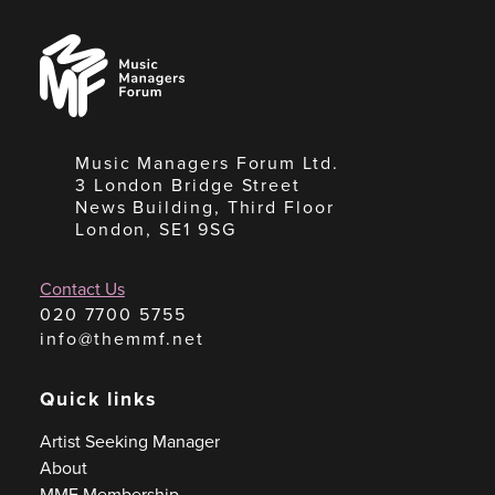
Music
Managers
Forum
Music Managers Forum Ltd.
3 London Bridge Street
News Building, Third Floor
London, SE1 9SG
Contact Us
020 7700 5755
info@themmf.net
Quick links
Artist Seeking Manager
About
MMF Membership