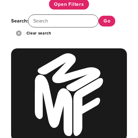
Open Filters
Search:
Clear search