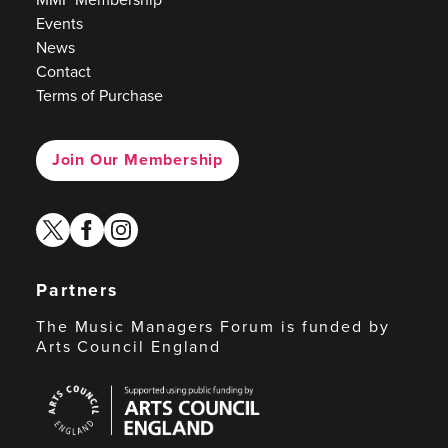
Events
News
Contact
Terms of Purchase
Join Our Membership
twitter
facebook
instagram
Partners
The Music Managers Forum is funded by
Arts Council England
Arts
Council
England