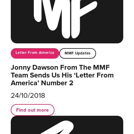
Letter From America
MMF Updates
Jonny Dawson From The MMF
Team Sends Us His ‘Letter From
America’ Number 2
24/10/2018
Find out more