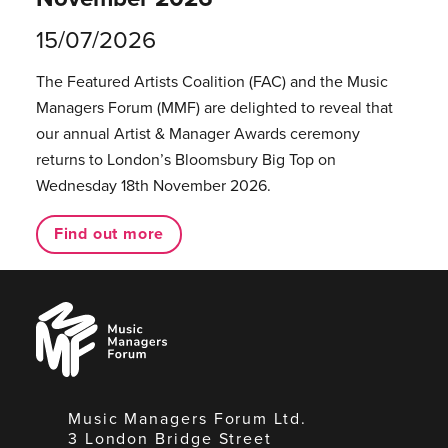
15/07/2026
The Featured Artists Coalition (FAC) and the Music
Managers Forum (MMF) are delighted to reveal that
our annual Artist & Manager Awards ceremony
returns to London’s Bloomsbury Big Top on
Wednesday 18th November 2026.
Find out more
Music
Managers
Forum
Music Managers Forum Ltd.
3 London Bridge Street