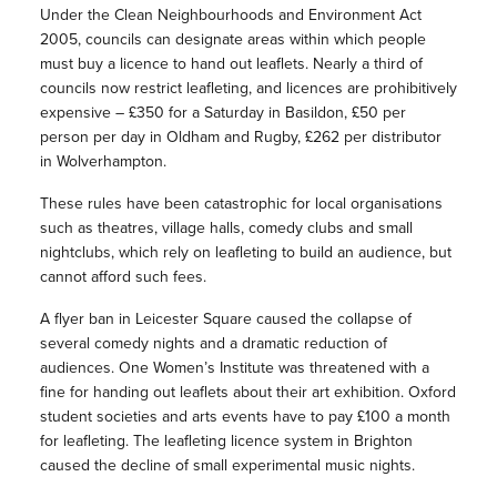
Under the Clean Neighbourhoods and Environment Act
2005, councils can designate areas within which people
must buy a licence to hand out leaflets. Nearly a third of
councils now restrict leafleting, and licences are prohibitively
expensive – £350 for a Saturday in Basildon, £50 per
person per day in Oldham and Rugby, £262 per distributor
in Wolverhampton.
These rules have been catastrophic for local organisations
such as theatres, village halls, comedy clubs and small
nightclubs, which rely on leafleting to build an audience, but
cannot afford such fees.
A flyer ban in Leicester Square caused the collapse of
several comedy nights and a dramatic reduction of
audiences. One Women’s Institute was threatened with a
fine for handing out leaflets about their art exhibition. Oxford
student societies and arts events have to pay £100 a month
for leafleting. The leafleting licence system in Brighton
caused the decline of small experimental music nights.