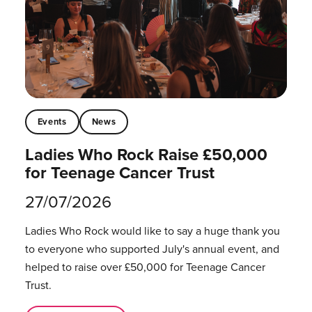
Events
News
Ladies Who Rock Raise £50,000
for Teenage Cancer Trust
27/07/2026
Ladies Who Rock would like to say a huge thank you
to everyone who supported July's annual event, and
helped to raise over £50,000 for Teenage Cancer
Trust.