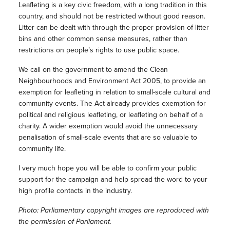
Leafleting is a key civic freedom, with a long tradition in this
country, and should not be restricted without good reason.
Litter can be dealt with through the proper provision of litter
bins and other common sense measures, rather than
restrictions on people’s rights to use public space.
We call on the government to amend the Clean
Neighbourhoods and Environment Act 2005, to provide an
exemption for leafleting in relation to small-scale cultural and
community events. The Act already provides exemption for
political and religious leafleting, or leafleting on behalf of a
charity. A wider exemption would avoid the unnecessary
penalisation of small-scale events that are so valuable to
community life.
I very much hope you will be able to confirm your public
support for the campaign and help spread the word to your
high profile contacts in the industry.
Photo: Parliamentary copyright images are reproduced with
the permission of Parliament.