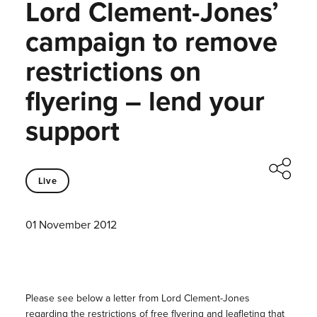
Lord Clement-Jones’
campaign to remove
restrictions on
flyering – lend your
support
Live
01 November 2012
Please see below a letter from Lord Clement-Jones
regarding the restrictions of free flyering and leafleting that