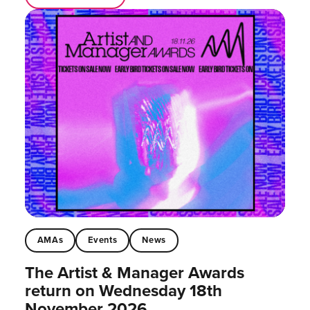
AMAs
Events
News
The Artist & Manager Awards
return on Wednesday 18th
November 2026