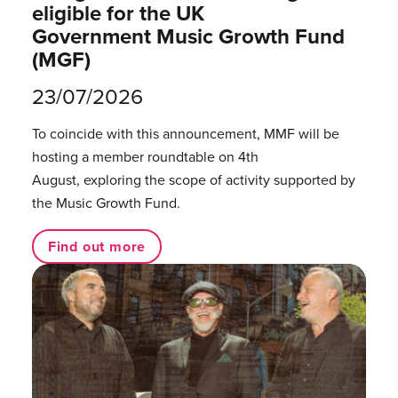
eligible for the UK
Government Music Growth Fund
(MGF)
23/07/2026
To coincide with this announcement, MMF will be
hosting a member roundtable on 4th
August, exploring the scope of activity supported by
the Music Growth Fund.
Find out more