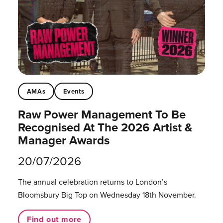
AMAs
Events
Raw Power Management To Be
Recognised At The 2026 Artist &
Manager Awards
20/07/2026
The annual celebration returns to London’s
Bloomsbury Big Top on Wednesday 18th November.
Find out more