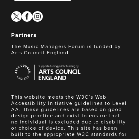
twitter
facebook
instagram
Partners
The Music Managers Forum is funded by
Arts Council England
Arts
Council
England
This website meets the W3C’s Web
Accessibility Initiative guidelines to Level
AA. These guidelines are based on good
design practice and exist to ensure that
no individual is excluded due to disability
or choice of device. This site has been
built to the appropriate W3C standards for