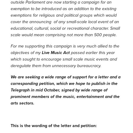
outside Parliament are now starting a campaign for an
exemption to be introduced as an addition to the existing
exemptions for religious and political groups which would
cover the announcing of any small-scale local event of an
educational, cultural, social or recreational character. Small
scale would mean comprising not more than 500 people.
For me supporting this campaign is very much allied to the
objectives of my
Live Music Act
passed earlier this year
which sought to encourage small scale music events and
deregulate them from unnecessary bureaucracy.
We are seeking a wide range of support for a letter and a
corresponding petition, which we hope to publish in the
Telegraph in mid October, signed by wide range of
prominent members of the music, entertainment and the
arts sectors.
This is the wording of the letter and petition: