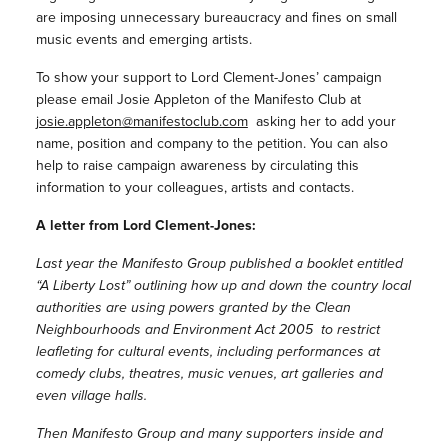
are imposing unnecessary bureaucracy and fines on small
music events and emerging artists.
To show your support to Lord Clement-Jones’ campaign
please email Josie Appleton of the Manifesto Club at
josie.appleton@manifestoclub.com
asking her to add your
name, position and company to the petition. You can also
help to raise campaign awareness by circulating this
information to your colleagues, artists and contacts.
A letter from Lord Clement-Jones:
Last year the Manifesto Group published a booklet entitled
“A Liberty Lost” outlining how up and down the country local
authorities are using powers granted by the Clean
Neighbourhoods and Environment Act 2005 to restrict
leafleting for cultural events, including performances at
comedy clubs, theatres, music venues, art galleries and
even village halls.
Then Manifesto Group and many supporters inside and