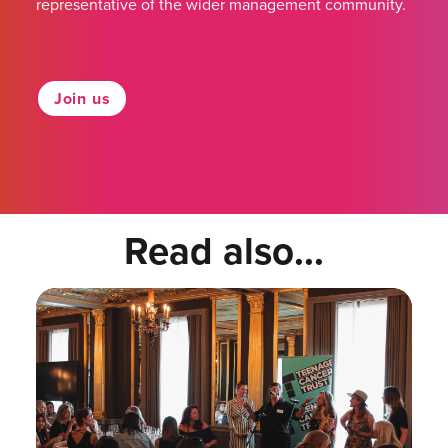
representative of the wider management community.
Join us
Read also...