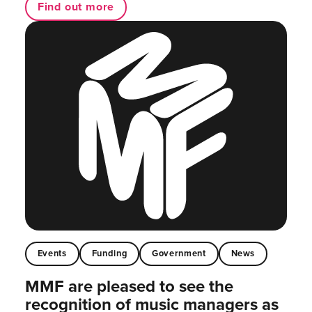
Find out more
Events
Funding
Government
News
MMF are pleased to see the
recognition of music managers as