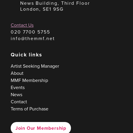
News Building, Third Floor
London, SE1 9SG
Contact Us
020 7700 5755
info@themmf.net
Quick links
Artist Seeking Manager
About
MMF Membership
Events
News
Contact
Terms of Purchase
Join Our Membership