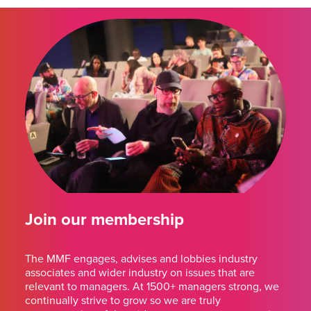
Join our membership
The MMF engages, advises and lobbies industry
associates and wider industry on issues that are
relevant to managers. At 1500+ managers strong, we
continually strive to grow so we are truly