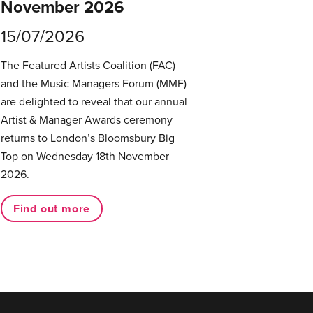
November 2026
15/07/2026
The Featured Artists Coalition (FAC)
and the Music Managers Forum (MMF)
are delighted to reveal that our annual
Artist & Manager Awards ceremony
returns to London’s Bloomsbury Big
Top on Wednesday 18th November
2026.
Find out more