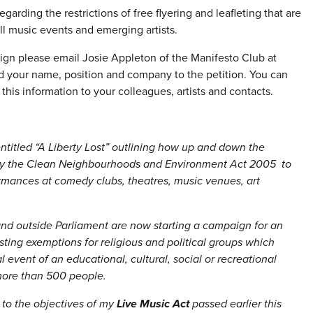
arding the restrictions of free flyering and leafleting that are
l music events and emerging artists.
gn please email Josie Appleton of the Manifesto Club at
d your name, position and company to the petition. You can
this information to your colleagues, artists and contacts.
ntitled “A Liberty Lost” outlining how up and down the
d by the Clean Neighbourhoods and Environment Act 2005 to
rformances at comedy clubs, theatres, music venues, art
nd outside Parliament are now starting a campaign for an
sting exemptions for religious and political groups which
event of an educational, cultural, social or recreational
more than 500 people.
 to the objectives of my
Live Music Act
passed earlier this