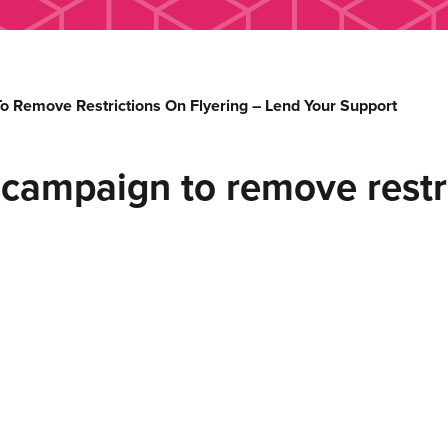
 Remove Restrictions On Flyering – Lend Your Support
campaign to remove restri