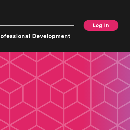
Log In
rofessional Development