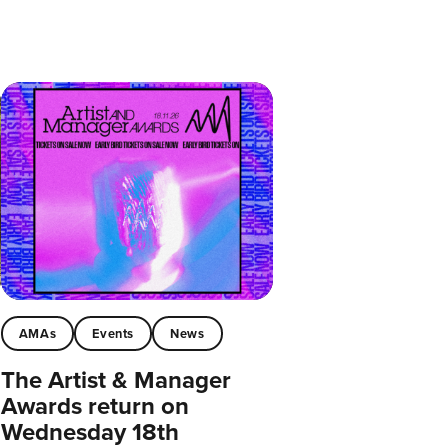
AMAs
Events
News
The Artist & Manager
Awards return on
Wednesday 18th