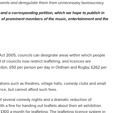
events and deregulate them from unnecessary bureaucracy.
 and a corresponding petition, which we hope to publish in
e of prominent members of the music, entertainment and the
t 2005, councils can designate areas within which people
 of councils now restrict leafleting, and licences are
sildon, £50 per person per day in Oldham and Rugby, £262 per
tions such as theatres, village halls, comedy clubs and small
ence, but cannot afford such fees.
of several comedy nights and a dramatic reduction of
a fine for handing out leaflets about their art exhibition.
£100 a month for leafleting. The leafleting licence system in