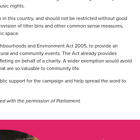
usic nights.
on in this country, and should not be restricted without good
provision of litter bins and other common sense measures,
lic space.
ghbourhoods and Environment Act 2005, to provide an
ultural and community events. The Act already provides
eafleting on behalf of a charity. A wider exemption would avoid
hat are so valuable to community life.
blic support for the campaign and help spread the word to
ed with the permission of Parliament.