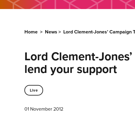
Home
>
News
>
Lord Clement-Jones’ Campaign To
Lord Clement-Jones’ 
lend your support
Live
01 November 2012