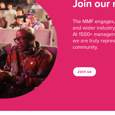
Join our
The MMF engages, 
and wider industry
At 1500+ managers 
we are truly repre
community.
Join us