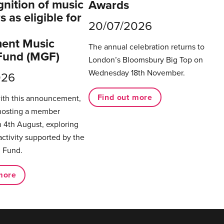
gnition of music
Awards
 as eligible for
20/07/2026
ent Music
The annual celebration returns to
Fund (MGF)
London’s Bloomsbury Big Top on
Wednesday 18th November.
026
Find out more
with this announcement,
hosting a member
 4th August, exploring
activity supported by the
 Fund.
more