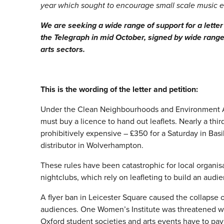
year which sought to encourage small scale music 
We are seeking a wide range of support for a letter
the Telegraph in mid October, signed by wide rang
arts sectors.
This is the wording of the letter and petition:
Under the Clean Neighbourhoods and Environment Ac
must buy a licence to hand out leaflets. Nearly a third
prohibitively expensive – £350 for a Saturday in Ba
distributor in Wolverhampton.
These rules have been catastrophic for local organisa
nightclubs, which rely on leafleting to build an audi
A flyer ban in Leicester Square caused the collapse 
audiences. One Women’s Institute was threatened with 
Oxford student societies and arts events have to pay 