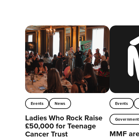
Events
News
Events
Ladies Who Rock Raise
Governmen
£50,000 for Teenage
MMF are 
Cancer Trust