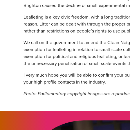
Brighton caused the decline of small experimental m
Leafleting is a key civic freedom, with a long traditi
reason. Litter can be dealt with through the proper 
rather than restrictions on people’s rights to use pub
We call on the government to amend the Clean Nei
exemption for leafleting in relation to small-scale c
exemption for political and religious leafleting, or l
the unnecessary penalisation of small-scale events t
I very much hope you will be able to confirm your pu
your high profile contacts in the industry.
Photo: Parliamentary copyright images are reproduc