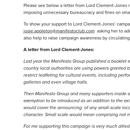
Please see below a letter from Lord Clement-Jones reg
imposing unnecessary bureaucracy and fines on smal
To show your support to Lord Clement-Jones’ campai
josie.appleton@manifestoclub.com
asking her to ad
also help to raise campaign awareness by circulating 
A letter from Lord Clement-Jones:
Last year the Manifesto Group published a booklet e
country local authorities are using powers grante
restrict leafleting for cultural events, including pe
galleries and even village halls.
Then Manifesto Group and many supporters inside a
exemption to be introduced as an addition to the exi
would cover the announcing of any small-scale local 
character. Small scale would mean comprising not 
For me supporting this campaign is very much allied