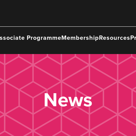
ssociate Programme
Membership
Resources
P
News