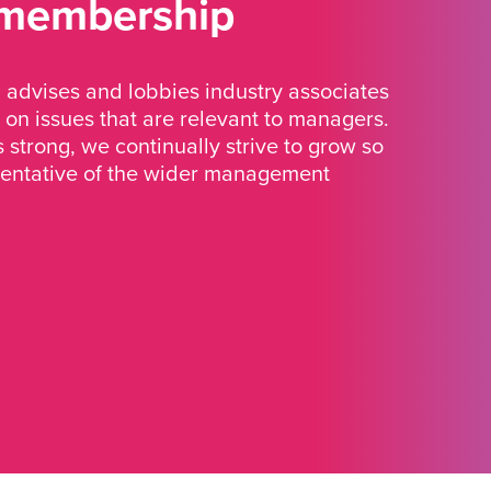
 membership
advises and lobbies industry associates
 on issues that are relevant to managers.
strong, we continually strive to grow so
sentative of the wider management