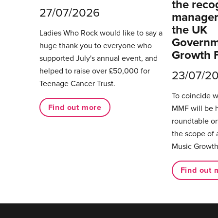
the reco
27/07/2026
managers
the UK
Ladies Who Rock would like to say a
Governm
huge thank you to everyone who
Growth 
supported July's annual event, and
helped to raise over £50,000 for
23/07/2
Teenage Cancer Trust.
To coincide 
Find out more
MMF will be 
roundtable on
the scope of 
Music Growth
Find out 