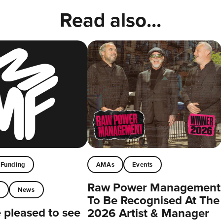
Read also...
Funding
AMAs
Events
Raw Power Management
t
News
To Be Recognised At The
pleased to see
2026 Artist & Manager