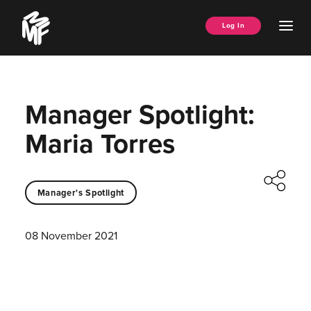
Skip
Music
to
Ope
Log In
Managers
content
Men
Forum
Manager Spotlight:
Maria Torres
Manager's Spotlight
08 November 2021