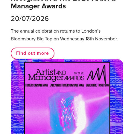
Manager Awards
20/07/2026
The annual celebration returns to London’s
Bloomsbury Big Top on Wednesday 18th November.
Find out more