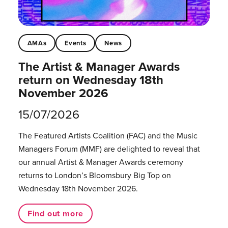
AMAs
Events
News
The Artist & Manager Awards
return on Wednesday 18th
November 2026
15/07/2026
The Featured Artists Coalition (FAC) and the Music
Managers Forum (MMF) are delighted to reveal that
our annual Artist & Manager Awards ceremony
returns to London’s Bloomsbury Big Top on
Wednesday 18th November 2026.
Find out more