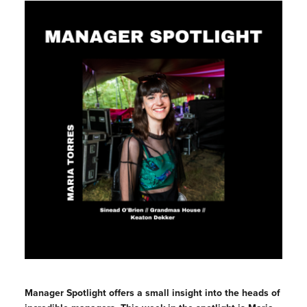
Manager Spotlight offers a small insight into the heads of