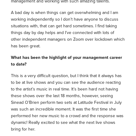
management and working with such amazing talents.
A bad day is when things can get overwhelming and I am
working independently so I don’t have anyone to discuss
situations with, that can get hard sometimes. I find taking
things day by day helps and I’ve connected with lots of
other independent managers on Zoom over lockdown which
has been great.
What has been the highlight of your management career
to date?
This is a very difficult question, but I think that it always has
to be at live shows and you can see the audience reacting
to the artist’s music in real time. It’s been hard not having
these shows over the last 18 months, however, seeing
Sinead O’Brien perform two sets at Latitude Festival in July
was such an incredible moment. It was the first time she
performed her new music to a crowd and the response was
dynamic! Really excited to see what the next live shows
bring for her.