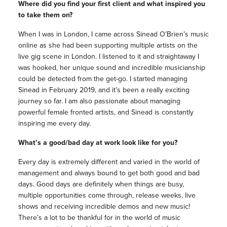
Where did you find your first client and what inspired you
to take them on?
When I was in London, I came across Sinead O’Brien’s music
online as she had been supporting multiple artists on the
live gig scene in London. I listened to it and straightaway I
was hooked, her unique sound and incredible musicianship
could be detected from the get-go. I started managing
Sinead in February 2019, and it’s been a really exciting
journey so far. I am also passionate about managing
powerful female fronted artists, and Sinead is constantly
inspiring me every day.
What’s a good/bad day at work look like for you?
Every day is extremely different and varied in the world of
management and always bound to get both good and bad
days. Good days are definitely when things are busy,
multiple opportunities come through, release weeks, live
shows and receiving incredible demos and new music!
There’s a lot to be thankful for in the world of music