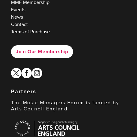
MMF Membership
Events
News
Contact
Terms of Purchase
Join Our Membership
twitter
facebook
instagram
Partners
The Music Managers Forum is funded by
Arts Council England
Arts
Council
England