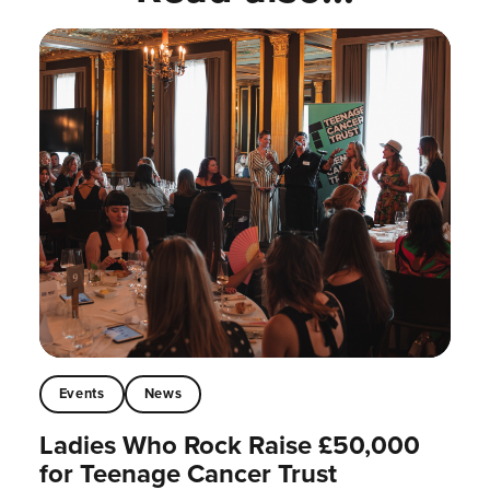
Events
News
Ladies Who Rock Raise £50,000
for Teenage Cancer Trust