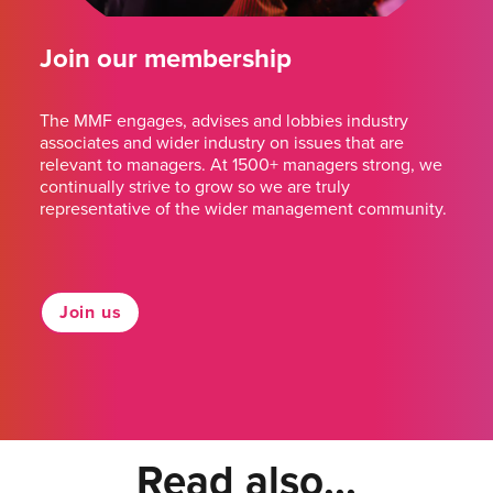
Join our membership
The MMF engages, advises and lobbies industry
associates and wider industry on issues that are
relevant to managers. At 1500+ managers strong, we
continually strive to grow so we are truly
representative of the wider management community.
Join us
Read also...