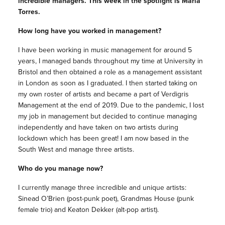
incredible managers. This week in the spotlight is Maria
Torres.
How long have you worked in management?
I have been working in music management for around 5
years, I managed bands throughout my time at University in
Bristol and then obtained a role as a management assistant
in London as soon as I graduated. I then started taking on
my own roster of artists and became a part of Verdigris
Management at the end of 2019. Due to the pandemic, I lost
my job in management but decided to continue managing
independently and have taken on two artists during
lockdown which has been great! I am now based in the
South West and manage three artists.
Who do you manage now?
I currently manage three incredible and unique artists:
Sinead O’Brien (post-punk poet), Grandmas House (punk
female trio) and Keaton Dekker (alt-pop artist).