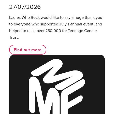
27/07/2026
Ladies Who Rock would like to say a huge thank you
to everyone who supported July's annual event, and
helped to raise over £50,000 for Teenage Cancer
Trust.
Find out more