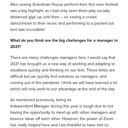
Also seeing Grandmas House perform their first ever festival
was a big highlight, as I had only seen them play socially
distanced gigs up until then – so seeing a crowd
dance/mosh to their music and performing to a packed out
tent was incredible!
What do you think are the big challenges for a manager in
2021?
There are many challenges managers face, I would say that
2021 has brought us a new way of working and adapting to
situations quickly and thinking on our feet. These times are
difficult but we quickly find solutions as managers, and
coming out of the pandemic I think we will have learned a lot
which will only work to our advantage at the end of the day.
As mentioned previously, being an
Independent Manager during this year is tough due to not
having the opportunity to meet up with other managers and
bounce ideas off each other. However, the power of Zoom
has really helped here and I am thankful to have met so