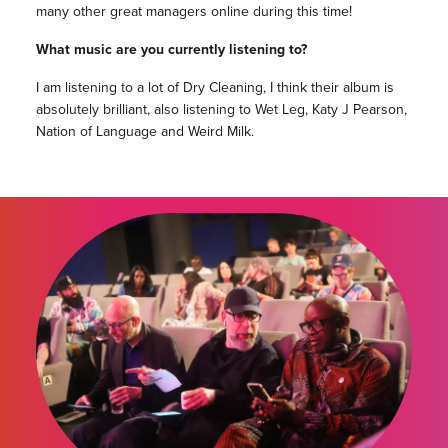
many other great managers online during this time!
What music are you currently listening to?
I am listening to a lot of Dry Cleaning, I think their album is
absolutely brilliant, also listening to Wet Leg, Katy J Pearson,
Nation of Language and Weird Milk.