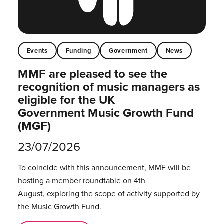
Events
Funding
Government
News
MMF are pleased to see the
recognition of music managers as
eligible for the UK
Government Music Growth Fund
(MGF)
23/07/2026
To coincide with this announcement, MMF will be
hosting a member roundtable on 4th
August, exploring the scope of activity supported by
the Music Growth Fund.