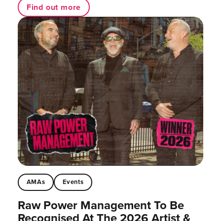
Find out more
AMAs
Events
Raw Power Management To Be
Recognised At The 2026 Artist &