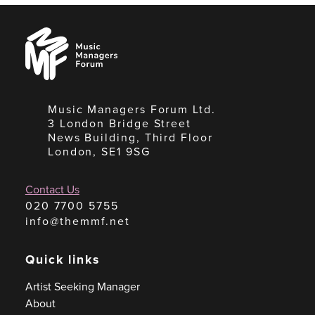
Music
Managers
Forum
Music Managers Forum Ltd.
3 London Bridge Street
News Building, Third Floor
London, SE1 9SG
Contact Us
020 7700 5755
info@themmf.net
Quick links
Artist Seeking Manager
About