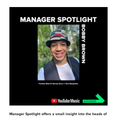
Manager Spotlight offers a small insight into the heads of