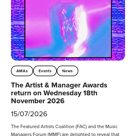
AMAs
Events
News
The Artist & Manager Awards
return on Wednesday 18th
November 2026
15/07/2026
The Featured Artists Coalition (FAC) and the Music
Managers Forum (MMF) are delighted to reveal that