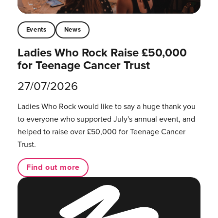
Events
News
Ladies Who Rock Raise £50,000
for Teenage Cancer Trust
27/07/2026
Ladies Who Rock would like to say a huge thank you
to everyone who supported July's annual event, and
helped to raise over £50,000 for Teenage Cancer
Trust.
Find out more