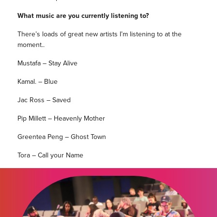
What music are you currently listening to?
There’s loads of great new artists I’m listening to at the
moment..
Mustafa – Stay Alive
Kamal. – Blue
Jac Ross – Saved
Pip Millett – Heavenly Mother
Greentea Peng – Ghost Town
Tora – Call your Name