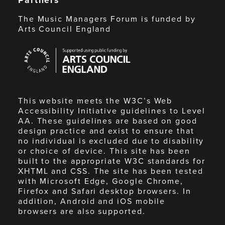
The Music Managers Forum is funded by
Arts Council England
Arts
Council
England
This website meets the W3C’s Web
Accessibility Initiative guidelines to Level
AA. These guidelines are based on good
design practice and exist to ensure that
no individual is excluded due to disability
or choice of device. This site has been
built to the appropriate W3C standards for
XHTML and CSS. The site has been tested
with Microsoft Edge, Google Chrome,
Firefox and Safari desktop browsers. In
addition, Android and iOS mobile
browsers are also supported.