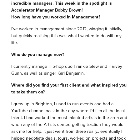
incredible managers. This week in the spotlight is
Accelerator Manager Bobby Brown!
How long have you worked in Management?
I’ve worked in management since 2012, winging it initially,
but quickly realising this was what I wanted to do with my
life.
Who do you manage now?
I currently manage Hip-hop duo Frankie Stew and Harvey
Gunn, as well as singer Karl Benjamin.
Where did you find your first client and what inspired you
to take them on?
I grew up in Brighton, I used to run events and had a
YouTube channel back in the day where I’d film all the local
talent. I had worked the most talented artists in the area and
when any of the Artists started getting traction they would
ask me for help. It just went from there really.. eventually I
helped negotiate deals, tours, worked on projects and took