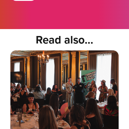
Read also...