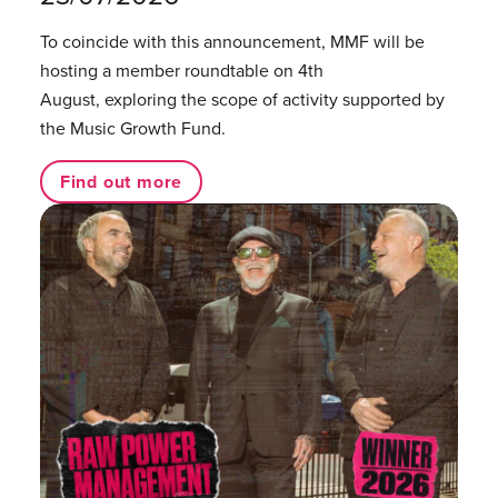
To coincide with this announcement, MMF will be
hosting a member roundtable on 4th
August, exploring the scope of activity supported by
the Music Growth Fund.
Find out more