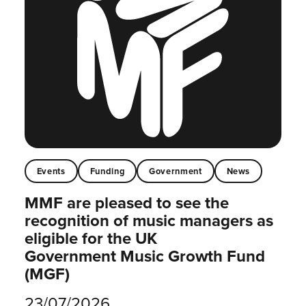
Events
Funding
Government
News
MMF are pleased to see the
recognition of music managers as
eligible for the UK
Government Music Growth Fund
(MGF)
23/07/2026