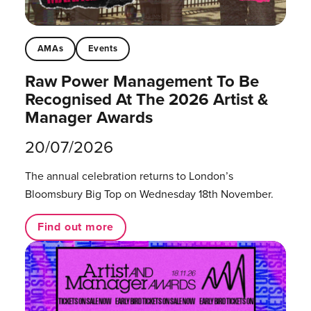
AMAs
Events
Raw Power Management To Be
Recognised At The 2026 Artist &
Manager Awards
20/07/2026
The annual celebration returns to London’s
Bloomsbury Big Top on Wednesday 18th November.
Find out more