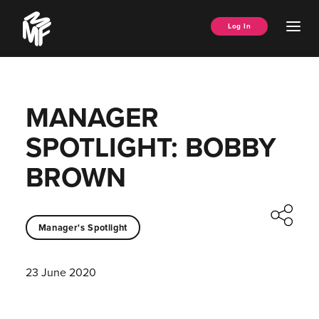
Skip
Music
to
Ope
Log In
Managers
content
Men
Forum
MANAGER
SPOTLIGHT: BOBBY
BROWN
Manager's Spotlight
23 June 2020