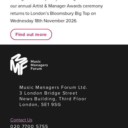
our annual Artist & Manager Awards ceremony
returns to London’s Bloomsbury Big Top on
Wednesday 18th November 2026.
Find out more
Music
Managers
Forum
Music Managers Forum Ltd.
3 London Bridge Street
News Building, Third Floor
London, SE1 9SG
Contact Us
020 7700 5755