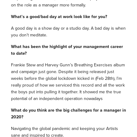
on the role as a manager more formally.
What’s a good/bad day at work look like for you?
A good day is a show day or a studio day. A bad day is when
you don’t meditate.
What has been the highlight of your management career
to date?
Frankie Stew and Harvey Gunn’s Breathing Exercises album
and campaign just gone. Despite it being released just
weeks before the global lockdown kicked in (Feb 28th), I’m
really proud of how we serviced this record and all the work
the boys put into pulling it together. It showed me the true
potential of an independent operation nowadays
What do you think are the big challenges for a manager in
2020?
Navigating the global pandemic and keeping your Artists
sane and inspired to create.