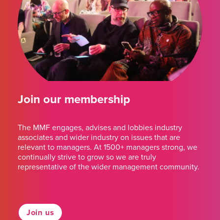
Join our membership
The MMF engages, advises and lobbies industry
associates and wider industry on issues that are
relevant to managers. At 1500+ managers strong, we
continually strive to grow so we are truly
representative of the wider management community.
Join us