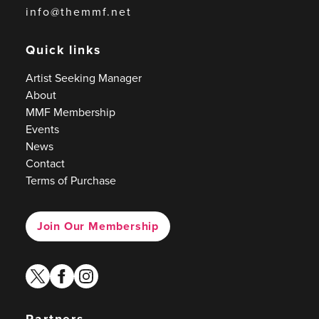
info@themmf.net
Quick links
Artist Seeking Manager
About
MMF Membership
Events
News
Contact
Terms of Purchase
Join Our Membership
twitter
facebook
instagram
Partners