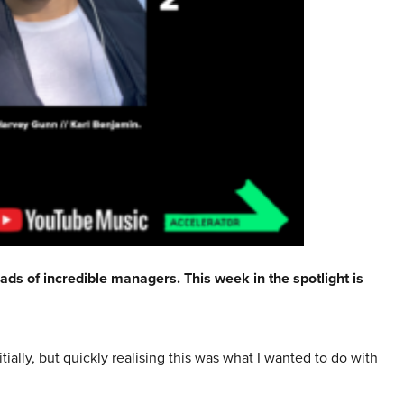
ads of incredible managers. This week in the spotlight is
ially, but quickly realising this was what I wanted to do with