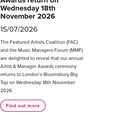
Awards return on
Wednesday 18th
November 2026
15/07/2026
The Featured Artists Coalition (FAC)
and the Music Managers Forum (MMF)
are delighted to reveal that our annual
Artist & Manager Awards ceremony
returns to London’s Bloomsbury Big
Top on Wednesday 18th November
2026.
Find out more