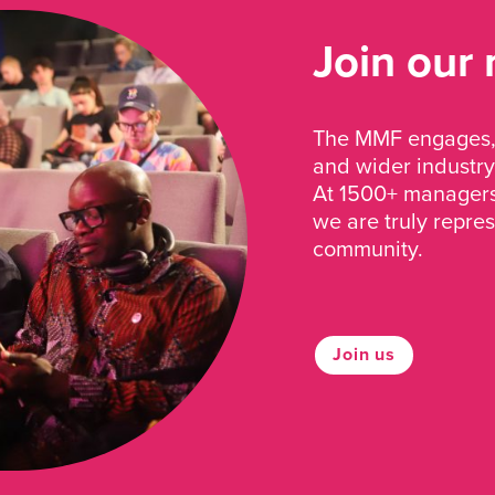
Join our
The MMF engages, 
and wider industry
At 1500+ managers 
we are truly repre
community.
Join us