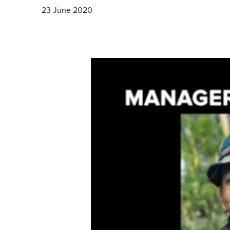
23 June 2020