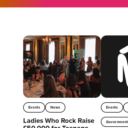
Events
News
Events
Ladies Who Rock Raise
Governmen