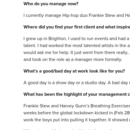
Who do you manage now?
I currently manage Hip-hop duo Frankie Stew and Har
Where did you find your first client and what inspi
I grew up in Brighton, I used to run events and had a
talent. I had worked the most talented artists in the 
would ask me for help. It just went from there really.
and took on the role as a manager more formally.
What’s a good/bad day at work look like for you?
A good day is a show day or a studio day. A bad day 
What has been the highlight of your management c
Frankie Stew and Harvey Gunn’s Breathing Exercises 
weeks before the global lockdown kicked in (Feb 28th
work the boys put into pulling it together. It showe