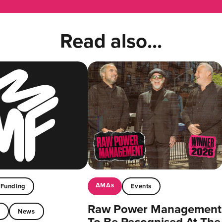
Read also...
AMAs
Funding
Events
Raw Power Management
t
News