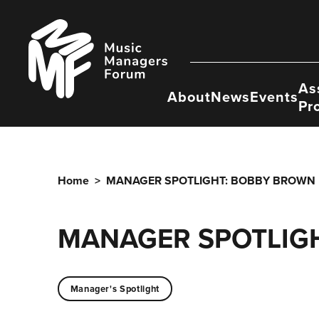
Skip
to
Music
content
Managers
Forum
As
About
News
Events
Pr
Home
>
MANAGER SPOTLIGHT: BOBBY BROWN
MANAGER SPOTLIG
Manager's Spotlight