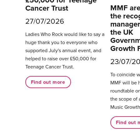
£50,000 for Teenage
MMF are 
Cancer Trust
the reco
27/07/2026
managers
the UK
Ladies Who Rock would like to say a
Governm
huge thank you to everyone who
Growth 
supported July's annual event, and
helped to raise over £50,000 for
23/07/2
Teenage Cancer Trust.
To coincide 
Find out more
MMF will be 
roundtable on
the scope of 
Music Growth
Find out 