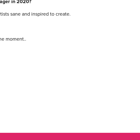
nager in 2020?
sts sane and inspired to create.
 the moment..