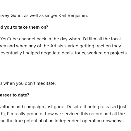
vey Gunn, as well as singer Karl Benjamin.
red you to take them on?
 YouTube channel back in the day where I’d film all the local
area and when any of the Artists started getting traction they
. eventually I helped negotiate deals, tours, worked on projects
is when you don’t meditate.
areer to date?
album and campaign just gone. Despite it being released just
), I’m really proud of how we serviced this record and all the
d me the true potential of an independent operation nowadays