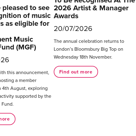
To Be Recognised At The
pleased to see
2026 Artist & Manager
gnition of music
Awards
 as eligible for
20/07/2026
ent Music
The annual celebration returns to
Fund (MGF)
London’s Bloomsbury Big Top on
Wednesday 18th November.
026
Find out more
with this announcement,
hosting a member
 4th August, exploring
activity supported by the
 Fund.
more