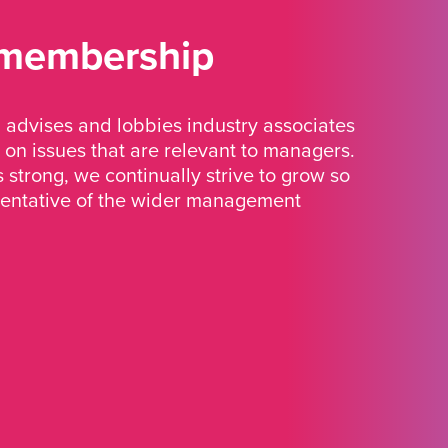
 membership
advises and lobbies industry associates
 on issues that are relevant to managers.
strong, we continually strive to grow so
sentative of the wider management