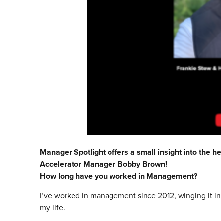
Manager Spotlight offers a small insight into the he
Accelerator Manager Bobby Brown!
How long have you worked in Management?
I’ve worked in management since 2012, winging it init
my life.