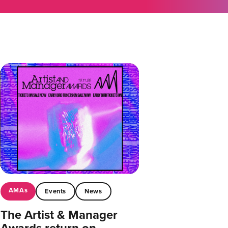
AMAs
Events
News
The Artist & Manager