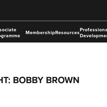
sociate
Professiona
Membership
Resources
ogramme
Developme
HT: BOBBY BROWN