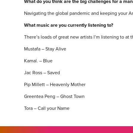
What do you think are the big challenges for a ma
Navigating the global pandemic and keeping your Arti
What music are you currently listening to?
There’s loads of great new artists I’m listening to at
Mustafa – Stay Alive
Kamal. – Blue
Jac Ross – Saved
Pip Millett – Heavenly Mother
Greentea Peng – Ghost Town
Tora – Call your Name