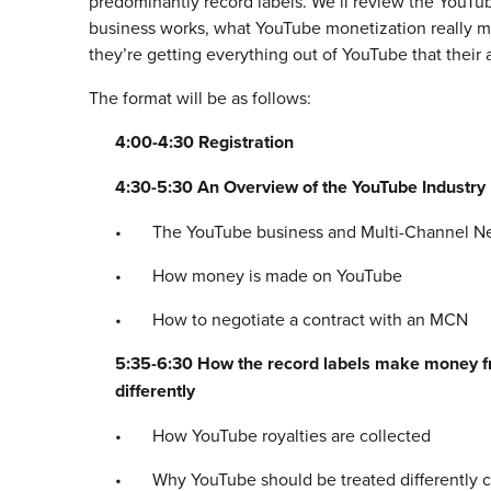
predominantly record labels. We’ll review the YouTube
business works, what YouTube monetization really 
they’re getting everything out of YouTube that their a
The format will be as follows:
4:00-4:30 Registration
4:30-5:30 An Overview of the YouTube Industry
• The YouTube business and Multi-Channel N
• How money is made on YouTube
• How to negotiate a contract with an MCN
5:35-6:30 How the record labels make money f
differently
• How YouTube royalties are collected
• Why YouTube should be treated differently co