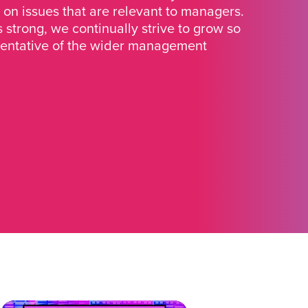
 on issues that are relevant to managers.
strong, we continually strive to grow so
sentative of the wider management