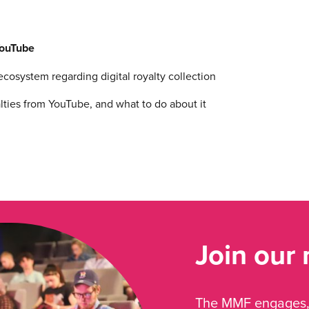
YouTube
osystem regarding digital royalty collection
ies from YouTube, and what to do about it
Join our
The MMF engages, 