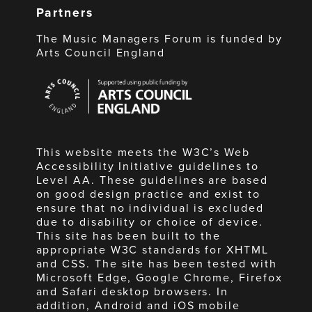
Partners
The Music Managers Forum is funded by
Arts Council England
Arts
Council
England
This website meets the W3C’s Web
Accessibility Initiative guidelines to
Level AA. These guidelines are based
on good design practice and exist to
ensure that no individual is excluded
due to disability or choice of device.
This site has been built to the
appropriate W3C standards for XHTML
and CSS. The site has been tested with
Microsoft Edge, Google Chrome, Firefox
and Safari desktop browsers. In
addition, Android and iOS mobile