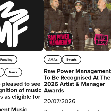
Funding
AMAs
Events
Raw Power Management
t
News
To Be Recognised At The
pleased to see
2026 Artist & Manager
gnition of music
Awards
 as eligible for
20/07/2026
ent Music