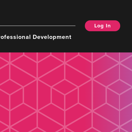
Log In
rofessional Development