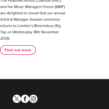
The Featured Artists Coalition (FAC)
and the Music Managers Forum (MMF)
are delighted to reveal that our annual
Artist & Manager Awards ceremony
returns to London’s Bloomsbury Big
Top on Wednesday 18th November
2026.
Find out more
twitter
facebook
instagram