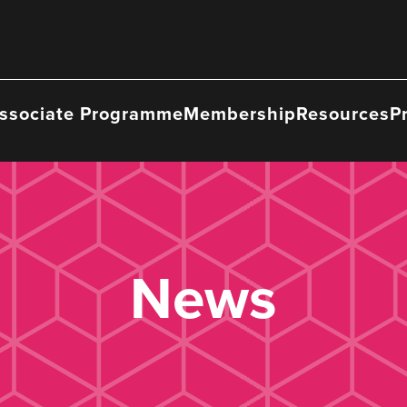
ssociate Programme
Membership
Resources
P
News