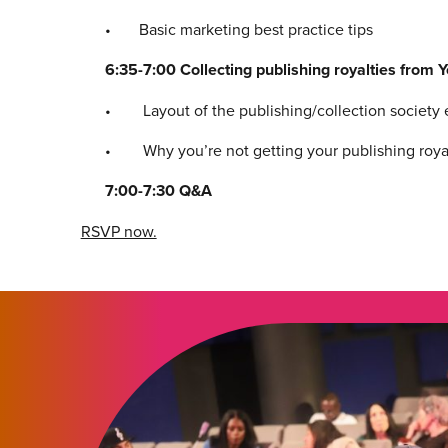
• Basic marketing best practice tips
6:35-7:00 Collecting publishing royalties from 
• Layout of the publishing/collection society ec
• Why you’re not getting your publishing royalt
7:00-7:30 Q&A
RSVP now.