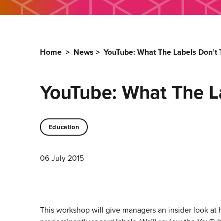
Home
>
News
>
YouTube: What The Labels Don’t T
YouTube: What The La
Education
06 July 2015
This workshop will give managers an insider look at 