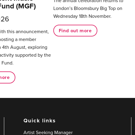
The annual celebration returns to
Fund (MGF)
London’s Bloomsbury Big Top on
Wednesday 18th November.
026
Find out more
with this announcement,
hosting a member
 4th August, exploring
activity supported by the
 Fund.
more
Quick links
Artist Seeking Manager