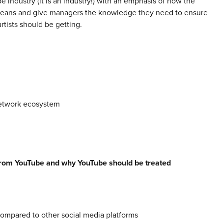
 industry (it is an industry!) with an emphasis of how the
means and give managers the knowledge they need to ensure
rtists should be getting.
etwork ecosystem
rom YouTube and why YouTube should be treated
mpared to other social media platforms