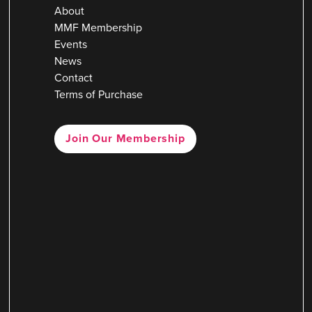
About
MMF Membership
Events
News
Contact
Terms of Purchase
Join Our Membership