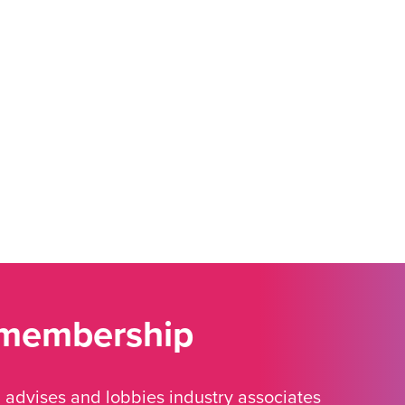
 membership
advises and lobbies industry associates