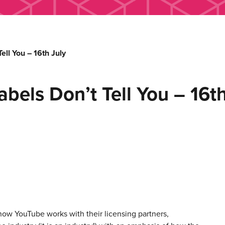
ell You – 16th July
bels Don’t Tell You – 16th
how YouTube works with their licensing partners,