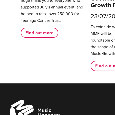
huge thank you to everyone who
Growth 
supported July's annual event, and
helped to raise over £50,000 for
23/07/2
Teenage Cancer Trust.
To coincide 
Find out more
MMF will be 
roundtable on
the scope of 
Music Growth
Find out 
Music
Managers
Forum