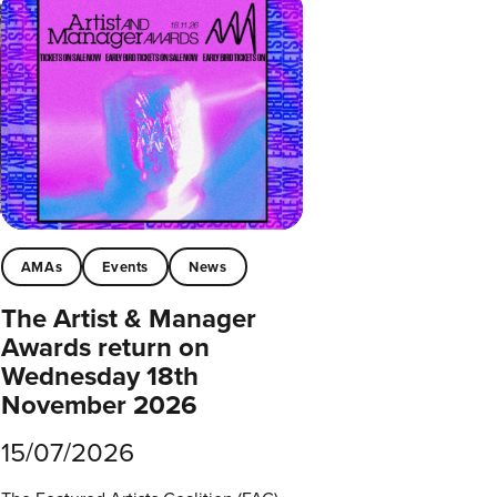
AMAs
Events
News
The Artist & Manager
Awards return on
Wednesday 18th
November 2026
15/07/2026