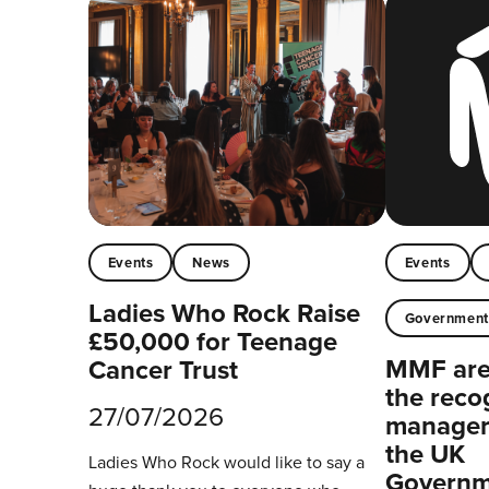
Events
News
Events
Ladies Who Rock Raise
Governmen
£50,000 for Teenage
MMF are 
Cancer Trust
the reco
27/07/2026
managers
the UK
Ladies Who Rock would like to say a
Governm