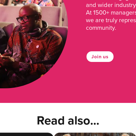
and wider industry
At 1500+ managers 
we are truly repre
community.
Join us
Read also...