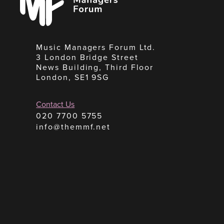
Music Managers Forum Ltd.
3 London Bridge Street
News Building, Third Floor
London, SE1 9SG
Contact Us
020 7700 5755
info@themmf.net