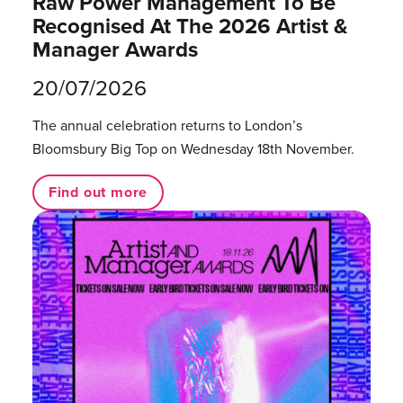
Raw Power Management To Be
Recognised At The 2026 Artist &
Manager Awards
20/07/2026
The annual celebration returns to London’s
Bloomsbury Big Top on Wednesday 18th November.
Find out more