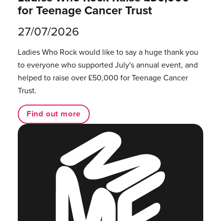
for Teenage Cancer Trust
27/07/2026
Ladies Who Rock would like to say a huge thank you
to everyone who supported July's annual event, and
helped to raise over £50,000 for Teenage Cancer
Trust.
Find out more