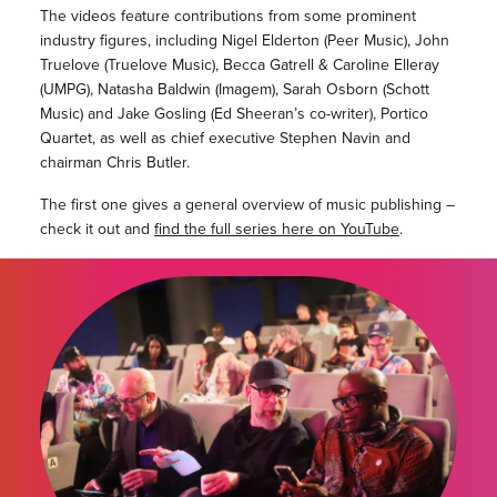
The videos feature contributions from some prominent
industry figures, including Nigel Elderton (Peer Music), John
Truelove (Truelove Music), Becca Gatrell & Caroline Elleray
(UMPG), Natasha Baldwin (Imagem), Sarah Osborn (Schott
Music) and Jake Gosling (Ed Sheeran’s co-writer), Portico
Quartet, as well as chief executive Stephen Navin and
chairman Chris Butler.
The first one gives a general overview of music publishing –
check it out and
find the full series here on YouTube
.