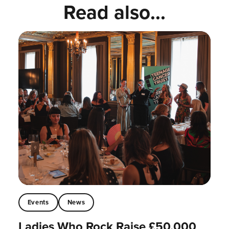
Read also...
Events
News
Ladies Who Rock Raise £50,000