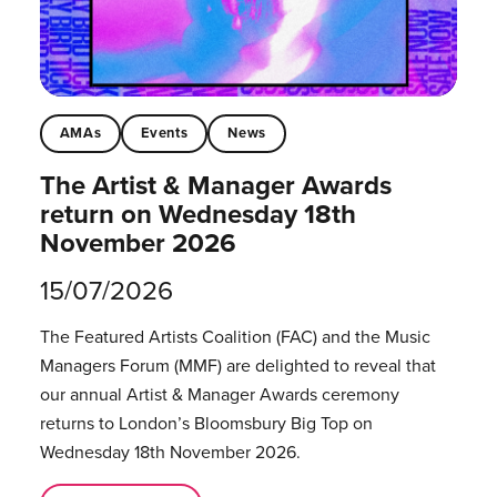
AMAs
Events
News
The Artist & Manager Awards
return on Wednesday 18th
November 2026
15/07/2026
The Featured Artists Coalition (FAC) and the Music
Managers Forum (MMF) are delighted to reveal that
our annual Artist & Manager Awards ceremony
returns to London’s Bloomsbury Big Top on
Wednesday 18th November 2026.