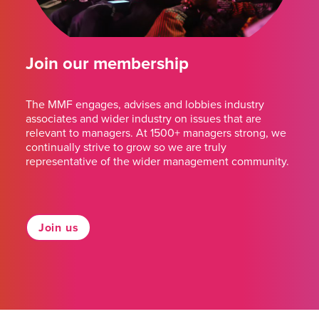
Join our membership
The MMF engages, advises and lobbies industry
associates and wider industry on issues that are
relevant to managers. At 1500+ managers strong, we
continually strive to grow so we are truly
representative of the wider management community.
Join us