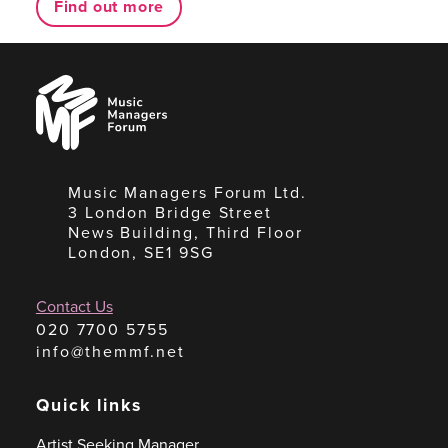
Find out more
Music
Managers
Forum
Music Managers Forum Ltd.
3 London Bridge Street
News Building, Third Floor
London, SE1 9SG
Contact Us
020 7700 5755
info@themmf.net
Quick links
Artist Seeking Manager