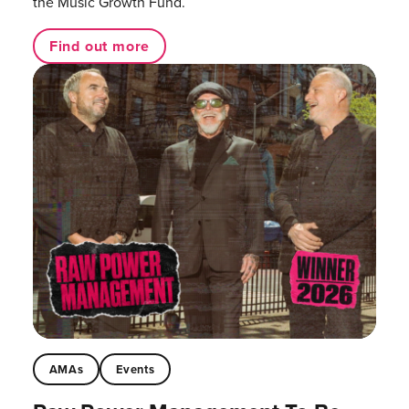
the Music Growth Fund.
Find out more
AMAs
Events