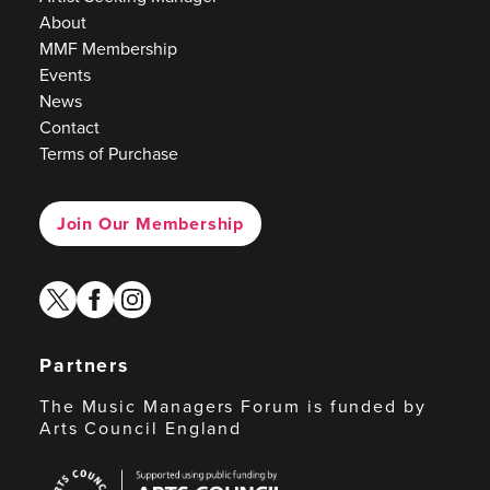
About
MMF Membership
Events
News
Contact
Terms of Purchase
Join Our Membership
twitter
facebook
instagram
Partners
The Music Managers Forum is funded by
Arts Council England
Arts