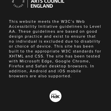
Council
England
This website meets the W3C’s Web
Accessibility Initiative guidelines to Level
AA. These guidelines are based on good
design practice and exist to ensure that
no individual is excluded due to disability
or choice of device. This site has been
built to the appropriate W3C standards for
XHTML and CSS. The site has been tested
with Microsoft Edge, Google Chrome,
Firefox and Safari desktop browsers. In
addition, Android and iOS mobile
browsers are also supported.
Made
by
HdK