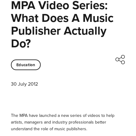
MPA Video Series:
What Does A Music
Publisher Actually
Do?
Education
30 July 2012
The MPA have launched a new series of videos to help
artists, managers and industry professionals better
understand the role of music publishers.