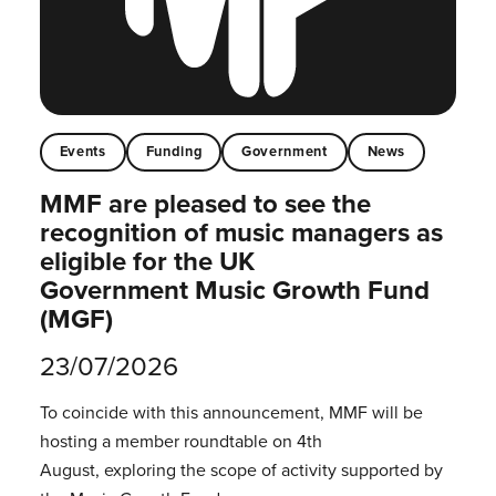
Events
Funding
Government
News
MMF are pleased to see the
recognition of music managers as
eligible for the UK
Government Music Growth Fund
(MGF)
23/07/2026
To coincide with this announcement, MMF will be
hosting a member roundtable on 4th
August, exploring the scope of activity supported by