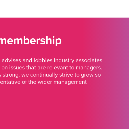
 membership
advises and lobbies industry associates
 on issues that are relevant to managers.
strong, we continually strive to grow so
sentative of the wider management