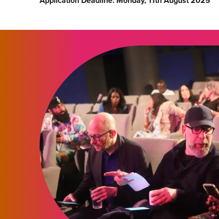
Application Deadline: Monday, 11th August 2025