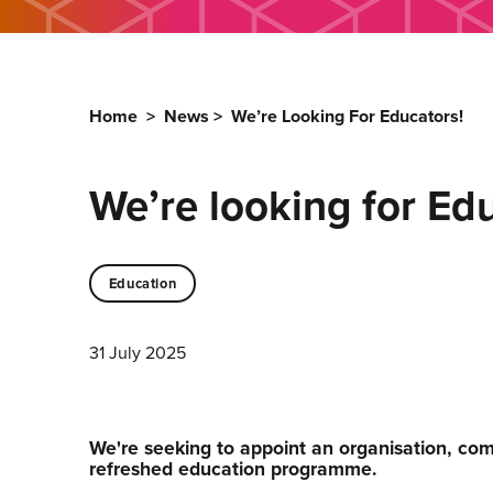
Home
>
News
>
We’re Looking For Educators!
We’re looking for Ed
Education
31 July 2025
We're seeking to appoint an organisation, comp
refreshed education programme.