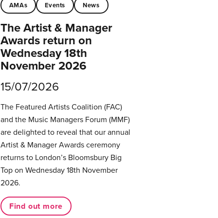
AMAs
Events
News
The Artist & Manager
Awards return on
Wednesday 18th
November 2026
15/07/2026
The Featured Artists Coalition (FAC)
and the Music Managers Forum (MMF)
are delighted to reveal that our annual
Artist & Manager Awards ceremony
returns to London’s Bloomsbury Big
Top on Wednesday 18th November
2026.
Find out more