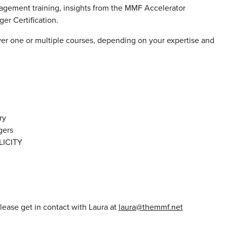
gement training, insights from the MMF Accelerator
r Certification.
ver one or multiple courses, depending on your expertise and
ry
gers
ICITY
please get in contact with Laura at
laura@themmf.net