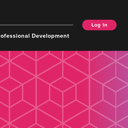
Log In
rofessional Development