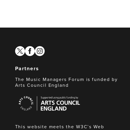
twitter
facebook
instagram
Partners
The Music Managers Forum is funded by
Arts Council England
Arts
Council
England
This website meets the W3C’s Web