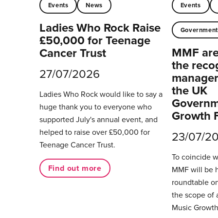
Events
News
Events
Ladies Who Rock Raise
Governmen
£50,000 for Teenage
MMF are 
Cancer Trust
the reco
27/07/2026
managers
the UK
Ladies Who Rock would like to say a
Governm
huge thank you to everyone who
Growth 
supported July's annual event, and
helped to raise over £50,000 for
23/07/2
Teenage Cancer Trust.
To coincide 
Find out more
MMF will be 
roundtable on
the scope of 
Music Growth