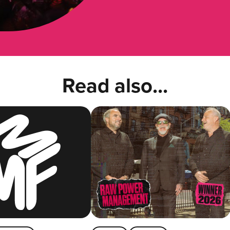
Read also...