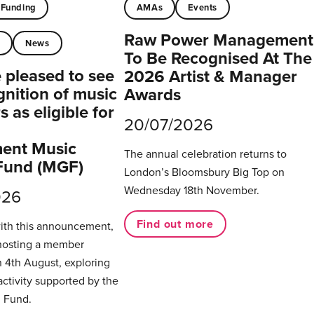
Funding
AMAs
Events
Raw Power Management
t
News
To Be Recognised At The
pleased to see
2026 Artist & Manager
gnition of music
Awards
 as eligible for
20/07/2026
ent Music
The annual celebration returns to
Fund (MGF)
London’s Bloomsbury Big Top on
Wednesday 18th November.
026
Find out more
with this announcement,
hosting a member
 4th August, exploring
activity supported by the
 Fund.