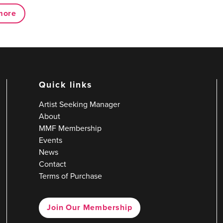
more
Quick links
Artist Seeking Manager
About
MMF Membership
Events
News
Contact
Terms of Purchase
Join Our Membership