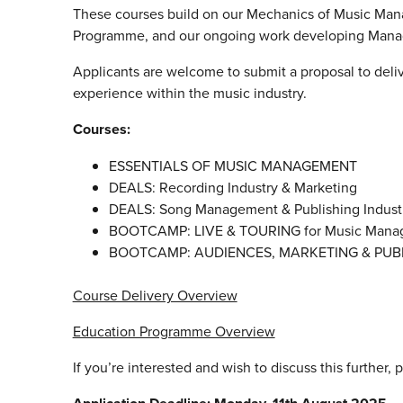
These courses build on our Mechanics of Music Mana
Programme, and our ongoing work developing Manage
Applicants are welcome to submit a proposal to deli
experience within the music industry.
Courses:
ESSENTIALS OF MUSIC MANAGEMENT
DEALS: Recording Industry & Marketing
DEALS: Song Management & Publishing Indust
BOOTCAMP: LIVE & TOURING for Music Mana
BOOTCAMP: AUDIENCES, MARKETING & PUBL
Course Delivery Overview
Education Programme Overview
If you’re interested and wish to discuss this further, 