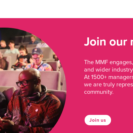
Join our
The MMF engages, 
and wider industry
At 1500+ managers 
we are truly repre
community.
Join us