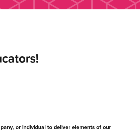
ucators!
any, or individual to deliver elements of our