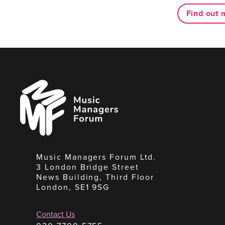
Find out 
Music
Managers
Forum
Music Managers Forum Ltd.
3 London Bridge Street
News Building, Third Floor
London, SE1 9SG
Contact Us