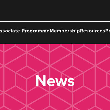
ssociate Programme
Membership
Resources
P
News