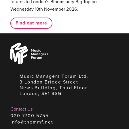
returns to London’s Bloomsbury Big Top on
Wednesday 18th November 2026.
Find out more
Music
Managers
Forum
Music Managers Forum Ltd.
3 London Bridge Street
News Building, Third Floor
London, SE1 9SG
Contact Us
020 7700 5755
info@themmf.net