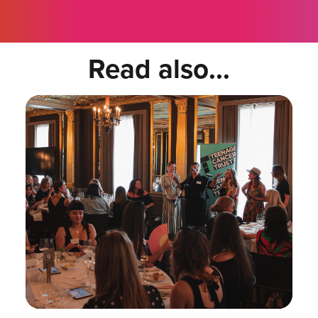
Read also...