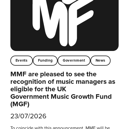
Events
Funding
Government
News
MMF are pleased to see the
recognition of music managers as
eligible for the UK
Government Music Growth Fund
(MGF)
23/07/2026
To coincide with this announcement, MMF will be