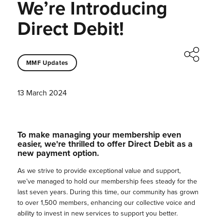
We’re Introducing
Direct Debit!
MMF Updates
13 March 2024
To make managing your membership even
easier, we're thrilled to offer Direct Debit as a
new payment option.
As we strive to provide exceptional value and support,
we’ve managed to hold our membership fees steady for the
last seven years. During this time, our community has grown
to over 1,500 members, enhancing our collective voice and
ability to invest in new services to support you better.