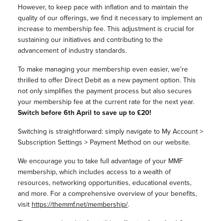
However, to keep pace with inflation and to maintain the
quality of our offerings, we find it necessary to implement an
increase to membership fee. This adjustment is crucial for
sustaining our initiatives and contributing to the
advancement of industry standards.
To make managing your membership even easier, we’re
thrilled to offer Direct Debit as a new payment option. This
not only simplifies the payment process but also secures
your membership fee at the current rate for the next year.
Switch before 6th April to save up to £20!
Switching is straightforward: simply navigate to My Account >
Subscription Settings > Payment Method on our website.
We encourage you to take full advantage of your MMF
membership, which includes access to a wealth of
resources, networking opportunities, educational events,
and more. For a comprehensive overview of your benefits,
visit
https://themmf.net/membership/
.