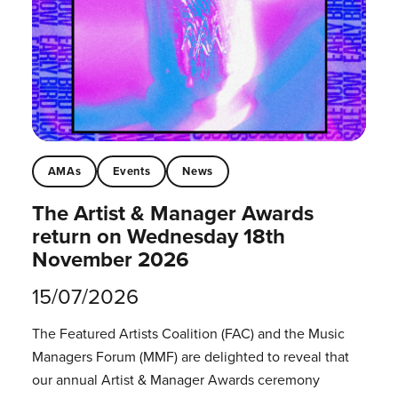
AMAs
Events
News
The Artist & Manager Awards
return on Wednesday 18th
November 2026
15/07/2026
The Featured Artists Coalition (FAC) and the Music
Managers Forum (MMF) are delighted to reveal that
our annual Artist & Manager Awards ceremony