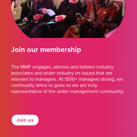
Join our membership
The MMF engages, advises and lobbies industry
associates and wider industry on issues that are
relevant to managers. At 1500+ managers strong, we
continually strive to grow so we are truly
representative of the wider management community.
Join us