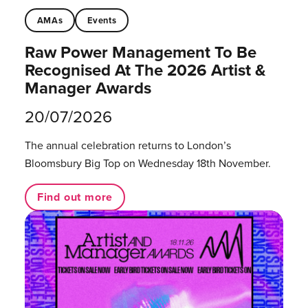
AMAs
Events
Raw Power Management To Be
Recognised At The 2026 Artist &
Manager Awards
20/07/2026
The annual celebration returns to London’s
Bloomsbury Big Top on Wednesday 18th November.
Find out more