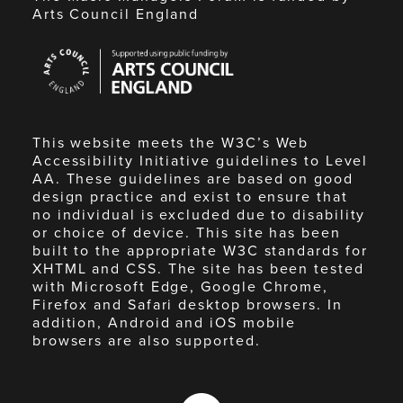
Arts Council England
Arts
Council
England
This website meets the W3C’s Web
Accessibility Initiative guidelines to Level
AA. These guidelines are based on good
design practice and exist to ensure that
no individual is excluded due to disability
or choice of device. This site has been
built to the appropriate W3C standards for
XHTML and CSS. The site has been tested
with Microsoft Edge, Google Chrome,
Firefox and Safari desktop browsers. In
addition, Android and iOS mobile
browsers are also supported.
Made