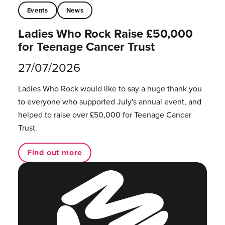
Events
News
Ladies Who Rock Raise £50,000
for Teenage Cancer Trust
27/07/2026
Ladies Who Rock would like to say a huge thank you
to everyone who supported July's annual event, and
helped to raise over £50,000 for Teenage Cancer
Trust.
Find out more