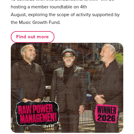
hosting a member roundtable on 4th
August, exploring the scope of activity supported by
the Music Growth Fund.
Find out more