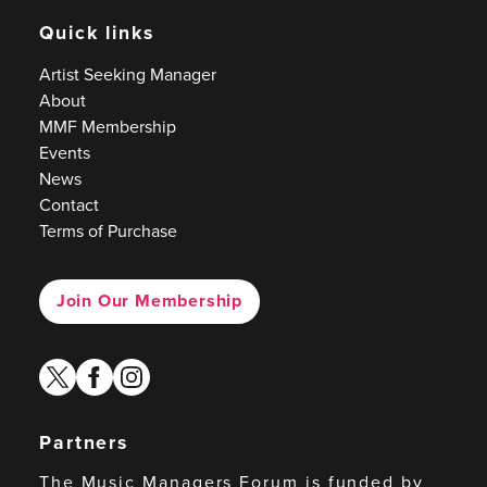
Quick links
Artist Seeking Manager
About
MMF Membership
Events
News
Contact
Terms of Purchase
Join Our Membership
twitter
facebook
instagram
Partners
The Music Managers Forum is funded by