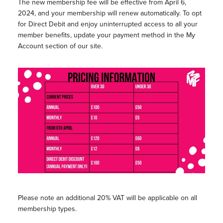
The new membership fee will be effective from April 6,
2024, and your membership will renew automatically. To opt
for Direct Debit and enjoy uninterrupted access to all your
member benefits, update your payment method in the My
Account section of our site.
Please note an additional 20% VAT will be applicable on all
membership types.