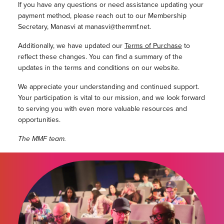
If you have any questions or need assistance updating your
payment method, please reach out to our Membership
Secretary, Manasvi at manasvi@themmf.net.
Additionally, we have updated our
Terms of Purchase
to
reflect these changes. You can find a summary of the
updates in the terms and conditions on our website.
We appreciate your understanding and continued support.
Your participation is vital to our mission, and we look forward
to serving you with even more valuable resources and
opportunities.
The MMF team.