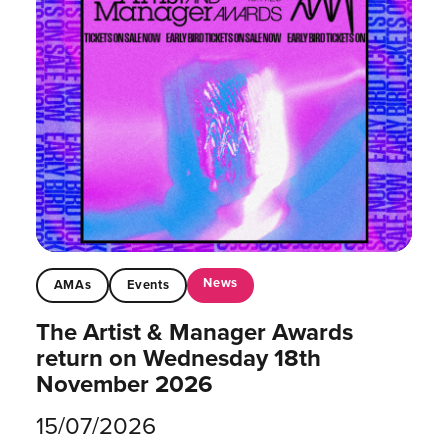
News
AMAs
Events
The Artist & Manager Awards
return on Wednesday 18th
November 2026
15/07/2026