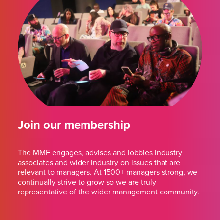
Join our membership
The MMF engages, advises and lobbies industry
associates and wider industry on issues that are
relevant to managers. At 1500+ managers strong, we
continually strive to grow so we are truly
representative of the wider management community.