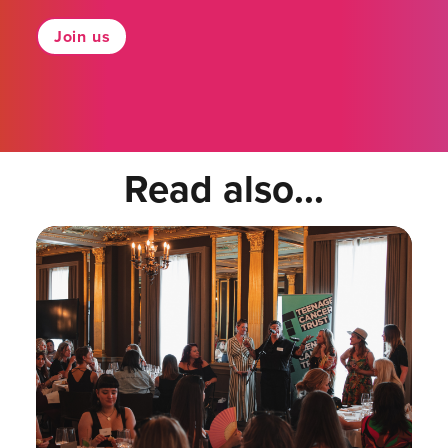
Join us
Read also...