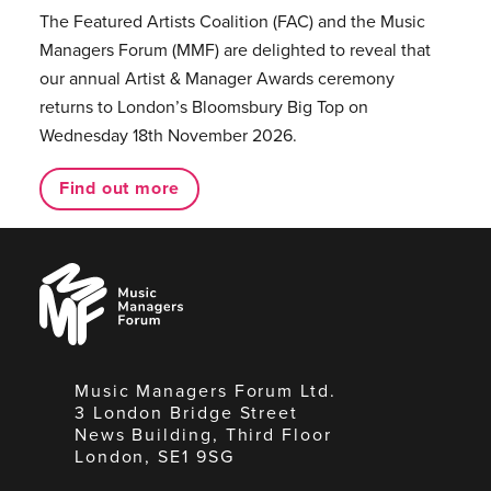
The Featured Artists Coalition (FAC) and the Music
Managers Forum (MMF) are delighted to reveal that
our annual Artist & Manager Awards ceremony
returns to London’s Bloomsbury Big Top on
Wednesday 18th November 2026.
Find out more
Music
Managers
Forum
Music Managers Forum Ltd.
3 London Bridge Street
News Building, Third Floor
London, SE1 9SG