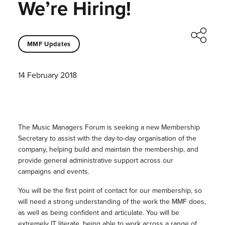
We’re Hiring!
MMF Updates
14 February 2018
The Music Managers Forum is seeking a new Membership
Secretary to assist with the day-to-day organisation of the
company, helping build and maintain the membership, and
provide general administrative support across our
campaigns and events.
You will be the first point of contact for our membership, so
will need a strong understanding of the work the MMF does,
as well as being confident and articulate. You will be
extremely IT literate, being able to work across a range of