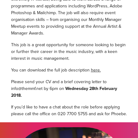
programmes and applications including WordPress, Adobe
Photoshop & Mailchimp. The job will also require event
organisation skills – from organising our Monthly Manager
Meetup events to providing support at the Annual Artist &
Manager Awards.
This job is a great opportunity for someone looking to begin
or further their career in the music industry, with a keen
interest in music management.
You can download the full job description
here.
Please send your CV and a brief covering letter to
info@themmf.net by 6pm on
Wednesday 28th February
2018.
If you’d like to have a chat about the role before applying
please call the office on 020 7700 5755 and ask for Phoebe.