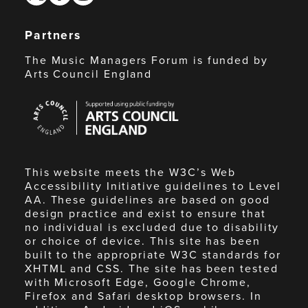
Partners
The Music Managers Forum is funded by
Arts Council England
Arts
Council
England
This website meets the W3C’s Web
Accessibility Initiative guidelines to Level
AA. These guidelines are based on good
design practice and exist to ensure that
no individual is excluded due to disability
or choice of device. This site has been
built to the appropriate W3C standards for
XHTML and CSS. The site has been tested
with Microsoft Edge, Google Chrome,
Firefox and Safari desktop browsers. In