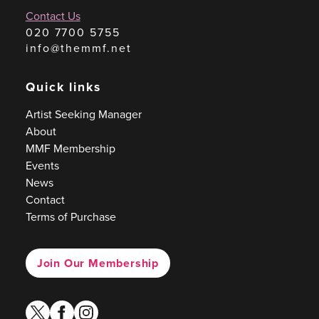
Contact Us
020 7700 5755
info@themmf.net
Quick links
Artist Seeking Manager
About
MMF Membership
Events
News
Contact
Terms of Purchase
Join Our Membership
twitter
facebook
instagram