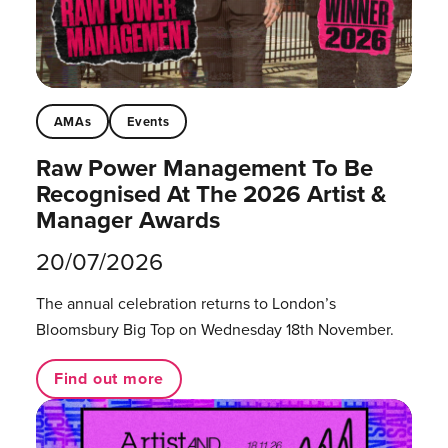
AMAs
Events
Raw Power Management To Be
Recognised At The 2026 Artist &
Manager Awards
20/07/2026
The annual celebration returns to London’s
Bloomsbury Big Top on Wednesday 18th November.
Find out more