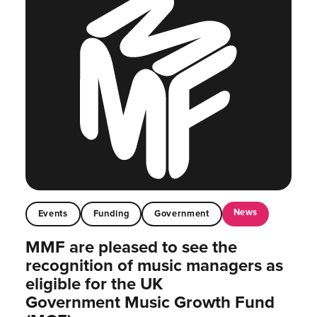
News
Events
Funding
Government
MMF are pleased to see the
recognition of music managers as
eligible for the UK
Government Music Growth Fund