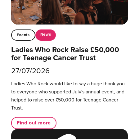
News
Events
Ladies Who Rock Raise £50,000
for Teenage Cancer Trust
27/07/2026
Ladies Who Rock would like to say a huge thank you
to everyone who supported July's annual event, and
helped to raise over £50,000 for Teenage Cancer
Trust.
Find out more