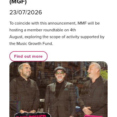
(MGF)
23/07/2026
To coincide with this announcement, MMF will be
hosting a member roundtable on 4th
August, exploring the scope of activity supported by
the Music Growth Fund.
Find out more