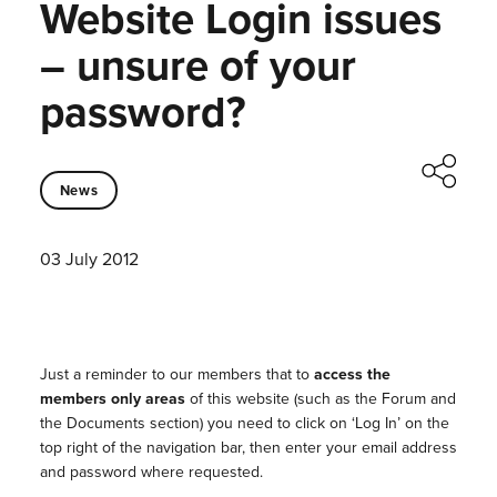
Website Login issues
– unsure of your
password?
News
03 July 2012
Just a reminder to our members that to
access the
members only areas
of this website (such as the Forum and
the Documents section) you need to click on ‘Log In’ on the
top right of the navigation bar, then enter your email address
and password where requested.