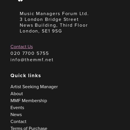
Music Managers Forum Ltd.
3 London Bridge Street
News Building, Third Floor
London, SE1 9SG
Contact Us
020 7700 5755
info@themmf.net
Quick links
Artist Seeking Manager
About
MMF Membership
Events
News
Contact
Terms of Purchase