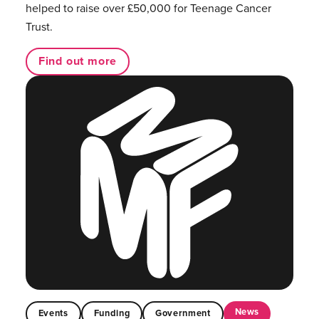
helped to raise over £50,000 for Teenage Cancer
Trust.
Find out more
News
Events
Funding
Government