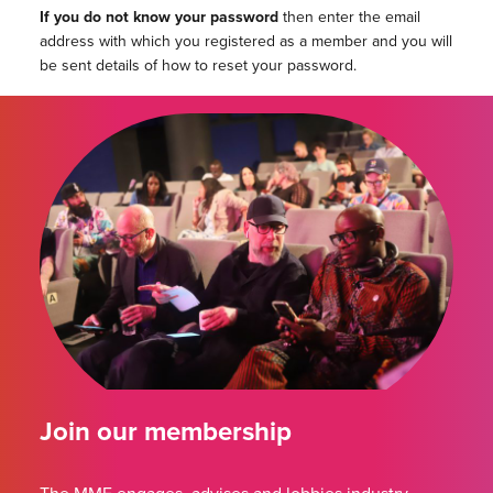
If you do not know your password
then enter the email
address with which you registered as a member and you will
be sent details of how to reset your password.
Join our membership