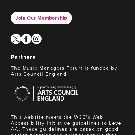
Join Our Membership
twitter
facebook
instagram
Partners
The Music Managers Forum is funded by
Arts Council England
Arts
Council
England
This website meets the W3C’s Web
Accessibility Initiative guidelines to Level
AA. These guidelines are based on good