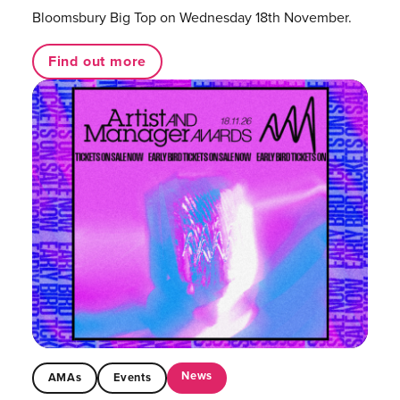
Bloomsbury Big Top on Wednesday 18th November.
Find out more
News
AMAs
Events