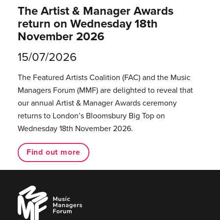
The Artist & Manager Awards
return on Wednesday 18th
November 2026
15/07/2026
The Featured Artists Coalition (FAC) and the Music
Managers Forum (MMF) are delighted to reveal that
our annual Artist & Manager Awards ceremony
returns to London’s Bloomsbury Big Top on
Wednesday 18th November 2026.
Find out more
Music
Managers
Forum