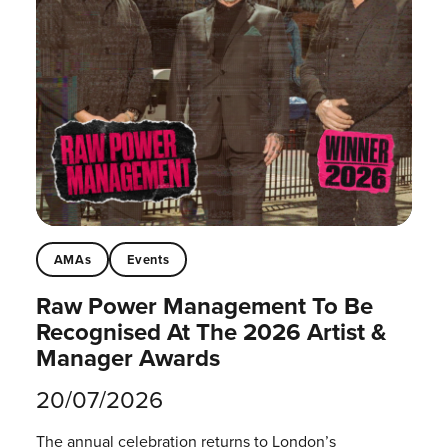
AMAs
Events
Raw Power Management To Be
Recognised At The 2026 Artist &
Manager Awards
20/07/2026
The annual celebration returns to London’s