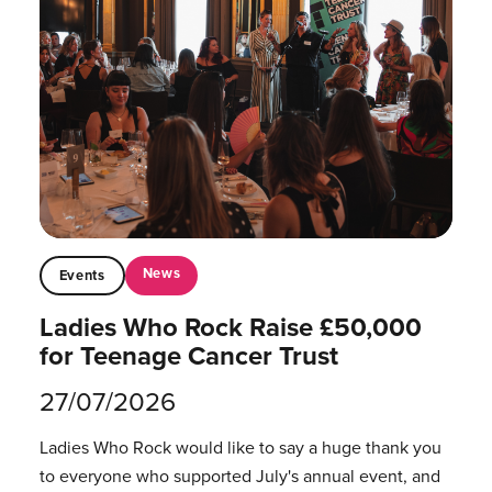
News
Events
Ladies Who Rock Raise £50,000
for Teenage Cancer Trust
27/07/2026
Ladies Who Rock would like to say a huge thank you
to everyone who supported July's annual event, and