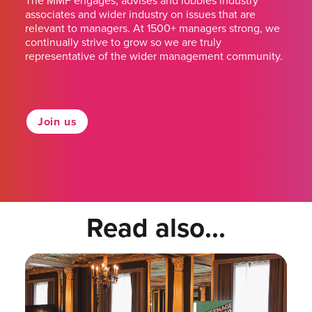
The MMF engages, advises and lobbies industry
associates and wider industry on issues that are
relevant to managers. At 1500+ managers strong, we
continually strive to grow so we are truly
representative of the wider management community.
Join us
Read also...