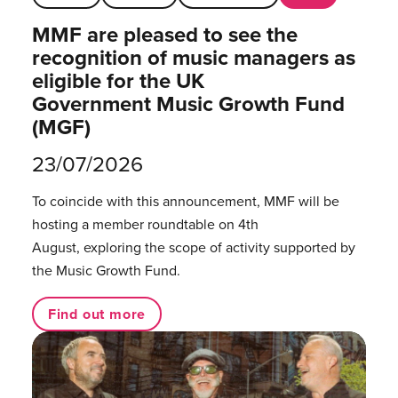
MMF are pleased to see the
recognition of music managers as
eligible for the UK
Government Music Growth Fund
(MGF)
23/07/2026
To coincide with this announcement, MMF will be
hosting a member roundtable on 4th
August, exploring the scope of activity supported by
the Music Growth Fund.
Find out more