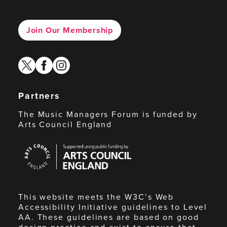
Join Our Membership
twitter
facebook
instagram
Partners
The Music Managers Forum is funded by
Arts Council England
Arts
Council
England
This website meets the W3C’s Web
Accessibility Initiative guidelines to Level
AA. These guidelines are based on good