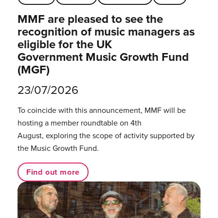
MMF are pleased to see the
recognition of music managers as
eligible for the UK
Government Music Growth Fund
(MGF)
23/07/2026
To coincide with this announcement, MMF will be
hosting a member roundtable on 4th
August, exploring the scope of activity supported by
the Music Growth Fund.
Find out more