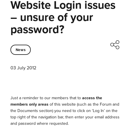
Website Login issues
– unsure of your
password?
News
03 July 2012
Just a reminder to our members that to
access the
members only areas
of this website (such as the Forum and
the Documents section) you need to click on ‘Log In’ on the
top right of the navigation bar, then enter your email address
and password where requested.