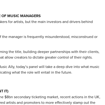
E OF MUSIC MANAGERS
ers for artists, but the main investors and drivers behind
of the manager is frequently misunderstood, misconstrued or
ng the title, building deeper partnerships with their clients,
allow creators to dictate greater control of their rights.
ic Ally, today’s panel will take a deep dive into what music
ing what the role will entail in the future.
T IT)
he $8bn secondary ticketing market, recent actions in the UK,
d artists and promoters to more effectively stamp out the