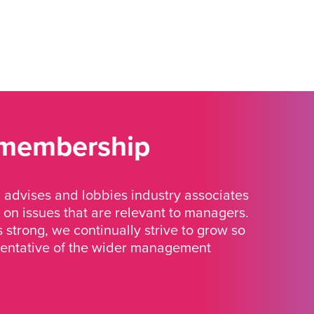
 membership
advises and lobbies industry associates
 on issues that are relevant to managers.
strong, we continually strive to grow so
sentative of the wider management