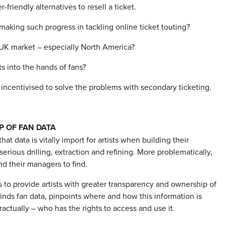
riendly alternatives to resell a ticket.
making such progress in tackling online ticket touting?
 UK market – especially North America?
ets into the hands of fans?
 incentivised to solve the problems with secondary ticketing.
P OF FAN DATA
 that data is vitally import for artists when building their
erious drilling, extraction and refining. More problematically,
nd their managers to find.
 to provide artists with greater transparency and ownership of
kinds fan data, pinpoints where and how this information is
actually – who has the rights to access and use it.