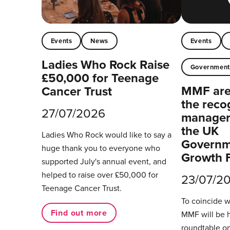
Events
News
Events
Ladies Who Rock Raise
Governmen
£50,000 for Teenage
MMF are 
Cancer Trust
the reco
27/07/2026
managers
the UK
Ladies Who Rock would like to say a
Governm
huge thank you to everyone who
Growth 
supported July's annual event, and
helped to raise over £50,000 for
23/07/2
Teenage Cancer Trust.
To coincide 
Find out more
MMF will be 
roundtable on