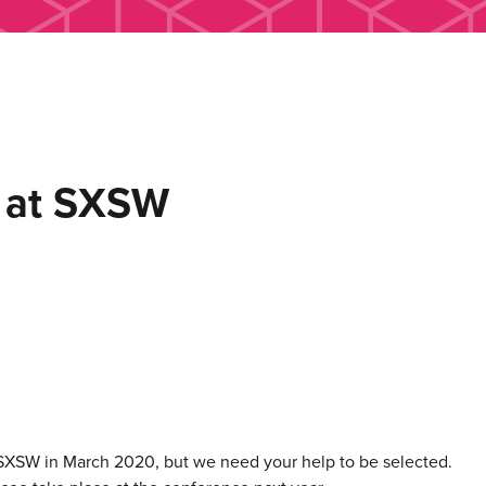
s at SXSW
 SXSW in March 2020, but we need your help to be selected.