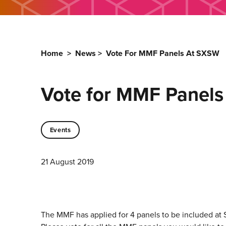
Home
>
News
>
Vote For MMF Panels At SXSW
Vote for MMF Panel
Events
21 August 2019
The MMF has applied for 4 panels to be included at