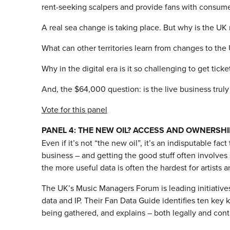
rent-seeking scalpers and provide fans with consumer-f
A real sea change is taking place. But why is the UK 
What can other territories learn from changes to the
Why in the digital era is it so challenging to get tick
And, the $64,000 question: is the live business truly
Vote for this panel
PANEL 4: THE NEW OIL? ACCESS AND OWNERSHI
Even if it’s not “the new oil”, it’s an indisputable fact
business – and getting the good stuff often involves s
the more useful data is often the hardest for artists a
The UK’s Music Managers Forum is leading initiatives
data and IP. Their Fan Data Guide identifies ten key 
being gathered, and explains – both legally and contr