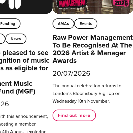
Funding
AMAs
Events
Raw Power Management
t
News
To Be Recognised At The
pleased to see
2026 Artist & Manager
gnition of music
Awards
 as eligible for
20/07/2026
ent Music
The annual celebration returns to
Fund (MGF)
London’s Bloomsbury Big Top on
Wednesday 18th November.
026
Find out more
with this announcement,
hosting a member
 4th August, exploring