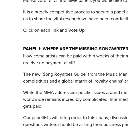
Please vote for all the MMF panels you would like to
It is a hugely competitive process to secure a pane
us to share the vital research we have been conductin
Click on each link and Vote Up!
PANEL 1: WHERE ARE THE MISSING SONGWRITER
How come artists can be paid within weeks of their 
receive no payment at all?
The new ‘$ong Royalties Guide’ from the Music Man
complexities and a global matrix of ‘royalty chains’ 
While the MMA addresses specific issues around mech
worldwide remains incredibly complicated. Intermedia
gets paid.
Our panellists will bring order to this chaos, discuss
questions writers should be asking their business pa