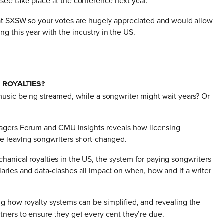
 see take place at the conference next year.
l at SXSW so your votes are hugely appreciated and would allow
g this year with the industry in the US.
 ROYALTIES?
music being streamed, while a songwriter might wait years? Or
agers Forum and CMU Insights reveals how licensing
are leaving songwriters short-changed.
anical royalties in the US, the system for paying songwriters
ries and data-clashes all impact on when, how and if a writer
ing how royalty systems can be simplified, and revealing the
rtners to ensure they get every cent they’re due.