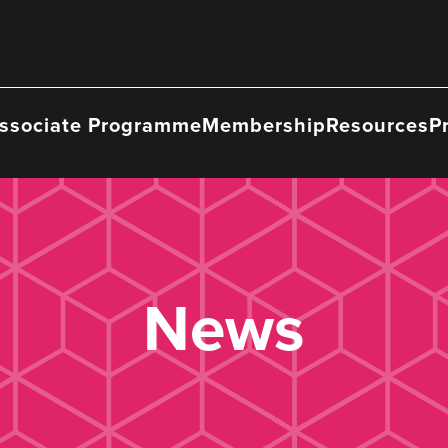
ssociate Programme
Membership
Resources
P
News