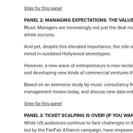
Vote for this panel
PANEL 2: MANAGING EXPECTATIONS: THE VALU
Music Managers are increasingly not just the deal mak
artists success.
And yet, despite this elevated importance, the role 
mired in outdated Hollywood stereotypes.
However, a new wave of entrepreneurs is now reclaimi
and developing new kinds of commercial ventures that 
Based on an extensive study by music consultancy Mus
management means today, and discuss new data indicat
Vote for this panel
PANEL 3: TICKET SCALPING IS OVER! (IF YOU WAN
While US audiences continue to face challenges in t
led by the FanFair Alliance campaign, have empowere