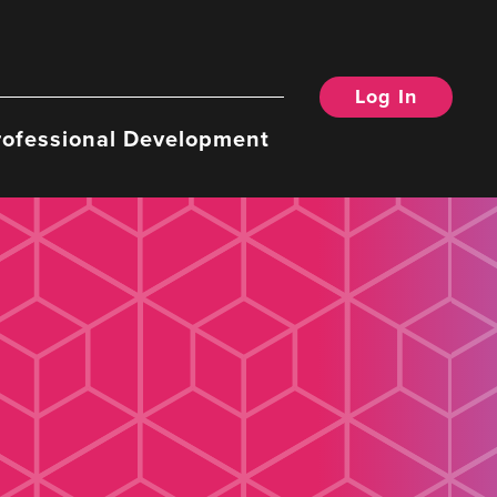
Log In
rofessional Development