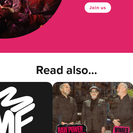
Join us
Read also...