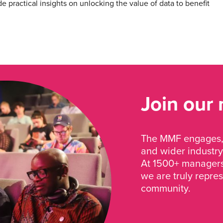
e practical insights on unlocking the value of data to benefit
Join our
The MMF engages, 
and wider industry
At 1500+ managers 
we are truly repre
community.