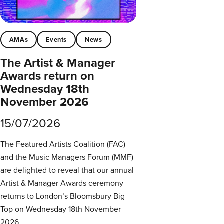
AMAs
Events
News
The Artist & Manager
Awards return on
Wednesday 18th
November 2026
15/07/2026
The Featured Artists Coalition (FAC)
and the Music Managers Forum (MMF)
are delighted to reveal that our annual
Artist & Manager Awards ceremony
returns to London’s Bloomsbury Big
Top on Wednesday 18th November
2026.