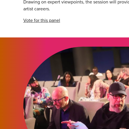
Drawing on expert viewpoints, the session will provid
artist careers.
Vote for this panel