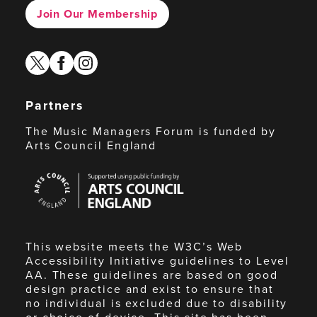
Join Our Membership
twitter
facebook
instagram
Partners
The Music Managers Forum is funded by
Arts Council England
Arts
Council
England
This website meets the W3C’s Web
Accessibility Initiative guidelines to Level
AA. These guidelines are based on good
design practice and exist to ensure that
no individual is excluded due to disability