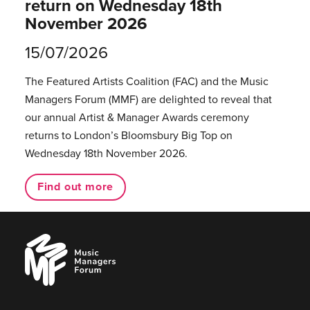
return on Wednesday 18th
November 2026
15/07/2026
The Featured Artists Coalition (FAC) and the Music
Managers Forum (MMF) are delighted to reveal that
our annual Artist & Manager Awards ceremony
returns to London’s Bloomsbury Big Top on
Wednesday 18th November 2026.
Find out more
Music
Managers
Forum