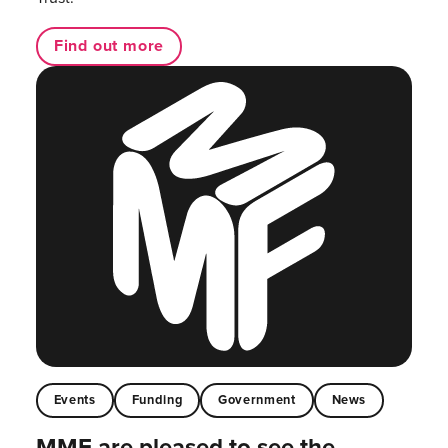
Find out more
Events
Funding
Government
News
MMF are pleased to see the