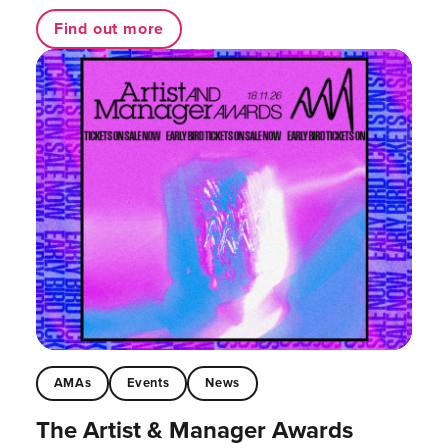
Find out more
AMAs
Events
News
The Artist & Manager Awards