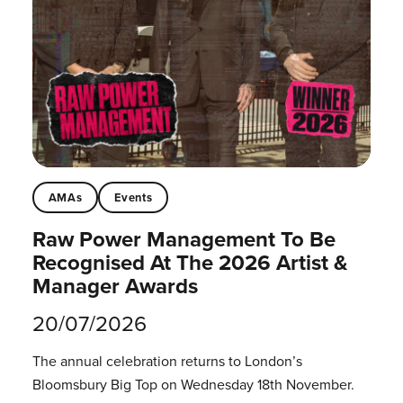
AMAs
Events
Raw Power Management To Be
Recognised At The 2026 Artist &
Manager Awards
20/07/2026
The annual celebration returns to London’s
Bloomsbury Big Top on Wednesday 18th November.