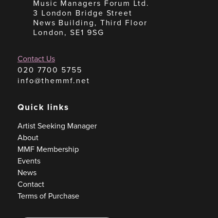
Music Managers Forum Ltd.
3 London Bridge Street
News Building, Third Floor
London, SE1 9SG
Contact Us
020 7700 5755
info@themmf.net
Quick links
Artist Seeking Manager
About
MMF Membership
Events
News
Contact
Terms of Purchase