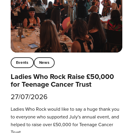
Events
News
Ladies Who Rock Raise £50,000
for Teenage Cancer Trust
27/07/2026
Ladies Who Rock would like to say a huge thank you
to everyone who supported July's annual event, and
helped to raise over £50,000 for Teenage Cancer
Trust.