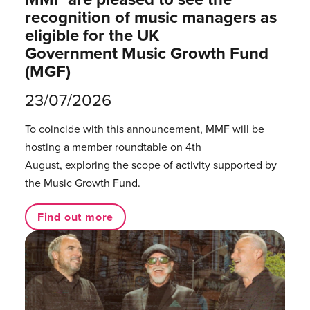
recognition of music managers as
eligible for the UK
Government Music Growth Fund
(MGF)
23/07/2026
To coincide with this announcement, MMF will be
hosting a member roundtable on 4th
August, exploring the scope of activity supported by
the Music Growth Fund.
Find out more