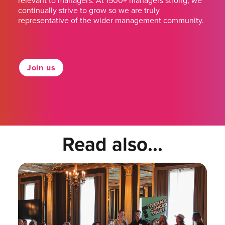
relevant to managers. At 1500+ managers strong, we
continually strive to grow so we are truly
representative of the wider management community.
Join us
Read also...