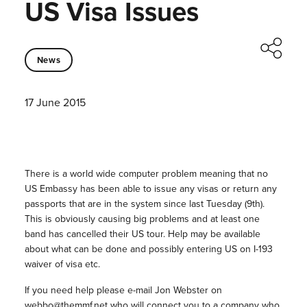
US Visa Issues
News
17 June 2015
There is a world wide computer problem meaning that no
US Embassy has been able to issue any visas or return any
passports that are in the system since last Tuesday (9th).
This is obviously causing big problems and at least one
band has cancelled their US tour. Help may be available
about what can be done and possibly entering US on I-193
waiver of visa etc.
If you need help please e-mail Jon Webster on
webbo@themmf.net who will connect you to a company who