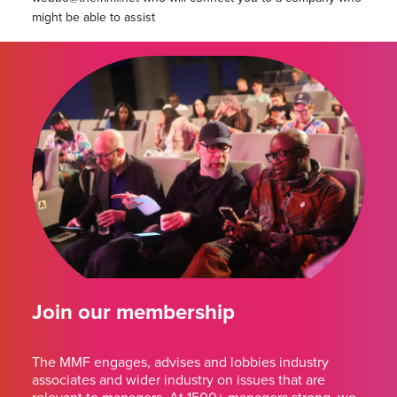
might be able to assist
Join our membership
The MMF engages, advises and lobbies industry
associates and wider industry on issues that are