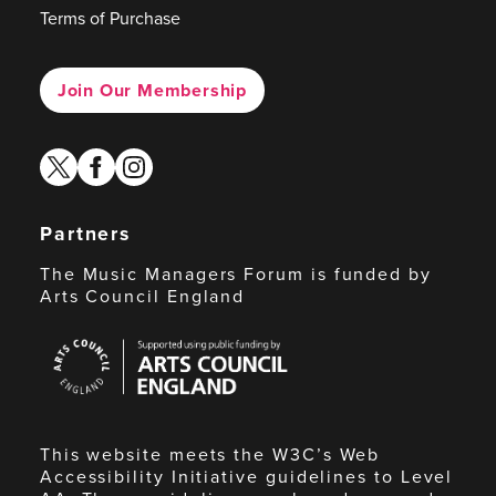
Terms of Purchase
Join Our Membership
twitter
facebook
instagram
Partners
The Music Managers Forum is funded by
Arts Council England
Arts
Council
England
This website meets the W3C’s Web
Accessibility Initiative guidelines to Level