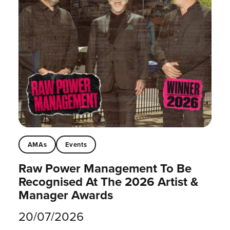
AMAs
Events
Raw Power Management To Be
Recognised At The 2026 Artist &
Manager Awards
20/07/2026