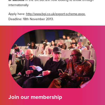
internationally
Apply here:
http://www.bpi.co.uk/export-scheme.aspx.
Deadline: 18th November 2013.
Join our membership