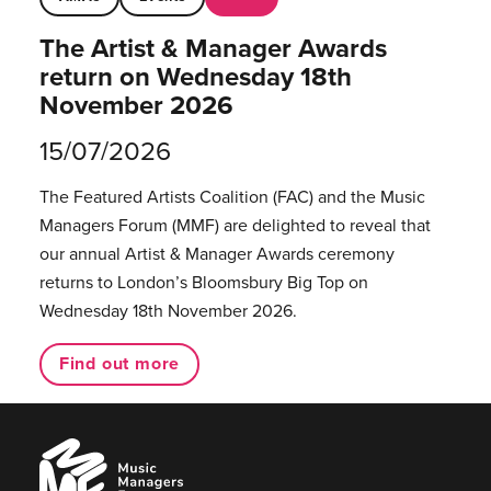
The Artist & Manager Awards
return on Wednesday 18th
November 2026
15/07/2026
The Featured Artists Coalition (FAC) and the Music
Managers Forum (MMF) are delighted to reveal that
our annual Artist & Manager Awards ceremony
returns to London’s Bloomsbury Big Top on
Wednesday 18th November 2026.
Find out more
Music
Managers