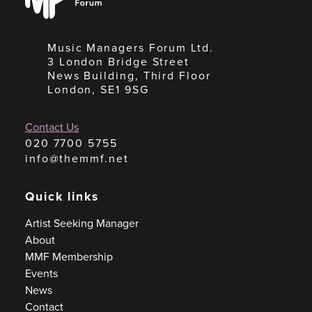
Forum
Music Managers Forum Ltd.
3 London Bridge Street
News Building, Third Floor
London, SE1 9SG
Contact Us
020 7700 5755
info@themmf.net
Quick links
Artist Seeking Manager
About
MMF Membership
Events
News
Contact