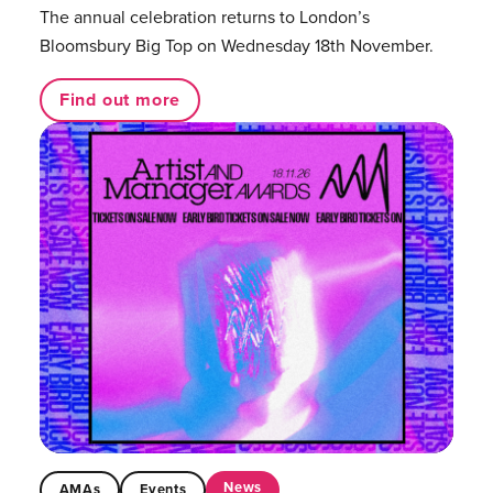
The annual celebration returns to London’s
Bloomsbury Big Top on Wednesday 18th November.
Find out more
News
AMAs
Events