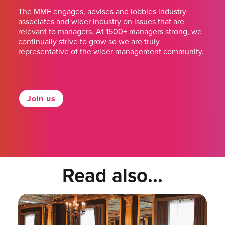
The MMF engages, advises and lobbies industry
associates and wider industry on issues that are
relevant to managers. At 1500+ managers strong, we
continually strive to grow so we are truly
representative of the wider management community.
Join us
Read also...