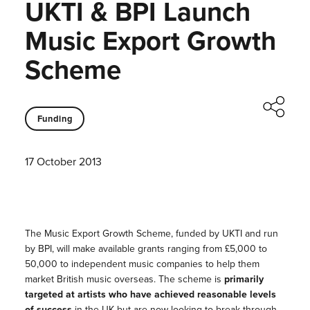
UKTI & BPI Launch
Music Export Growth
Scheme
Funding
17 October 2013
The Music Export Growth Scheme, funded by UKTI and run
by BPI, will make available grants ranging from £5,000 to
50,000 to independent music companies to help them
market British music overseas. The scheme is
primarily
targeted at artists who have achieved reasonable levels
of success
in the UK but are now looking to break through