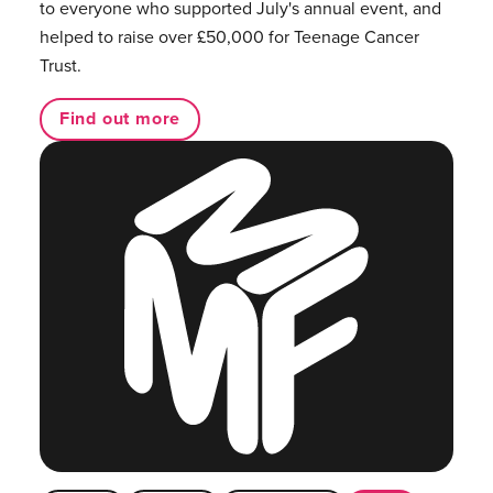
to everyone who supported July's annual event, and
helped to raise over £50,000 for Teenage Cancer
Trust.
Find out more