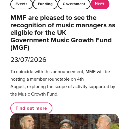
News
Events
Funding
Government
MMF are pleased to see the
recognition of music managers as
eligible for the UK
Government Music Growth Fund
(MGF)
23/07/2026
To coincide with this announcement, MMF will be
hosting a member roundtable on 4th
August, exploring the scope of activity supported by
the Music Growth Fund.
Find out more