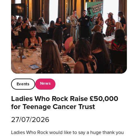
News
Events
Ladies Who Rock Raise £50,000
for Teenage Cancer Trust
27/07/2026
Ladies Who Rock would like to say a huge thank you