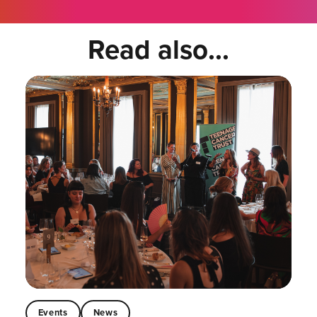
Read also...
Events
News