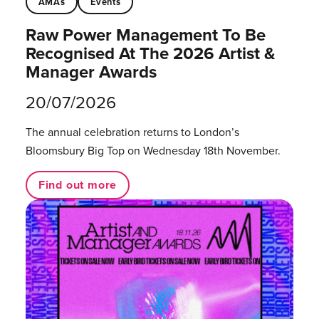
AMAs
Events
Raw Power Management To Be
Recognised At The 2026 Artist &
Manager Awards
20/07/2026
The annual celebration returns to London’s
Bloomsbury Big Top on Wednesday 18th November.
Find out more