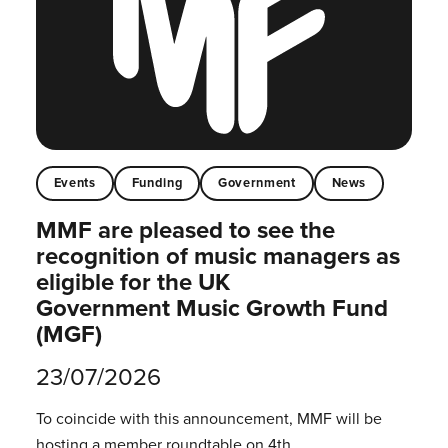
Events
Funding
Government
News
MMF are pleased to see the
recognition of music managers as
eligible for the UK
Government Music Growth Fund
(MGF)
23/07/2026
To coincide with this announcement, MMF will be
hosting a member roundtable on 4th