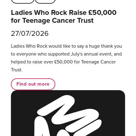
Ladies Who Rock Raise £50,000
for Teenage Cancer Trust
27/07/2026
Ladies Who Rock would like to say a huge thank you
to everyone who supported July's annual event, and
helped to raise over £50,000 for Teenage Cancer
Trust.
Find out more