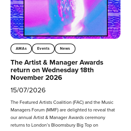
AMAs
Events
News
The Artist & Manager Awards
return on Wednesday 18th
November 2026
15/07/2026
The Featured Artists Coalition (FAC) and the Music
Managers Forum (MMF) are delighted to reveal that
our annual Artist & Manager Awards ceremony
returns to London’s Bloomsbury Big Top on