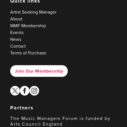
Quick links
Artist Seeking Manager
About
MMF Membership
Events
News
Contact
Terms of Purchase
Join Our Membership
twitter
facebook
instagram
Partners
The Music Managers Forum is funded by
Arts Council England