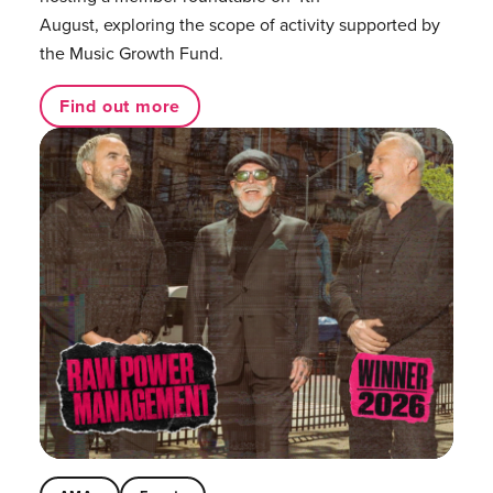
August, exploring the scope of activity supported by
the Music Growth Fund.
Find out more