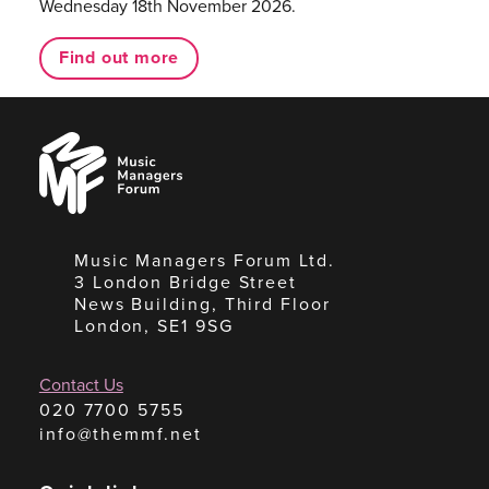
Wednesday 18th November 2026.
Find out more
Music
Managers
Forum
Music Managers Forum Ltd.
3 London Bridge Street
News Building, Third Floor
London, SE1 9SG
Contact Us
020 7700 5755
info@themmf.net