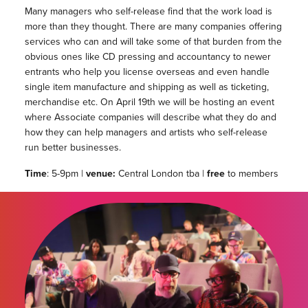
Many managers who self-release find that the work load is
more than they thought. There are many companies offering
services who can and will take some of that burden from the
obvious ones like CD pressing and accountancy to newer
entrants who help you license overseas and even handle
single item manufacture and shipping as well as ticketing,
merchandise etc. On April 19th we will be hosting an event
where Associate companies will describe what they do and
how they can help managers and artists who self-release
run better businesses.
Time
: 5-9pm |
venue:
Central London tba |
free
to members