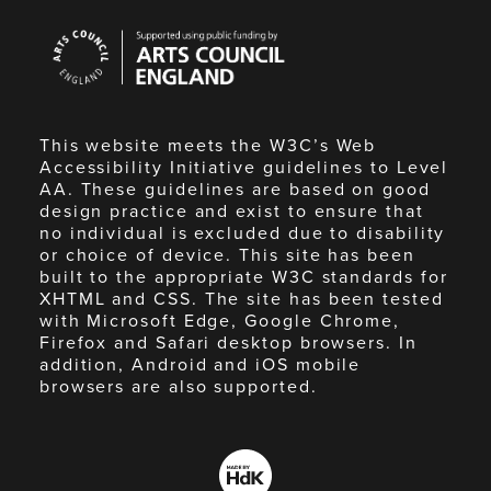
Arts
Council
England
This website meets the W3C’s Web
Accessibility Initiative guidelines to Level
AA. These guidelines are based on good
design practice and exist to ensure that
no individual is excluded due to disability
or choice of device. This site has been
built to the appropriate W3C standards for
XHTML and CSS. The site has been tested
with Microsoft Edge, Google Chrome,
Firefox and Safari desktop browsers. In
addition, Android and iOS mobile
browsers are also supported.
Made
by