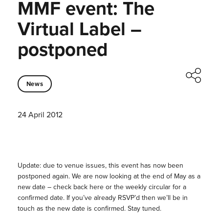
MMF event: The
Virtual Label –
postponed
News
24 April 2012
Update: due to venue issues, this event has now been
postponed again. We are now looking at the end of May as a
new date – check back here or the weekly circular for a
confirmed date. If you’ve already RSVP’d then we’ll be in
touch as the new date is confirmed. Stay tuned.