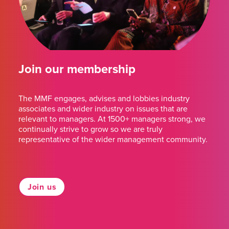
Join our membership
The MMF engages, advises and lobbies industry
associates and wider industry on issues that are
relevant to managers. At 1500+ managers strong, we
continually strive to grow so we are truly
representative of the wider management community.
Join us