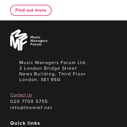
Find out more
Music
Managers
Forum
Music Managers Forum Ltd.
3 London Bridge Street
News Building, Third Floor
London, SE1 9SG
Contact Us
020 7700 5755
info@themmf.net
Quick links