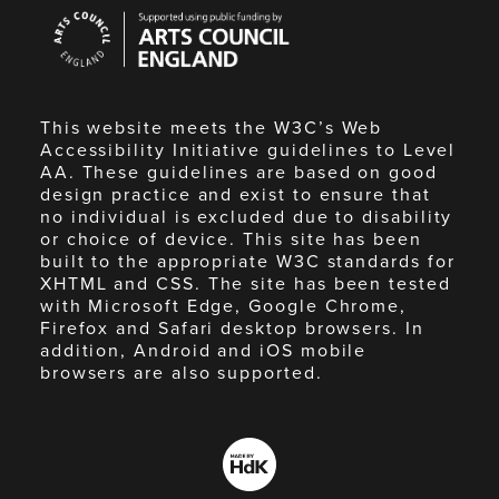
Arts
Council
England
This website meets the W3C’s Web
Accessibility Initiative guidelines to Level
AA. These guidelines are based on good
design practice and exist to ensure that
no individual is excluded due to disability
or choice of device. This site has been
built to the appropriate W3C standards for
XHTML and CSS. The site has been tested
with Microsoft Edge, Google Chrome,
Firefox and Safari desktop browsers. In
addition, Android and iOS mobile
browsers are also supported.
Made
by
HdK