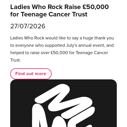
Ladies Who Rock Raise £50,000
for Teenage Cancer Trust
27/07/2026
Ladies Who Rock would like to say a huge thank you
to everyone who supported July's annual event, and
helped to raise over £50,000 for Teenage Cancer
Trust.
Find out more