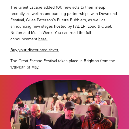
The Great Escape added 100 new acts to their lineup
recently, as well as announcing partnerships with Download
Festival, Gilles Peterson’s Future Bubblers, as well as
announcing new stages hosted by FADER, Loud & Quiet,
Notion and Music Week. You can read the full
announcement
here.
Buy your discounted ticket.
The Great Escape Festival takes place in Brighton from the
17th-19th of May.