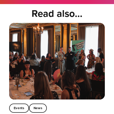
Read also...
Events
News