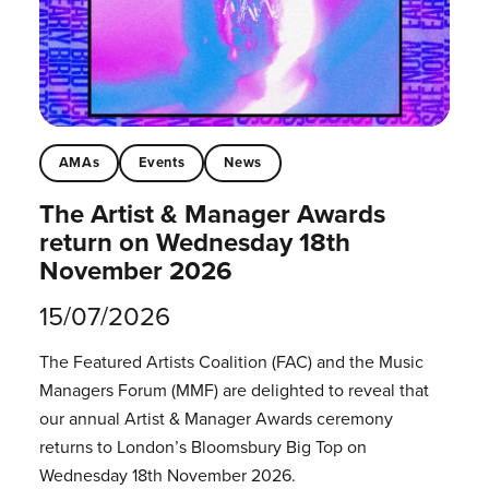
AMAs
Events
News
The Artist & Manager Awards
return on Wednesday 18th
November 2026
15/07/2026
The Featured Artists Coalition (FAC) and the Music
Managers Forum (MMF) are delighted to reveal that
our annual Artist & Manager Awards ceremony
returns to London’s Bloomsbury Big Top on
Wednesday 18th November 2026.