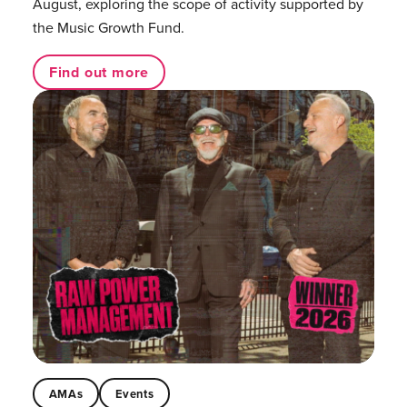
August, exploring the scope of activity supported by
the Music Growth Fund.
Find out more
AMAs
Events