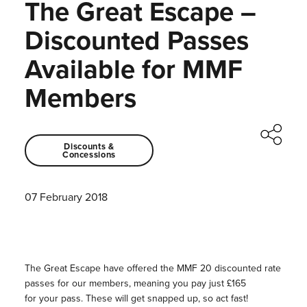
The Great Escape –
Discounted Passes
Available for MMF
Members
Discounts &
Concessions
07 February 2018
The Great Escape have offered the
MMF
20 discounted rate
passes for our members, meaning you pay just £165
for
your
pass. These will get snapped up, so act fast!