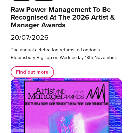
Raw Power Management To Be
Recognised At The 2026 Artist &
Manager Awards
20/07/2026
The annual celebration returns to London’s
Bloomsbury Big Top on Wednesday 18th November.
Find out more