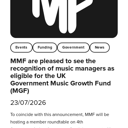
Events
Funding
Government
News
MMF are pleased to see the
recognition of music managers as
eligible for the UK
Government Music Growth Fund
(MGF)
23/07/2026
To coincide with this announcement, MMF will be
hosting a member roundtable on 4th