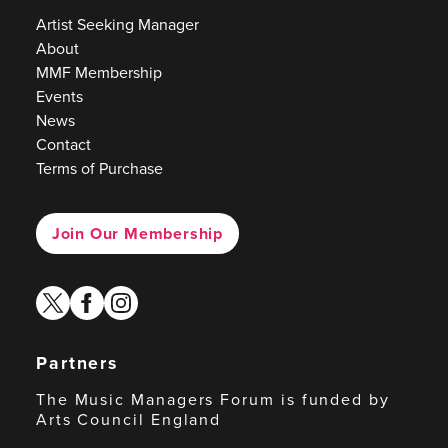
Artist Seeking Manager
About
MMF Membership
Events
News
Contact
Terms of Purchase
Join Our Membership
twitter
facebook
instagram
Partners
The Music Managers Forum is funded by
Arts Council England