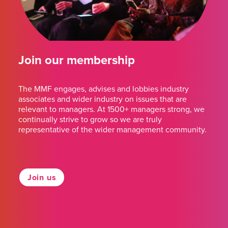
Join our membership
The MMF engages, advises and lobbies industry
associates and wider industry on issues that are
relevant to managers. At 1500+ managers strong, we
continually strive to grow so we are truly
representative of the wider management community.
Join us