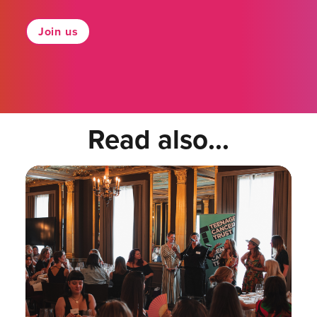
Join us
Read also...