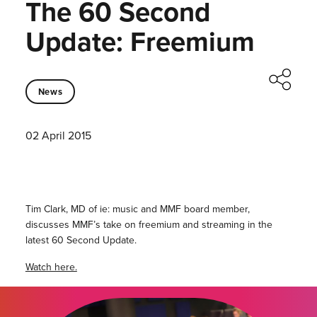
The 60 Second
Update: Freemium
News
02 April 2015
Tim Clark, MD of ie: music and MMF board member,
discusses MMF’s take on freemium and streaming in the
latest 60 Second Update.
Watch here.