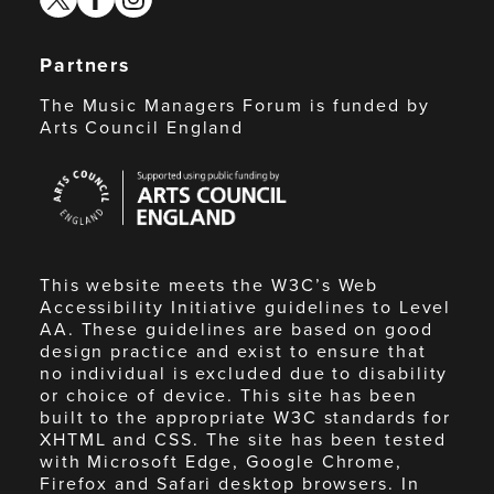
Partners
The Music Managers Forum is funded by
Arts Council England
Arts
Council
England
This website meets the W3C’s Web
Accessibility Initiative guidelines to Level
AA. These guidelines are based on good
design practice and exist to ensure that
no individual is excluded due to disability
or choice of device. This site has been
built to the appropriate W3C standards for
XHTML and CSS. The site has been tested
with Microsoft Edge, Google Chrome,
Firefox and Safari desktop browsers. In