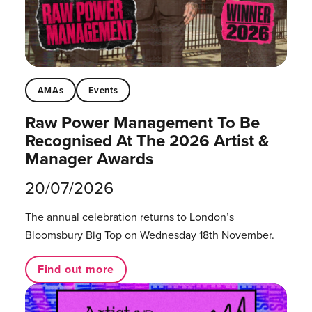
AMAs
Events
Raw Power Management To Be
Recognised At The 2026 Artist &
Manager Awards
20/07/2026
The annual celebration returns to London’s
Bloomsbury Big Top on Wednesday 18th November.
Find out more