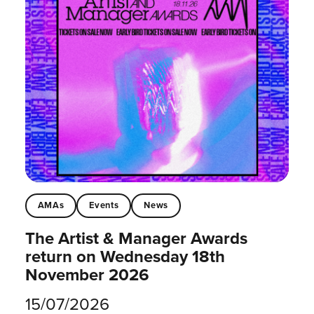
AMAs
Events
News
The Artist & Manager Awards
return on Wednesday 18th
November 2026
15/07/2026