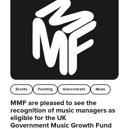
Events
Funding
Government
News
MMF are pleased to see the
recognition of music managers as
eligible for the UK
Government Music Growth Fund