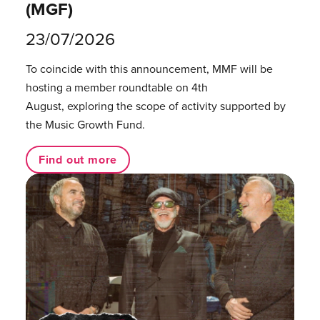
(MGF)
23/07/2026
To coincide with this announcement, MMF will be
hosting a member roundtable on 4th
August, exploring the scope of activity supported by
the Music Growth Fund.
Find out more