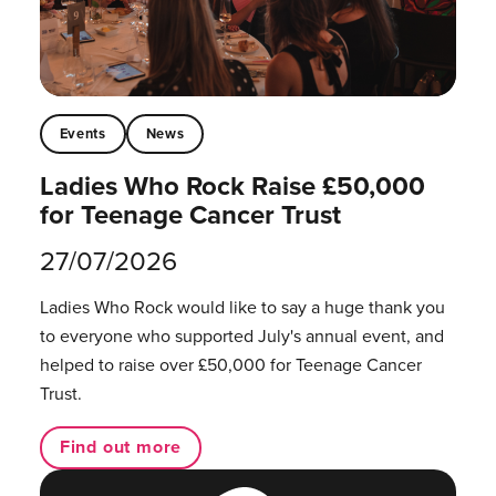
Events
News
Ladies Who Rock Raise £50,000
for Teenage Cancer Trust
27/07/2026
Ladies Who Rock would like to say a huge thank you
to everyone who supported July's annual event, and
helped to raise over £50,000 for Teenage Cancer
Trust.
Find out more