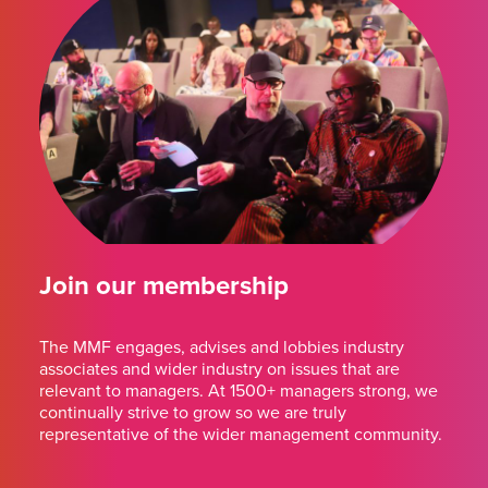
Join our membership
The MMF engages, advises and lobbies industry
associates and wider industry on issues that are
relevant to managers. At 1500+ managers strong, we
continually strive to grow so we are truly
representative of the wider management community.