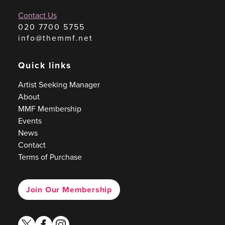
Contact Us
020 7700 5755
info@themmf.net
Quick links
Artist Seeking Manager
About
MMF Membership
Events
News
Contact
Terms of Purchase
Join Our Membership
twitter
facebook
instagram