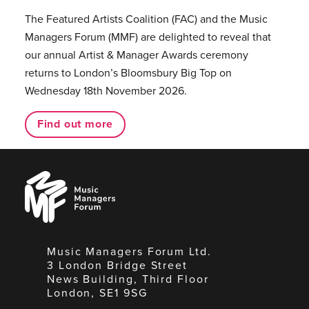
The Featured Artists Coalition (FAC) and the Music
Managers Forum (MMF) are delighted to reveal that
our annual Artist & Manager Awards ceremony
returns to London’s Bloomsbury Big Top on
Wednesday 18th November 2026.
Find out more
Music
Managers
Forum
Music Managers Forum Ltd.
3 London Bridge Street
News Building, Third Floor
London, SE1 9SG