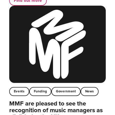
Find out more
Events
Funding
Government
News
MMF are pleased to see the
recognition of music managers as