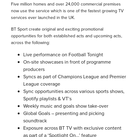
Five million homes and over 24,000 commercial premises
now use the service which is one of the fastest growing TV
services ever launched in the UK.
BT Sport create original and exciting promotional
opportunities for both established acts and upcoming acts,
across the following:
Live performance on Football Tonight
On-site showcases in front of programme
producers
Syncs as part of Champions League and Premier
League coverage
Sync opportunities across various sports shows,
Spotify playlists & VT’s
Weekly music and goals show take-over
Global Goals – presenting and picking
soundtrack
Exposure across BT TV with exclusive content
as part of a ‘Spotlight On…’ feature