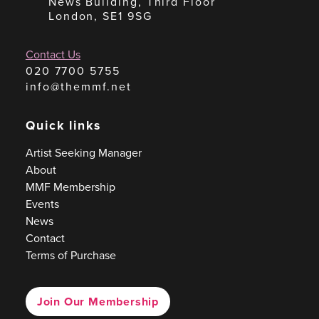
News Building, Third Floor
London, SE1 9SG
Contact Us
020 7700 5755
info@themmf.net
Quick links
Artist Seeking Manager
About
MMF Membership
Events
News
Contact
Terms of Purchase
Join Our Membership