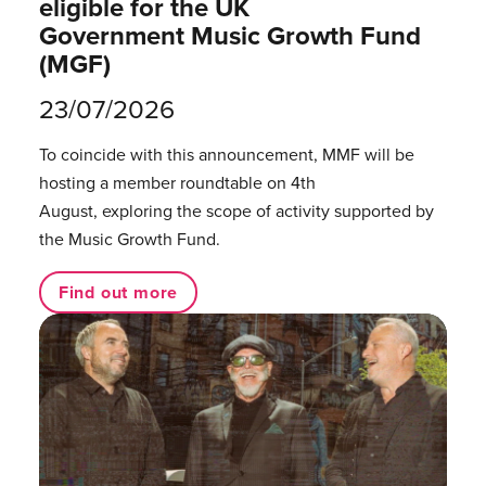
eligible for the UK
Government Music Growth Fund
(MGF)
23/07/2026
To coincide with this announcement, MMF will be
hosting a member roundtable on 4th
August, exploring the scope of activity supported by
the Music Growth Fund.
Find out more