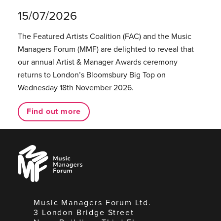
15/07/2026
The Featured Artists Coalition (FAC) and the Music
Managers Forum (MMF) are delighted to reveal that
our annual Artist & Manager Awards ceremony
returns to London’s Bloomsbury Big Top on
Wednesday 18th November 2026.
Find out more
Music
Managers
Forum
Music Managers Forum Ltd.
3 London Bridge Street