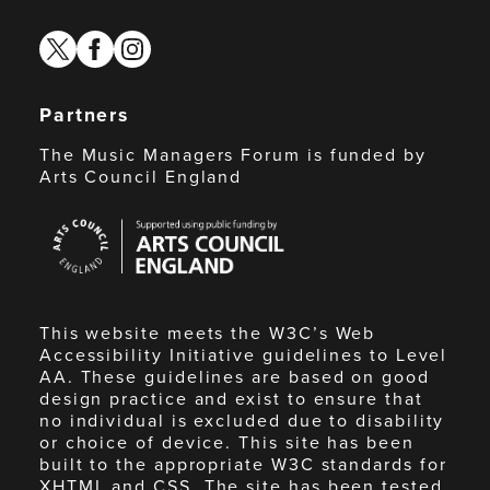
twitter
facebook
instagram
Partners
The Music Managers Forum is funded by
Arts Council England
Arts
Council
England
This website meets the W3C’s Web
Accessibility Initiative guidelines to Level
AA. These guidelines are based on good
design practice and exist to ensure that
no individual is excluded due to disability
or choice of device. This site has been
built to the appropriate W3C standards for
XHTML and CSS. The site has been tested