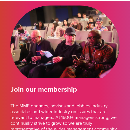
Join our membership
The MMF engages, advises and lobbies industry
associates and wider industry on issues that are
relevant to managers. At 1500+ managers strong, we
continually strive to grow so we are truly
representative of the wider management community.