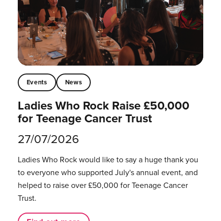
Events
News
Ladies Who Rock Raise £50,000
for Teenage Cancer Trust
27/07/2026
Ladies Who Rock would like to say a huge thank you
to everyone who supported July's annual event, and
helped to raise over £50,000 for Teenage Cancer
Trust.