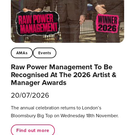
AMAs
Events
Raw Power Management To Be
Recognised At The 2026 Artist &
Manager Awards
20/07/2026
The annual celebration returns to London’s
Bloomsbury Big Top on Wednesday 18th November.
Find out more