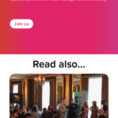
Join us
Read also...