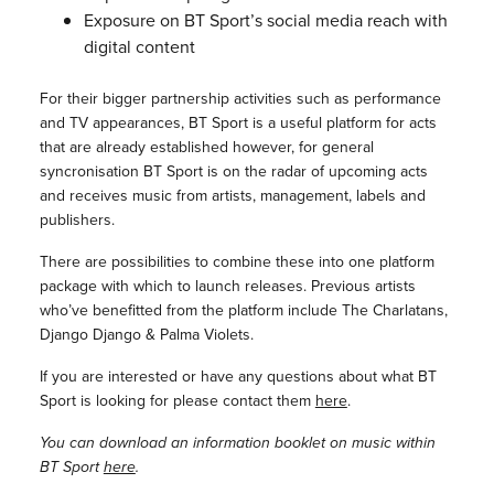
Exposure on BT Sport’s social media reach with
digital content
For their bigger partnership activities such as performance
and TV appearances, BT Sport is a useful platform for acts
that are already established however, for general
syncronisation BT Sport is on the radar of upcoming acts
and receives music from artists, management, labels and
publishers.
There are possibilities to combine these into one platform
package with which to launch releases. Previous artists
who’ve benefitted from the platform include The Charlatans,
Django Django & Palma Violets.
If you are interested or have any questions about what BT
Sport is looking for please contact them
here
.
You can download an information booklet on music within
BT Sport
here
.