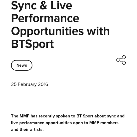
Sync & Live
Performance
Opportunities with
BTSport
News
25 February 2016
The MMF has recently spoken to BT Sport about sync and
live performance opportunities open to MMF members
and their artists.