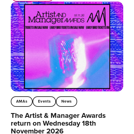
AMAs
Events
News
The Artist & Manager Awards
return on Wednesday 18th
November 2026