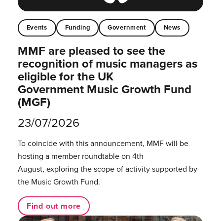
Events
Funding
Government
News
MMF are pleased to see the
recognition of music managers as
eligible for the UK
Government Music Growth Fund
(MGF)
23/07/2026
To coincide with this announcement, MMF will be
hosting a member roundtable on 4th
August, exploring the scope of activity supported by
the Music Growth Fund.
Find out more