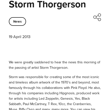
Storm Thorgerson
News
19 April 2013
We were greatly saddened to hear the news this morning of
the passing of artist Storm Thorgerson.
Storm was responsible for creating some of the most iconic
and timeless album artwork of the 1970’s and beyond, most
famously through his collaborations with Pink Floyd. He also,
through his companies including Hipgnosis, produced work
for artists including Led Zeppelin, Genesis, Yes, Black
Sabbath, Paul McCartney, T Rex, 10cc, the Cranberries,
Muse, Biffy Clyro and many, many more. You can view his