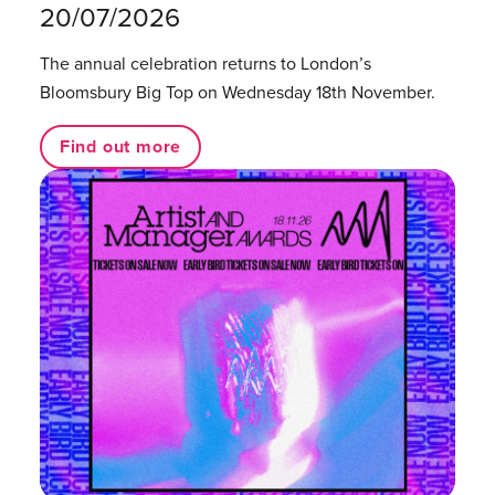
20/07/2026
The annual celebration returns to London’s
Bloomsbury Big Top on Wednesday 18th November.
Find out more