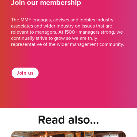
Join our membership
The MMF engages, advises and lobbies industry
associates and wider industry on issues that are
relevant to managers. At 1500+ managers strong, we
continually strive to grow so we are truly
representative of the wider management community.
Join us
Read also...