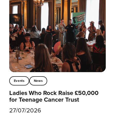
Events
News
Ladies Who Rock Raise £50,000
for Teenage Cancer Trust
27/07/2026