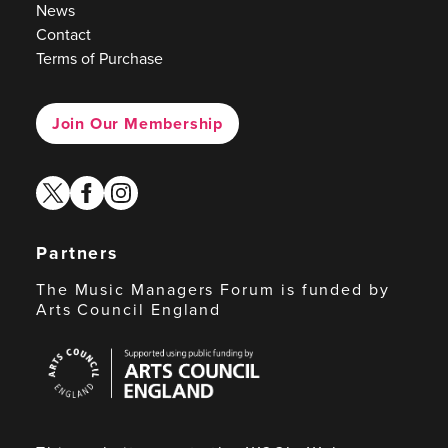
News
Contact
Terms of Purchase
Join Our Membership
twitter
facebook
instagram
Partners
The Music Managers Forum is funded by
Arts Council England
Arts
Council
England