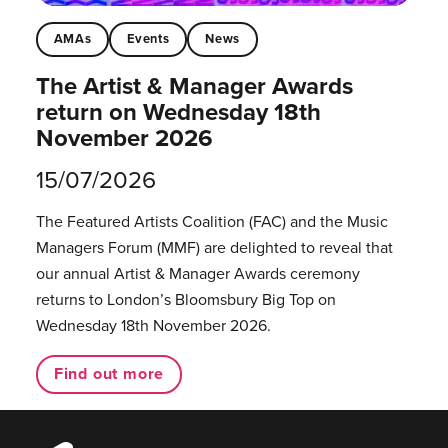
AMAs
Events
News
The Artist & Manager Awards
return on Wednesday 18th
November 2026
15/07/2026
The Featured Artists Coalition (FAC) and the Music
Managers Forum (MMF) are delighted to reveal that
our annual Artist & Manager Awards ceremony
returns to London’s Bloomsbury Big Top on
Wednesday 18th November 2026.
Find out more