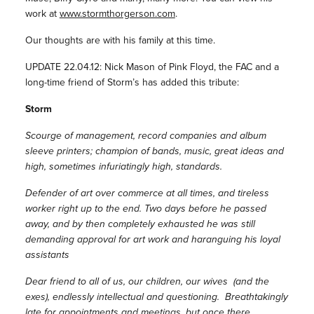
work at
www.stormthorgerson.com
.
Our thoughts are with his family at this time.
UPDATE 22.04.12: Nick Mason of Pink Floyd, the FAC and a
long-time friend of Storm’s has added this tribute:
Storm
Scourge of management, record companies and album
sleeve printers; champion of bands, music, great ideas and
high, sometimes infuriatingly high, standards.
Defender of art over commerce at all times, and tireless
worker right up to the end. Two days before he passed
away, and by then completely exhausted he was still
demanding approval for art work and haranguing his loyal
assistants
Dear friend to all of us, our children, our wives (and the
exes), endlessly intellectual and questioning. Breathtakingly
late for appointments and meetings, but once there