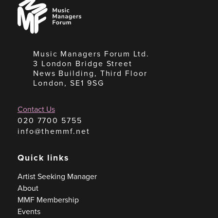
Music
Managers
Forum
Music Managers Forum Ltd.
3 London Bridge Street
News Building, Third Floor
London, SE1 9SG
Contact Us
020 7700 5755
info@themmf.net
Quick links
Artist Seeking Manager
About
MMF Membership
Events