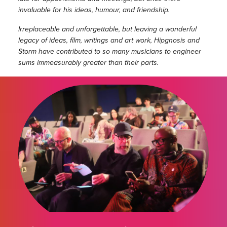
invaluable for his ideas, humour, and friendship.
Irreplaceable and unforgettable, but leaving a wonderful
legacy of ideas, film, writings and art work, Hipgnosis and
Storm have contributed to so many musicians to engineer
sums immeasurably greater than their parts.