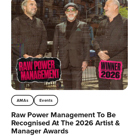
AMAs
Events
Raw Power Management To Be
Recognised At The 2026 Artist &
Manager Awards