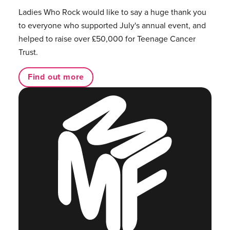
Ladies Who Rock would like to say a huge thank you
to everyone who supported July's annual event, and
helped to raise over £50,000 for Teenage Cancer
Trust.
Find out more