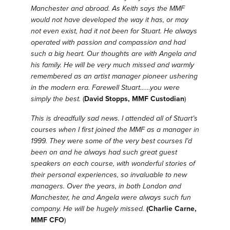
Manchester and abroad.
As Keith says the MMF
would not have developed the way it has, or may
not even exist, had it not been for Stuart.
He always
operated with passion and compassion and had
such a big heart.
Our thoughts are with Angela and
his family.
He will be very much missed and warmly
remembered as an artist manager pioneer ushering
in the modern era.
Farewell Stuart……you were
simply the best.
(
David Stopps, MMF Custodian
)
This is dreadfully sad news. I attended all of Stuart’s
courses when I first joined the MMF as a manager in
1999. They were some of the very best courses I’d
been on and he always had such great guest
speakers on each course, with wonderful stories of
their personal experiences, so invaluable to new
managers. Over the years, in both London and
Manchester, he and Angela were always such fun
company. He will be hugely missed.
(Charlie Carne,
MMF CFO
)