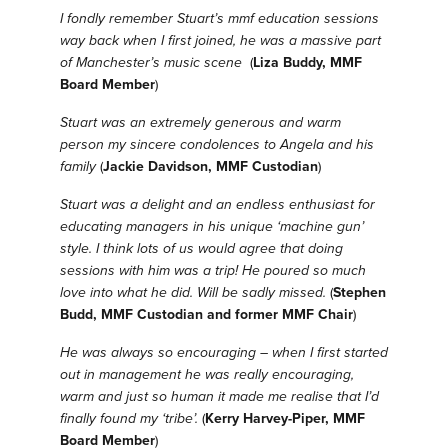
I fondly remember Stuart’s mmf education sessions
way back when I first joined, he was a massive part
of Manchester’s music scene
(
Liza Buddy, MMF
Board Member
)
Stuart was an extremely generous and warm
person my sincere condolences to Angela and his
family
(
Jackie Davidson, MMF Custodian
)
Stuart was a delight and an endless enthusiast for
educating managers in his unique ‘machine gun’
style. I think lots of us would agree that doing
sessions with him was a trip! He poured so much
love into what he did. Will be sadly missed.
(
Stephen
Budd, MMF Custodian and former MMF Chair
)
He was always so encouraging – when I first started
out in management he was really encouraging,
warm and just so human it made me realise that I’d
finally found my ‘tribe’.
(
Kerry Harvey-Piper, MMF
Board Member
)