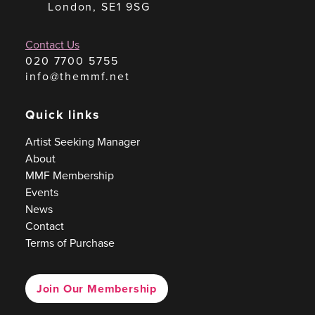
London, SE1 9SG
Contact Us
020 7700 5755
info@themmf.net
Quick links
Artist Seeking Manager
About
MMF Membership
Events
News
Contact
Terms of Purchase
Join Our Membership