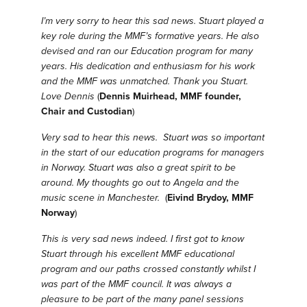
I’m very sorry to hear this sad news. Stuart played a
key role during the MMF’s formative years. He also
devised and ran our Education program for many
years. His dedication and enthusiasm for his work
and the MMF was unmatched. Thank you Stuart.
Love Dennis
(
Dennis Muirhead, MMF founder,
Chair and Custodian
)
Very sad to hear this news. Stuart was so important
in the start of our education programs for managers
in Norway. Stuart was also a great spirit to be
around. My thoughts go out to Angela and the
music scene in Manchester.
(
Eivind Brydoy, MMF
Norway
)
This is very sad news indeed. I first got to know
Stuart through his excellent MMF educational
program and our paths crossed constantly whilst I
was part of the MMF council. It was always a
pleasure to be part of the many panel sessions