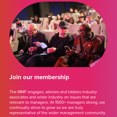
Join our membership
The MMF engages, advises and lobbies industry
associates and wider industry on issues that are
relevant to managers. At 1500+ managers strong, we
continually strive to grow so we are truly
representative of the wider management community.