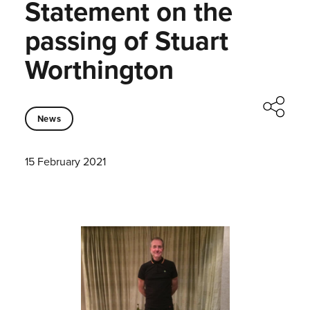
Statement on the
passing of Stuart
Worthington
News
15 February 2021