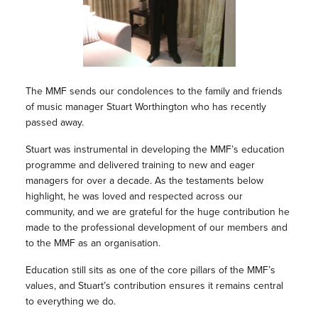
The MMF sends our condolences to the family and friends
of music manager Stuart Worthington who has recently
passed away.
Stuart was instrumental in developing the MMF’s education
programme and delivered training to new and eager
managers for over a decade. As the testaments below
highlight, he was loved and respected across our
community, and we are grateful for the huge contribution he
made to the professional development of our members and
to the MMF as an organisation.
Education still sits as one of the core pillars of the MMF’s
values, and Stuart’s contribution ensures it remains central
to everything we do.