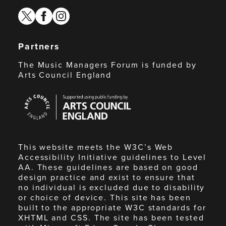
twitter
facebook
instagram
Partners
The Music Managers Forum is funded by
Arts Council England
Arts
Council
England
This website meets the W3C’s Web
Accessibility Initiative guidelines to Level
AA. These guidelines are based on good
design practice and exist to ensure that
no individual is excluded due to disability
or choice of device. This site has been
built to the appropriate W3C standards for
XHTML and CSS. The site has been tested