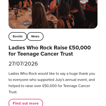
Events
News
Ladies Who Rock Raise £50,000
for Teenage Cancer Trust
27/07/2026
Ladies Who Rock would like to say a huge thank you
to everyone who supported July's annual event, and
helped to raise over £50,000 for Teenage Cancer
Trust.
Find out more