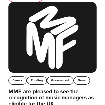
Events
Funding
Government
News
MMF are pleased to see the
recognition of music managers as
eligible for the UK