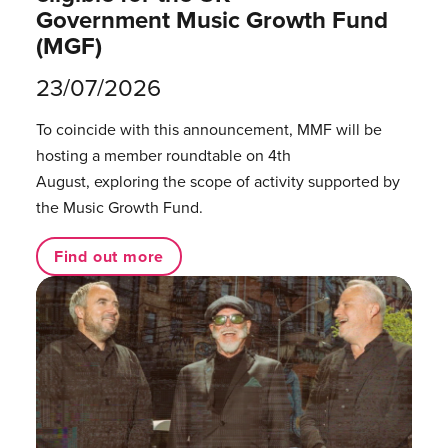
Government Music Growth Fund
(MGF)
23/07/2026
To coincide with this announcement, MMF will be
hosting a member roundtable on 4th
August, exploring the scope of activity supported by
the Music Growth Fund.
Find out more