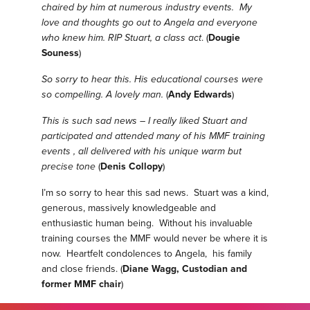
chaired by him at numerous industry events. My
love and thoughts go out to Angela and everyone
who knew him. RIP Stuart, a class act
. (
Dougie
Souness
)
So sorry to hear this. His educational courses were
so compelling. A lovely man.
(
Andy Edwards
)
This is such sad news – I really liked Stuart and
participated and attended many of his MMF training
events , all delivered with his unique warm but
precise tone
(
Denis Collopy
)
I’m so sorry to hear this sad news. Stuart was a kind,
generous, massively knowledgeable and
enthusiastic human being. Without his invaluable
training courses the MMF would never be where it is
now. Heartfelt condolences to Angela, his family
and close friends. (
Diane Wagg, Custodian and
former MMF chair
)