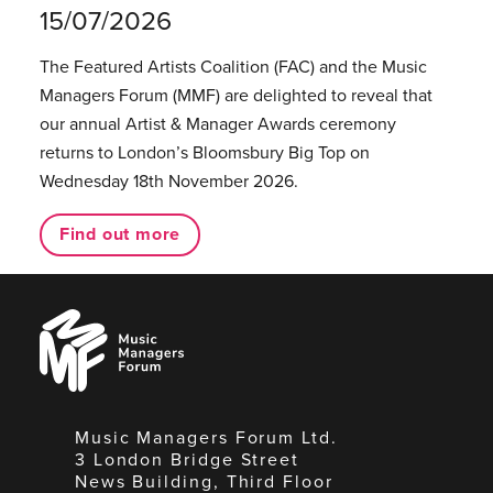
15/07/2026
The Featured Artists Coalition (FAC) and the Music
Managers Forum (MMF) are delighted to reveal that
our annual Artist & Manager Awards ceremony
returns to London’s Bloomsbury Big Top on
Wednesday 18th November 2026.
Find out more
Music
Managers
Forum
Music Managers Forum Ltd.
3 London Bridge Street
News Building, Third Floor