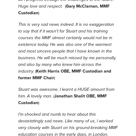
Huge love and respect.
(
Gary McClarnan, MMF
Custodian
)
This is very sad news indeed. It is no exaggeration
to say that if it wasn’t for Stuart and his training
courses the MMF almost certainly would not be in
existence today. He was also one of the warmest
and most sincere people that I have known in the
business. He will be much missed by me personally,
and also by many who knew him across the
industry.
(
Keith Harris OBE, MMF Custodian and
former MMF Chair
)
Stuart was awesome. I learnt a HUGE amount from
him. A lovely man.
(
Jonathan Shalit OBE, MMF
Custodian
)
I’m shocked and numb to hear about this
devastatingly sad news.
Like many of us, l worked
very closely with Stuart on his ground-breaking MMF
education courses in the early days, in London,