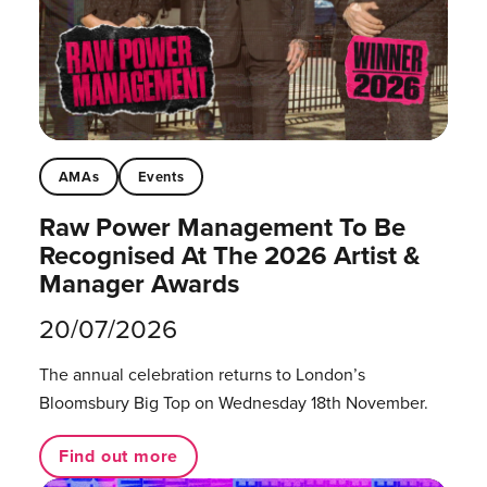
AMAs
Events
Raw Power Management To Be
Recognised At The 2026 Artist &
Manager Awards
20/07/2026
The annual celebration returns to London’s
Bloomsbury Big Top on Wednesday 18th November.
Find out more