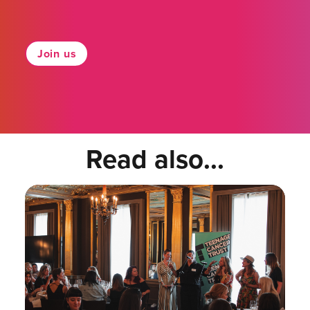
Join us
Read also...