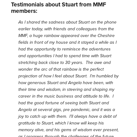
Testimonials about Stuart from MMF
members:
As I shared the sadness about Stuart on the phone
earlier today, with friends and colleagues from the
MMF, a huge rainbow appeared over the Cheshire
fields in front of my house and it stayed a while as I
had the opportunity to reminisce the adventures
and opportunities I had to spend time with Stuart
stretching back close to 30 years. The awe and
wonder the arc of that rainbow is the perfect
projection of how I feel about Stuart. I’m humbled by
how generous Stuart and Angela have been, with
their time and wisdom, in steering and shaping my
career in the music business and attitude to life. I
had the good fortune of seeing both Stuart and
Angela at several gigs, pre pandemic, and it was a
joy to catch up with them. I’ll always have a debt of
gratitude to Stuart, which I know will keep his
memory alive, and his gems of wisdom ever present,
as I progress through the challenges of the future.