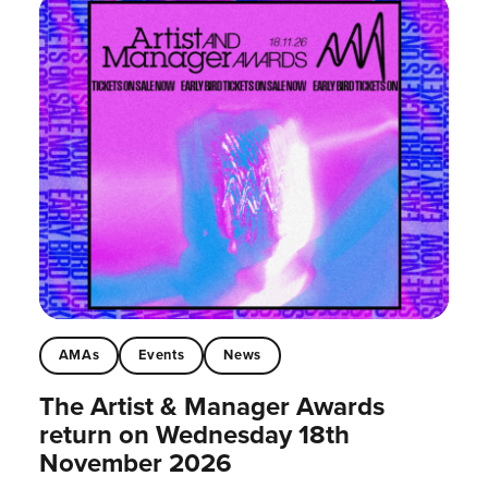
AMAs
Events
News
The Artist & Manager Awards
return on Wednesday 18th
November 2026