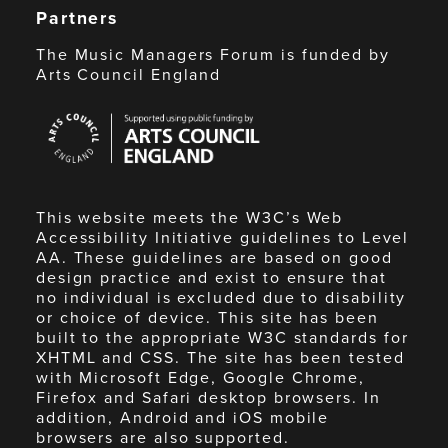
Partners
The Music Managers Forum is funded by
Arts Council England
Arts
Council
England
This website meets the W3C’s Web
Accessibility Initiative guidelines to Level
AA. These guidelines are based on good
design practice and exist to ensure that
no individual is excluded due to disability
or choice of device. This site has been
built to the appropriate W3C standards for
XHTML and CSS. The site has been tested
with Microsoft Edge, Google Chrome,
Firefox and Safari desktop browsers. In
addition, Android and iOS mobile
browsers are also supported.