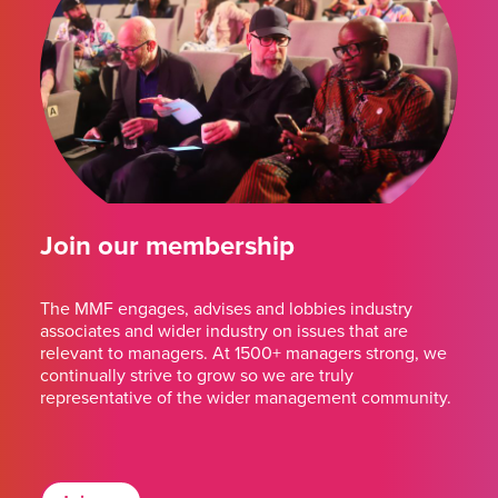
Join our membership
The MMF engages, advises and lobbies industry
associates and wider industry on issues that are
relevant to managers. At 1500+ managers strong, we
continually strive to grow so we are truly
representative of the wider management community.