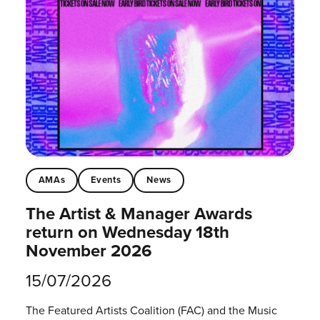
AMAs
Events
News
The Artist & Manager Awards
return on Wednesday 18th
November 2026
15/07/2026
The Featured Artists Coalition (FAC) and the Music