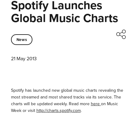
Spotify Launches
Global Music Charts
News
21 May 2013
Spotify has launched new global music charts revealing the
most streamed and most shared tracks via its service. The
charts will be updated weekly. Read more
here
on Music
Week or visit
http://charts.spotify.com
.