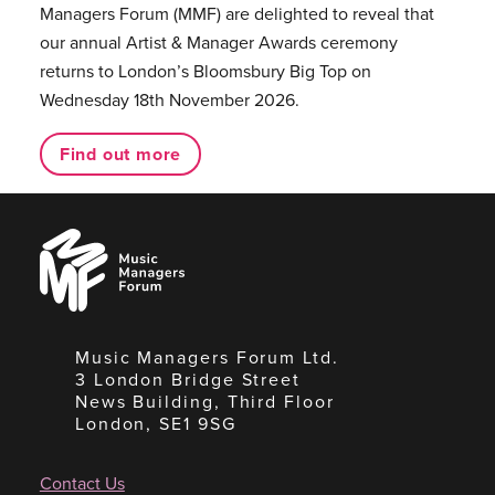
Managers Forum (MMF) are delighted to reveal that
our annual Artist & Manager Awards ceremony
returns to London’s Bloomsbury Big Top on
Wednesday 18th November 2026.
Find out more
Music
Managers
Forum
Music Managers Forum Ltd.
3 London Bridge Street
News Building, Third Floor
London, SE1 9SG
Contact Us