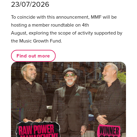
23/07/2026
To coincide with this announcement, MMF will be
hosting a member roundtable on 4th
August, exploring the scope of activity supported by
the Music Growth Fund.
Find out more