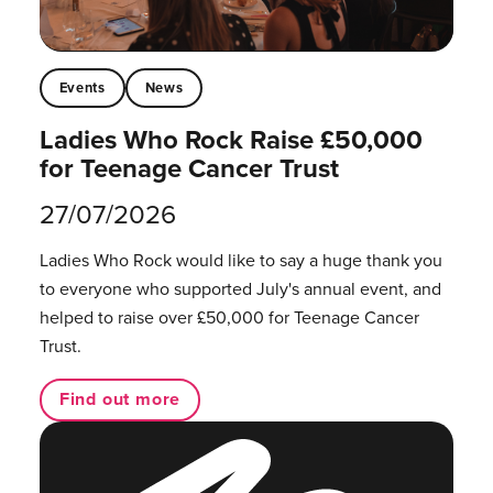
Events
News
Ladies Who Rock Raise £50,000
for Teenage Cancer Trust
27/07/2026
Ladies Who Rock would like to say a huge thank you
to everyone who supported July's annual event, and
helped to raise over £50,000 for Teenage Cancer
Trust.
Find out more