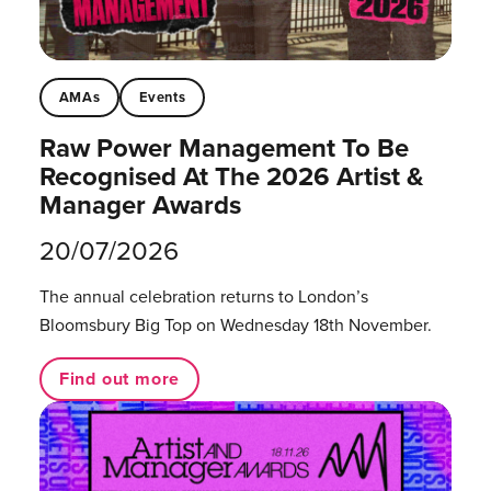
AMAs
Events
Raw Power Management To Be
Recognised At The 2026 Artist &
Manager Awards
20/07/2026
The annual celebration returns to London’s
Bloomsbury Big Top on Wednesday 18th November.
Find out more