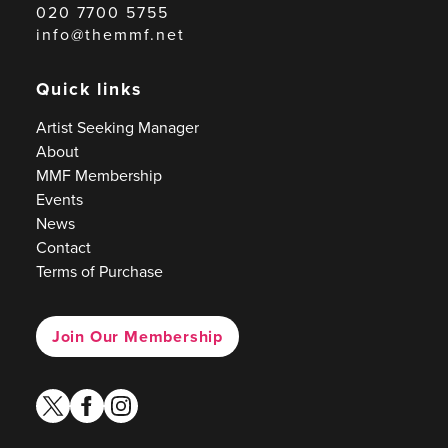
020 7700 5755
info@themmf.net
Quick links
Artist Seeking Manager
About
MMF Membership
Events
News
Contact
Terms of Purchase
Join Our Membership
twitter
facebook
instagram