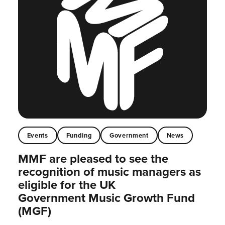
Events
Funding
Government
News
MMF are pleased to see the
recognition of music managers as
eligible for the UK
Government Music Growth Fund
(MGF)