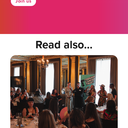
Join us
Read also...