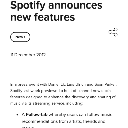
Spotify announces
new features
News
11 December 2012
In a press event with Daniel Ek, Lars Ulrich and Sean Parker,
Spotify last week previewed a host of planned new social
features designed to enhance the discovery and sharing of
music via its streaming service, including:
A
Follow-tab
whereby users can follow music
recommendations from artists, friends and