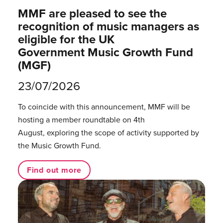
MMF are pleased to see the
recognition of music managers as
eligible for the UK
Government Music Growth Fund
(MGF)
23/07/2026
To coincide with this announcement, MMF will be
hosting a member roundtable on 4th
August, exploring the scope of activity supported by
the Music Growth Fund.
Find out more