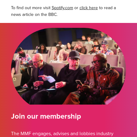
To find out more visit
Spotify.com
or
click here
to read a
news article on the BBC.
Join our membership
The MMF engages, advises and lobbies industry