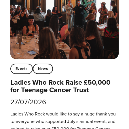
Events
News
Ladies Who Rock Raise £50,000
for Teenage Cancer Trust
27/07/2026
Ladies Who Rock would like to say a huge thank you
to everyone who supported July's annual event, and
helped to raise over £50,000 for Teenage Cancer