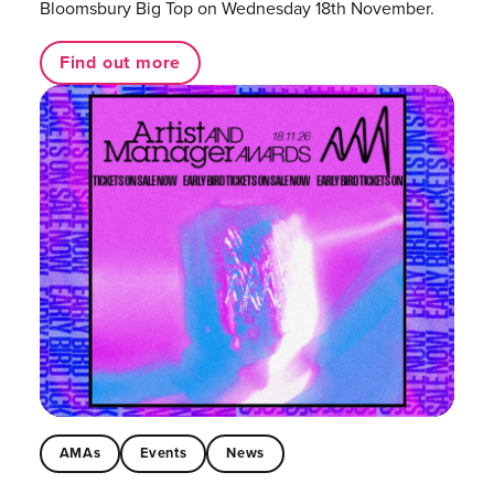
Bloomsbury Big Top on Wednesday 18th November.
Find out more
AMAs
Events
News