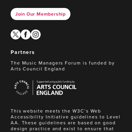
Join Our Membership
twitter
facebook
instagram
Partners
The Music Managers Forum is funded by
Arts Council England
Arts
Council
England
This website meets the W3C’s Web
Accessibility Initiative guidelines to Level
AA. These guidelines are based on good
design practice and exist to ensure that