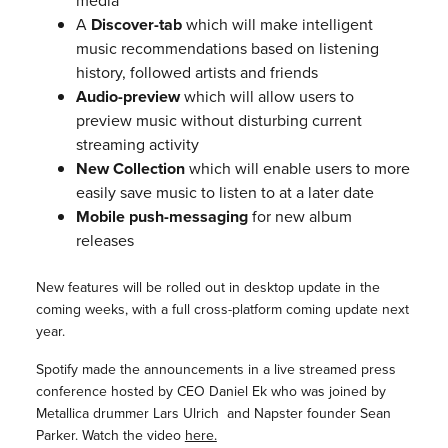
media
A
Discover-tab
which will make intelligent
music recommendations based on listening
history, followed artists and friends
Audio-preview
which will allow users to
preview music without disturbing current
streaming activity
New Collection
which will enable users to more
easily save music to listen to at a later date
Mobile push-messaging
for new album
releases
New features will be rolled out in desktop update in the
coming weeks, with a full cross-platform coming update next
year.
Spotify made the announcements in a live streamed press
conference hosted by CEO Daniel Ek who was joined by
Metallica drummer Lars Ulrich and Napster founder Sean
Parker. Watch the video
here.