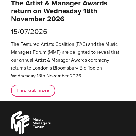
The Artist & Manager Awards
return on Wednesday 18th
November 2026
15/07/2026
The Featured Artists Coalition (FAC) and the Music
Managers Forum (MMF) are delighted to reveal that
our annual Artist & Manager Awards ceremony
returns to London’s Bloomsbury Big Top on
Wednesday 18th November 2026.
Find out more
Music
Managers
Forum