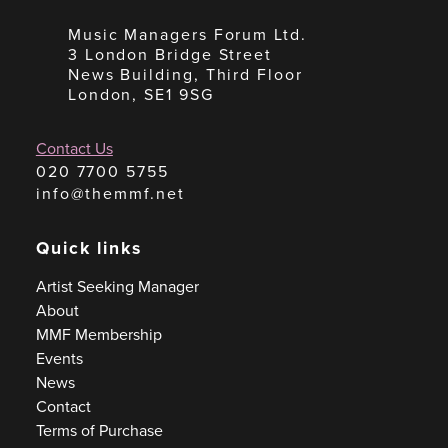
Music Managers Forum Ltd.
3 London Bridge Street
News Building, Third Floor
London, SE1 9SG
Contact Us
020 7700 5755
info@themmf.net
Quick links
Artist Seeking Manager
About
MMF Membership
Events
News
Contact
Terms of Purchase