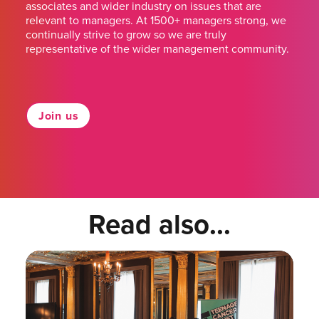
associates and wider industry on issues that are
relevant to managers. At 1500+ managers strong, we
continually strive to grow so we are truly
representative of the wider management community.
Join us
Read also...