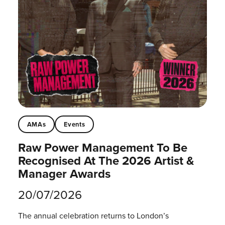
AMAs
Events
Raw Power Management To Be
Recognised At The 2026 Artist &
Manager Awards
20/07/2026
The annual celebration returns to London’s