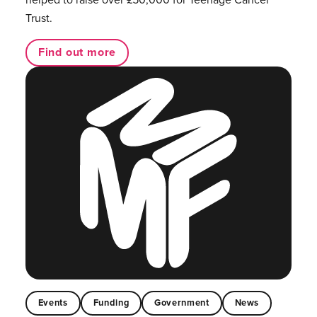
Trust.
Find out more
Events
Funding
Government
News