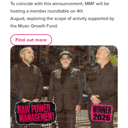
To coincide with this announcement, MMF will be
hosting a member roundtable on 4th
August, exploring the scope of activity supported by
the Music Growth Fund.
Find out more