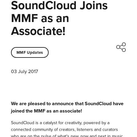
SoundCloud Joins
MMF as an
Associate!
MMF Updates
03 July 2017
We are pleased to announce that SoundCloud have
joined the MMF as an associate!
SoundCloud is a catalyst for creativity, powered by a
connected community of creators, listeners and curators
who are on the pulse of what’s new, now and next in music