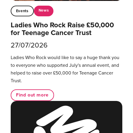
News
Events
Ladies Who Rock Raise £50,000
for Teenage Cancer Trust
27/07/2026
Ladies Who Rock would like to say a huge thank you
to everyone who supported July's annual event, and
helped to raise over £50,000 for Teenage Cancer
Trust.
Find out more