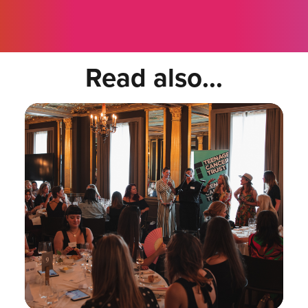
Read also...