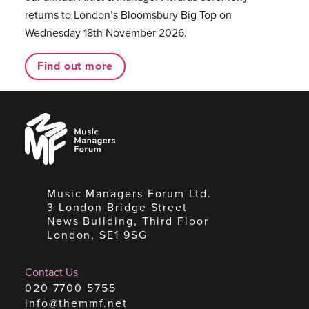
returns to London’s Bloomsbury Big Top on
Wednesday 18th November 2026.
Find out more
Music
Managers
Forum
Music Managers Forum Ltd.
3 London Bridge Street
News Building, Third Floor
London, SE1 9SG
Contact Us
020 7700 5755
info@themmf.net