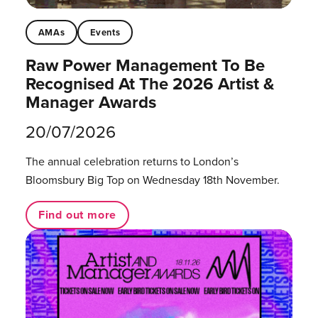
AMAs
Events
Raw Power Management To Be
Recognised At The 2026 Artist &
Manager Awards
20/07/2026
The annual celebration returns to London’s
Bloomsbury Big Top on Wednesday 18th November.
Find out more