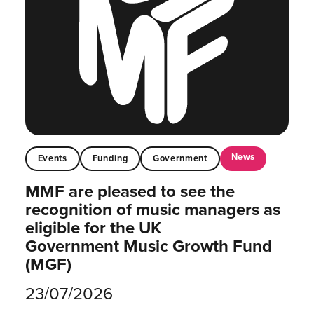
News
Events
Funding
Government
MMF are pleased to see the
recognition of music managers as
eligible for the UK
Government Music Growth Fund
(MGF)
23/07/2026