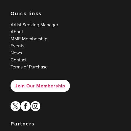
Quick links
Artist Seeking Manager
About
MMF Membership
Events
News
Contact
Terms of Purchase
Join Our Membership
twitter
facebook
instagram
Partners