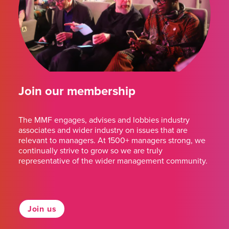
Join our membership
The MMF engages, advises and lobbies industry
associates and wider industry on issues that are
relevant to managers. At 1500+ managers strong, we
continually strive to grow so we are truly
representative of the wider management community.
Join us