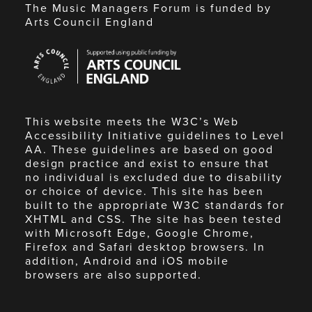
The Music Managers Forum is funded by
Arts Council England
Arts
Council
England
This website meets the W3C’s Web
Accessibility Initiative guidelines to Level
AA. These guidelines are based on good
design practice and exist to ensure that
no individual is excluded due to disability
or choice of device. This site has been
built to the appropriate W3C standards for
XHTML and CSS. The site has been tested
with Microsoft Edge, Google Chrome,
Firefox and Safari desktop browsers. In
addition, Android and iOS mobile
browsers are also supported.