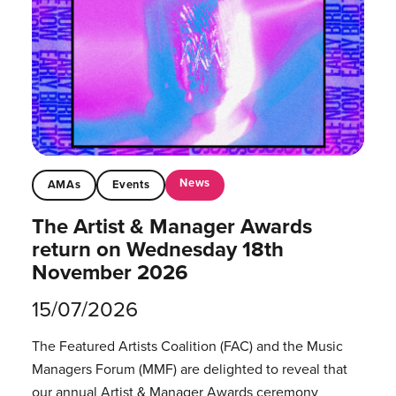
News
AMAs
Events
The Artist & Manager Awards
return on Wednesday 18th
November 2026
15/07/2026
The Featured Artists Coalition (FAC) and the Music
Managers Forum (MMF) are delighted to reveal that
our annual Artist & Manager Awards ceremony