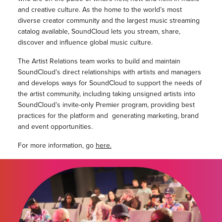
and creative culture. As the home to the world’s most
diverse creator community and the largest music streaming
catalog available, SoundCloud lets you stream, share,
discover and influence global music culture.
The Artist Relations team works to build and maintain
SoundCloud’s direct relationships with artists and managers
and develops ways for SoundCloud to support the needs of
the artist community, including taking unsigned artists into
SoundCloud’s invite-only Premier program, providing best
practices for the platform and generating marketing, brand
and event opportunities.
For more information, go
here.