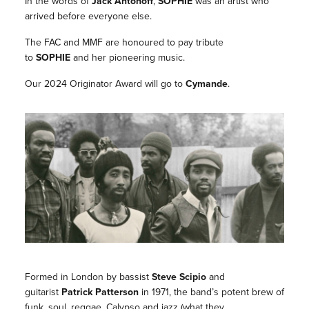
In the words of
Jack Antonoff
,
SOPHIE
was an artist who
arrived before everyone else.
The FAC and MMF are honoured to pay tribute
to
SOPHIE
and her pioneering music.
Our 2024 Originator Award will go to
Cymande
.
Formed in London by bassist
Steve Scipio
and
guitarist
Patrick Patterson
in 1971, the band’s potent brew of
funk, soul, reggae, Calypso and jazz (what they