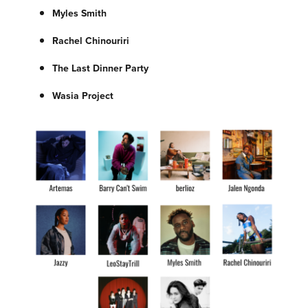
Myles Smith
Rachel Chinouriri
The Last Dinner Party
Wasia Project