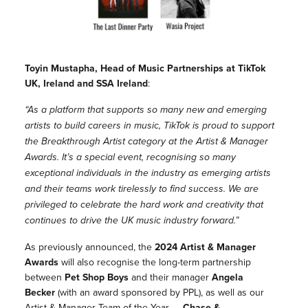
Toyin Mustapha, Head of Music Partnerships at TikTok
UK, Ireland and SSA Ireland
:
“As a platform that supports so many new and emerging
artists to build careers in music, TikTok is proud to support
the Breakthrough Artist category at the Artist & Manager
Awards. It’s a special event, recognising so many
exceptional individuals in the industry as emerging artists
and their teams work tirelessly to find success. We are
privileged to celebrate the hard work and creativity that
continues to drive the UK music industry forward.”
As previously announced, the
2024 Artist & Manager
Awards
will also recognise the long-term partnership
between
Pet Shop Boys
and their manager
Angela
Becker
(with an award sponsored by PPL), as well as our
Artist & Manager Team of the Year –
Chase &