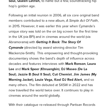
Soul, Queen Latifah,
to name but a few, soundtracking hip
hop’s golden age.
Following an initial reunion in 2006, all six core original band
members contributed to a new album,
A Simple Act Of Faith
,
in 2015. However, it was earlier this year when Cymande’s
unique story was told on the on big screen for the first time
in the UK (via BFI) and in cinemas around the world (via
Abramorama) with
Getting It Back: The Story Of
Cymande
(directed by award winning director Tim
Mackenzie-Smith). This empowering and thought-provoking
documentary shows the band’s depth of influence across
decades and features interviews with
Mark Ronson
,
Laura
Lee
and
Mark Speer
(
Khruangbin
),
DJ Maseo
(
De La
Soul
),
Jazzie B
(
Soul II Soul
),
Cut Chemist
,
Jim James
(
My
Morning Jacket
),
Louie Vega,
Kool DJ Red Alert,
and so
many others. The film debuted at SXSW in 2022 and has
now travelled the world twice over. It continues to play in
cinemas around the world globally.
With their catalogue re-released through Partisan Records