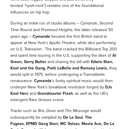
termed
“nyah-rock”
) remains one of the foundational
influences on hip hop.
During an initial run of studio albums –
Cymande
,
Second
Time Round
and
Promised Heights
, the latter released 50
years ago –
Cymande
became the first British band to
appear at New York’s Apollo Theatre, while also performing
on U.S. Television. The band cracked the Billboard Top 200
and spent time touring in the U.S. supporting the likes of
Al
Green, Gerry Butler
and sharing the bill with
Edwin Starr,
Kool and the Gang, Patti LaBelle and Ramsey Lewis,
they
would split in 1975, before undergoing a Transatlantic
renaissance.
Cymande
’s funky spiritual music would then
underpin New York’s breakbeat revolution forged by
DJs
Kool Herc
and
Grandmaster Flash
, as well as the UK’s
emergent Rare Groove scene.
Tracks such as
Bra
,
Dove
and
The Message
would
subsequently be sampled by
De La Soul
,
The
Fugees
,
EPMD
Gang Starr, MC Solaar, Masta Ace, De La