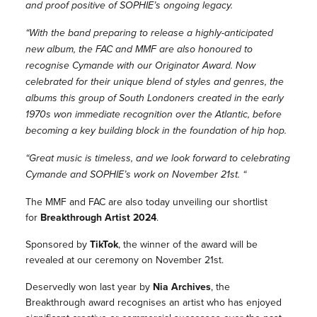
and proof positive of SOPHIE’s ongoing legacy.
“With the band preparing to release a highly-anticipated
new album, the FAC and MMF are also honoured to
recognise Cymande with our Originator Award. Now
celebrated for their unique blend of styles and genres, the
albums this group of South Londoners created in the early
1970s won immediate recognition over the Atlantic, before
becoming a key building block in the foundation of hip hop.
“Great music is timeless, and we look forward to celebrating
Cymande and SOPHIE’s work on November 21st. “
The MMF and FAC are also today unveiling our shortlist
for
Breakthrough Artist 2024
.
Sponsored by
TikTok
, the winner of the award will be
revealed at our ceremony on November 21st.
Deservedly won last year by
Nia Archives
, the
Breakthrough award recognises an artist who has enjoyed