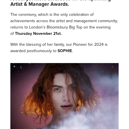
Artist & Manager Awards.
The ceremony, which is the only celebration of
achievements across the artist and management community,
returns to London’s Bloomsbury Big Top on the evening
of
Thursday November 21st.
With the blessing of her family, our Pioneer for 2024 is
awarded posthumously to
SOPHIE
.