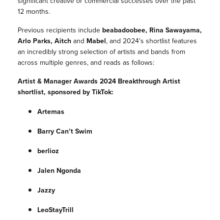
significant creative or commercial successes over the past
12 months.
Previous recipients include
beabadoobee, Rina Sawayama,
Arlo Parks, Aitch
and
Mabel
, and 2024’s shortlist features
an incredibly strong selection of artists and bands from
across multiple genres, and reads as follows:
Artist & Manager Awards 2024 Breakthrough Artist
shortlist, sponsored by TikTok:
Artemas
Barry Can’t Swim
berlioz
Jalen Ngonda
Jazzy
LeoStayTrill