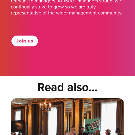
relevant to managers. At 1500+ managers strong, we
continually strive to grow so we are truly
representative of the wider management community.
Join us
Read also...