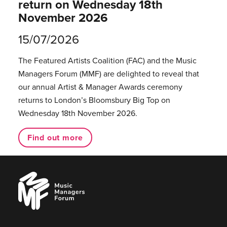
return on Wednesday 18th
November 2026
15/07/2026
The Featured Artists Coalition (FAC) and the Music
Managers Forum (MMF) are delighted to reveal that
our annual Artist & Manager Awards ceremony
returns to London’s Bloomsbury Big Top on
Wednesday 18th November 2026.
Find out more
Music
Managers
Forum