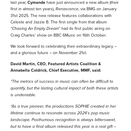
last year,
Cymande
have just announced a new album (their
first in almost ten years),
Renascence
, via BMG on January
31st 2025. The new release features collaborations with
Celeste and Jazzie B. The first single from that album
“
Chasing An Empty Dream
” had its first public airing on
Craig Charles’ show on BBC 6Music on 16th October.
We look forward to celebrating their extraordinary legacy –
and a glorious future – on November 21st.
David Martin, CEO, Featured Artists Coalition &
Annabella Coldrick, Chief Executive, MMF, said:
“The metrics of success in music can often be difficult to
quantify, but the lasting cultural impact of both these artists
is undeniable.
“As a true pioneer, the productions SOPHIE created in her
lifetime continue to resonate across 2024’s pop music
landscape. Posthumous recognition is always bittersweet,
but to have a final album released this year is a real gift –