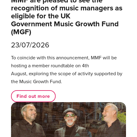
recognition of music managers as
eligible for the UK
Government Music Growth Fund
(MGF)
23/07/2026
To coincide with this announcement, MMF will be
hosting a member roundtable on 4th
August, exploring the scope of activity supported by
the Music Growth Fund.
Find out more