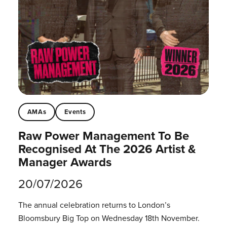
AMAs
Events
Raw Power Management To Be
Recognised At The 2026 Artist &
Manager Awards
20/07/2026
The annual celebration returns to London’s
Bloomsbury Big Top on Wednesday 18th November.