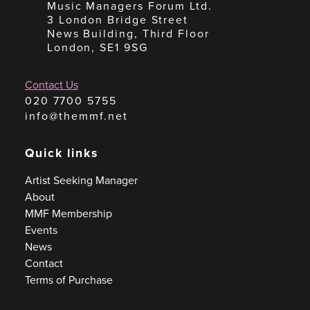
Music Managers Forum Ltd.
3 London Bridge Street
News Building, Third Floor
London, SE1 9SG
Contact Us
020 7700 5755
info@themmf.net
Quick links
Artist Seeking Manager
About
MMF Membership
Events
News
Contact
Terms of Purchase