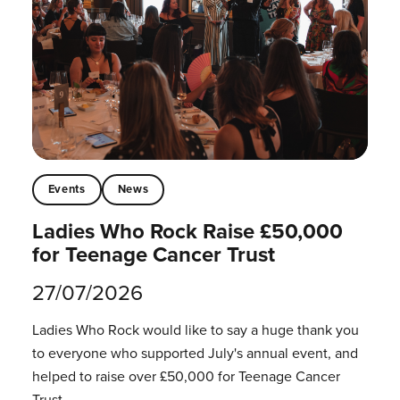
Events
News
Ladies Who Rock Raise £50,000
for Teenage Cancer Trust
27/07/2026
Ladies Who Rock would like to say a huge thank you
to everyone who supported July's annual event, and
helped to raise over £50,000 for Teenage Cancer
Trust.