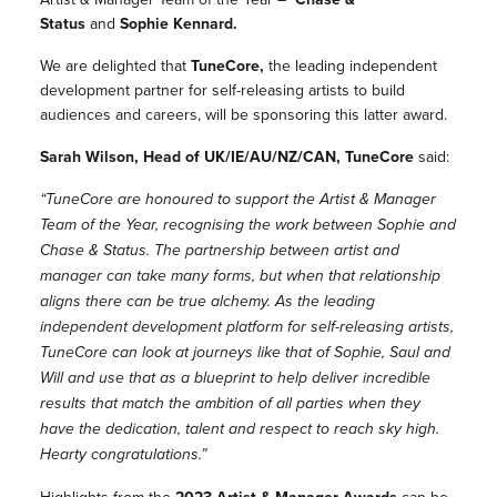
Status
and
Sophie Kennard.
We are delighted that
TuneCore,
the leading independent
development partner for self-releasing artists to build
audiences and careers, will be sponsoring this latter award.
Sarah Wilson, Head of UK/IE/AU/NZ/CAN, TuneCore
said:
“TuneCore are honoured to support the Artist & Manager
Team of the Year, recognising the work between Sophie and
Chase & Status. The partnership between artist and
manager can take many forms, but when that relationship
aligns there can be true alchemy. As the leading
independent development platform for self-releasing artists,
TuneCore can look at journeys like that of Sophie, Saul and
Will and use that as a blueprint to help deliver incredible
results that match the ambition of all parties when they
have the dedication, talent and respect to reach sky high.
Hearty congratulations.”