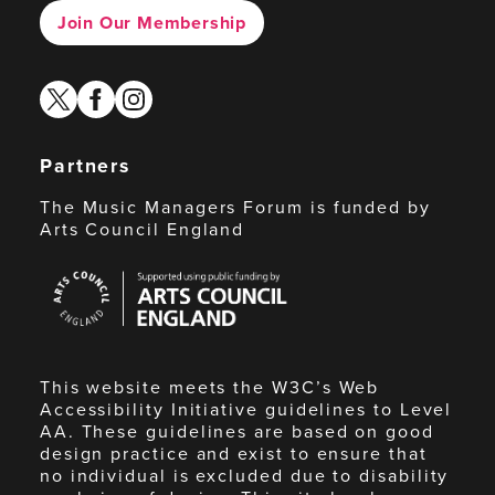
Join Our Membership
twitter
facebook
instagram
Partners
The Music Managers Forum is funded by
Arts Council England
Arts
Council
England
This website meets the W3C’s Web
Accessibility Initiative guidelines to Level
AA. These guidelines are based on good
design practice and exist to ensure that
no individual is excluded due to disability