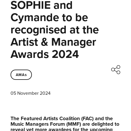
SOPHIE and
Cymande to be
recognised at the
Artist & Manager
Awards 2024
AMAs
05 November 2024
The Featured Artists Coalition (FAC) and the
Music Managers Forum (MMF) are delighted to
reveal yet more awardees for the upcoming