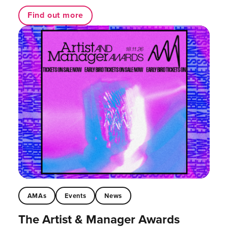
Find out more
AMAs
Events
News
The Artist & Manager Awards