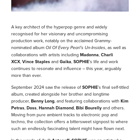
A key architect of the hyperpop genre and widely
recognised for her visionary and uncompromising
production work, notably on the acclaimed Grammy-
nominated album
Oil Of Every Pearl’s Un-Insides
, as well as
collaborations with artists including
Madonna
,
Charli
XCX
,
Vince Staples
and
Gaika
,
SOPHIE
’s life and work
continues to resonate and influence – this year, arguably
more than ever.
September 2024 saw the release of
SOPHIE
’s final self-titled
album, created alongside her brother and longtime
producer,
Benny Long
, and featuring collaborations with
Kim
Petras
,
Doss
,
Hannah Diamond
,
Bibi Bourelly
and others.
Moving from pure ambient tracks to electronic pop and
techno, the collection offers a bittersweet signpost to where
such an endlessly fascinating talent might have flown next.