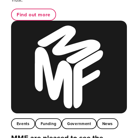
Find out more
Events
Funding
Government
News
MMF are pleased to see the