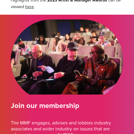
Highlights from the
2023 Artist & Manager Awards
can be
viewed
here
.
Join our membership
The MMF engages, advises and lobbies industry
associates and wider industry on issues that are