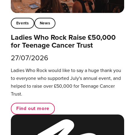
Events
News
Ladies Who Rock Raise £50,000
for Teenage Cancer Trust
27/07/2026
Ladies Who Rock would like to say a huge thank you
to everyone who supported July's annual event, and
helped to raise over £50,000 for Teenage Cancer
Trust.
Find out more