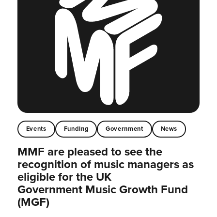
Events
Funding
Government
News
MMF are pleased to see the
recognition of music managers as
eligible for the UK
Government Music Growth Fund
(MGF)