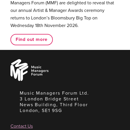
Managers Forum (MMF) are delighted to reveal that
our annual Artist & Manager Awards ceremony
returns to London’s Bloomsbury Big Top on
Wednesday 18th November 2026.
Find out more
Music
Managers
Forum
Music Managers Forum Ltd.
3 London Bridge Street
News Building, Third Floor
London, SE1 9SG
Contact Us