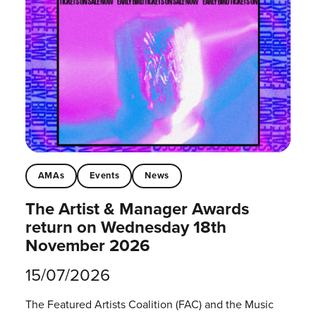
AMAs
Events
News
The Artist & Manager Awards
return on Wednesday 18th
November 2026
15/07/2026
The Featured Artists Coalition (FAC) and the Music