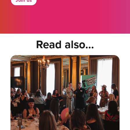
Join us
Read also...