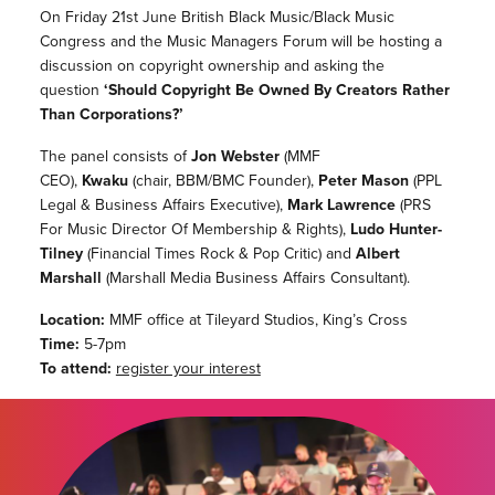
On Friday 21st June British Black Music/Black Music
Congress and the Music Managers Forum will be hosting a
discussion on copyright ownership and asking the
question
‘Should Copyright Be Owned By Creators Rather
Than Corporations?’
The panel consists of
Jon Webster
(MMF
CEO),
Kwaku
(chair, BBM/BMC Founder),
Peter Mason
(PPL
Legal & Business Affairs Executive),
Mark Lawrence
(PRS
For Music Director Of Membership & Rights),
Ludo Hunter-
Tilney
(Financial Times Rock & Pop Critic) and
Albert
Marshall
(Marshall Media Business Affairs Consultant).
Location:
MMF office at Tileyard Studios, King’s Cross
Time:
5-7pm
To attend:
register your interest