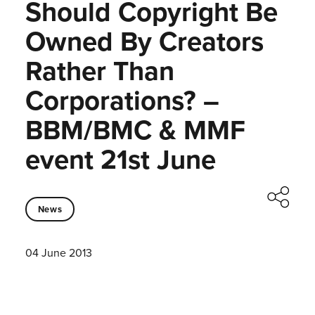
Should Copyright Be
Owned By Creators
Rather Than
Corporations? –
BBM/BMC & MMF
event 21st June
News
04 June 2013