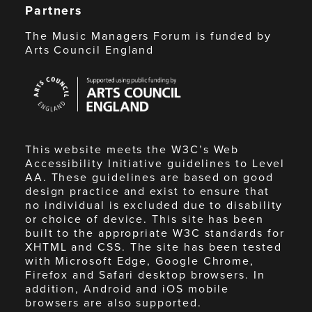
Partners
The Music Managers Forum is funded by
Arts Council England
Arts
Council
England
This website meets the W3C’s Web
Accessibility Initiative guidelines to Level
AA. These guidelines are based on good
design practice and exist to ensure that
no individual is excluded due to disability
or choice of device. This site has been
built to the appropriate W3C standards for
XHTML and CSS. The site has been tested
with Microsoft Edge, Google Chrome,
Firefox and Safari desktop browsers. In
addition, Android and iOS mobile
browsers are also supported.