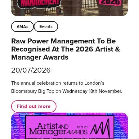
AMAs
Events
Raw Power Management To Be
Recognised At The 2026 Artist &
Manager Awards
20/07/2026
The annual celebration returns to London’s
Bloomsbury Big Top on Wednesday 18th November.
Find out more