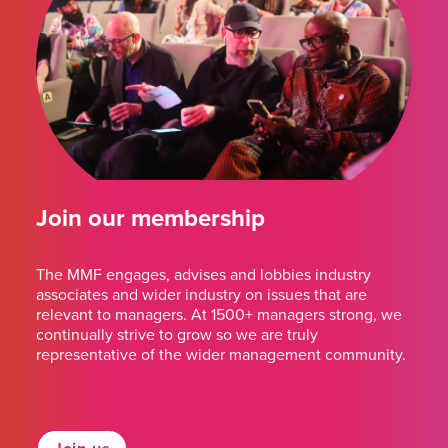
Join our membership
The MMF engages, advises and lobbies industry
associates and wider industry on issues that are
relevant to managers. At 1500+ managers strong, we
continually strive to grow so we are truly
representative of the wider management community.