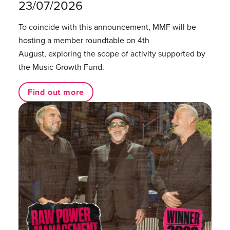
23/07/2026
To coincide with this announcement, MMF will be
hosting a member roundtable on 4th
August, exploring the scope of activity supported by
the Music Growth Fund.
Find out more