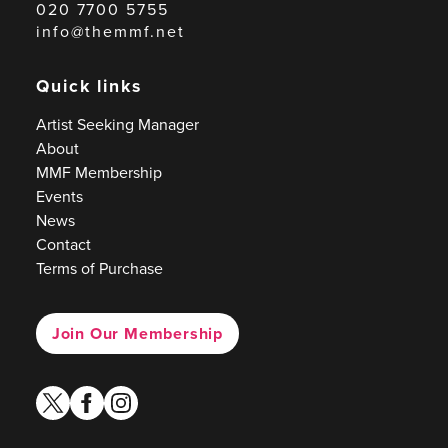
020 7700 5755
info@themmf.net
Quick links
Artist Seeking Manager
About
MMF Membership
Events
News
Contact
Terms of Purchase
Join Our Membership
twitter
facebook
instagram