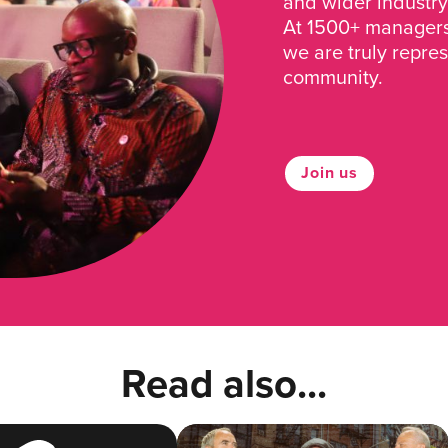
and wider industry
At 1500+ managers 
we are truly repre
community.
Join us
Read also...