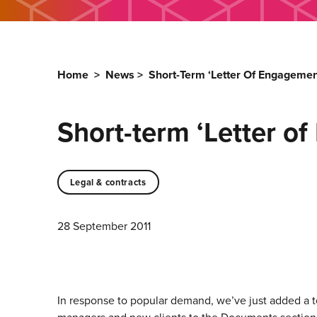
Home
>
News
>
Short-Term ‘Letter Of Engageme
Short-term ‘Letter o
Legal & contracts
28 September 2011
In response to popular demand, we’ve just added a t