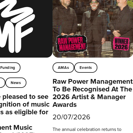
Funding
AMAs
Events
Raw Power Management
t
News
To Be Recognised At The
pleased to see
2026 Artist & Manager
gnition of music
Awards
 as eligible for
20/07/2026
ent Music
The annual celebration returns to