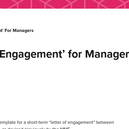
nt’ For Managers
f Engagement’ for Manage
emplate for a short-term “letter of engagement” between