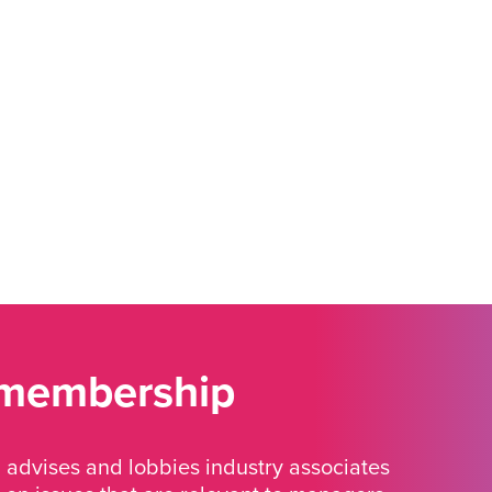
 membership
advises and lobbies industry associates