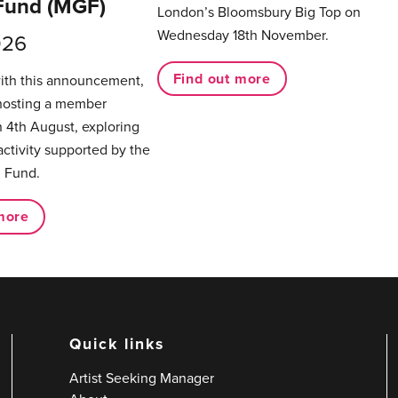
Fund (MGF)
London’s Bloomsbury Big Top on
Wednesday 18th November.
026
Find out more
with this announcement,
hosting a member
 4th August, exploring
activity supported by the
 Fund.
more
Quick links
Artist Seeking Manager