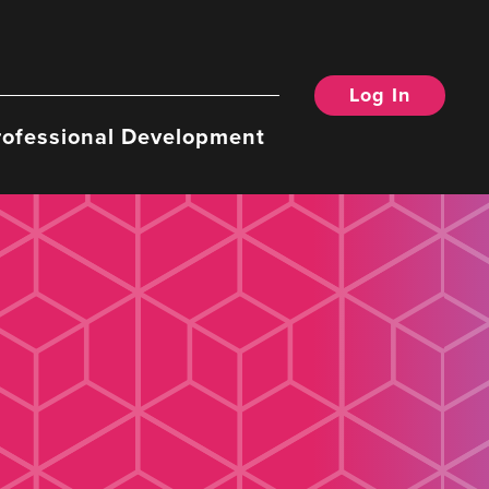
Log In
rofessional Development