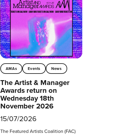
AMAs
Events
News
The Artist & Manager
Awards return on
Wednesday 18th
November 2026
15/07/2026
The Featured Artists Coalition (FAC)