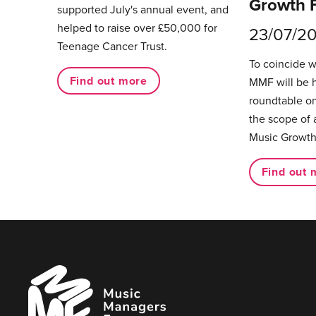
Growth 
supported July's annual event, and
helped to raise over £50,000 for
23/07/2
Teenage Cancer Trust.
To coincide 
Find out more
MMF will be 
roundtable on
the scope of 
Music Growth
Find out 
Music
Managers
Forum