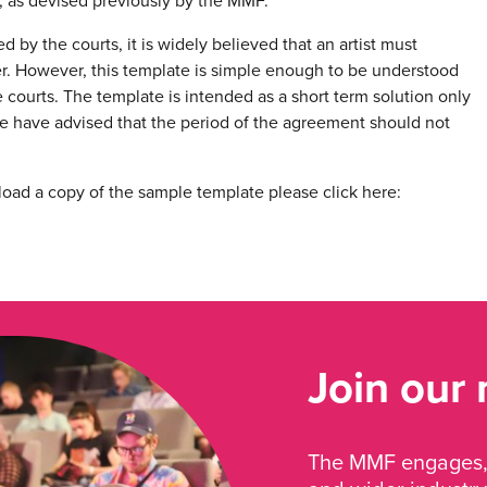
 as devised previously by the MMF.
 by the courts, it is widely believed that an artist must
er. However, this template is simple enough to be understood
 courts. The template is intended as a short term solution only
 have advised that the period of the agreement should not
load a copy of the sample template please click here:
Join our
The MMF engages, 