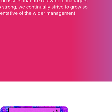
 on issues that are relevant to managers.
strong, we continually strive to grow so
sentative of the wider management