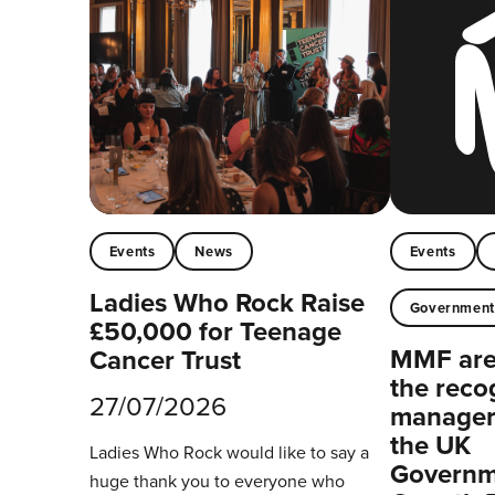
Events
News
Events
Ladies Who Rock Raise
Governmen
£50,000 for Teenage
MMF are 
Cancer Trust
the reco
27/07/2026
managers
the UK
Ladies Who Rock would like to say a
Governm
huge thank you to everyone who