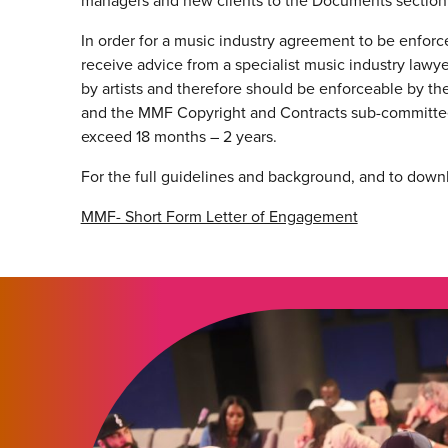
managers and new clients to the Documents section,
In order for a music industry agreement to be enforced
receive advice from a specialist music industry lawy
by artists and therefore should be enforceable by the
and the MMF Copyright and Contracts sub-committee
exceed 18 months – 2 years.
For the full guidelines and background, and to down
MMF- Short Form Letter of Engagement