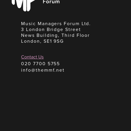
Music Managers Forum Ltd.
3 London Bridge Street
News Building, Third Floor
London, SE1 9SG
Contact Us
020 7700 5755
info@themmf.net