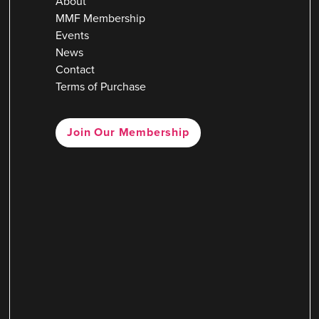
About
MMF Membership
Events
News
Contact
Terms of Purchase
Join Our Membership