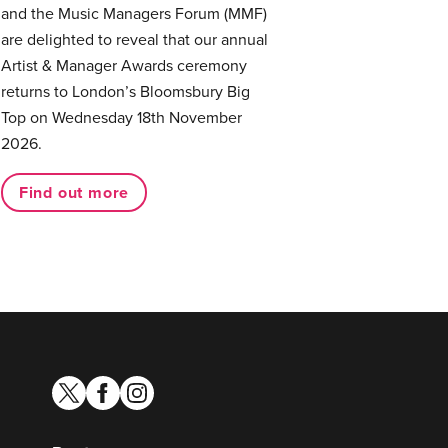
and the Music Managers Forum (MMF)
are delighted to reveal that our annual
Artist & Manager Awards ceremony
returns to London’s Bloomsbury Big
Top on Wednesday 18th November
2026.
Find out more
twitter
facebook
instagram