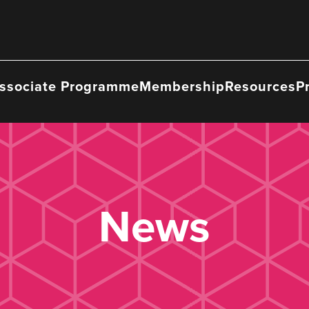
ssociate Programme
Membership
Resources
P
News