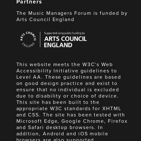
Partners
The Music Managers Forum is funded by
Arts Council England
Arts
Council
England
This website meets the W3C’s Web
Accessibility Initiative guidelines to
Level AA. These guidelines are based
on good design practice and exist to
ensure that no individual is excluded
due to disability or choice of device.
This site has been built to the
appropriate W3C standards for XHTML
and CSS. The site has been tested with
Microsoft Edge, Google Chrome, Firefox
and Safari desktop browsers. In
addition, Android and iOS mobile
browsers are also supported.