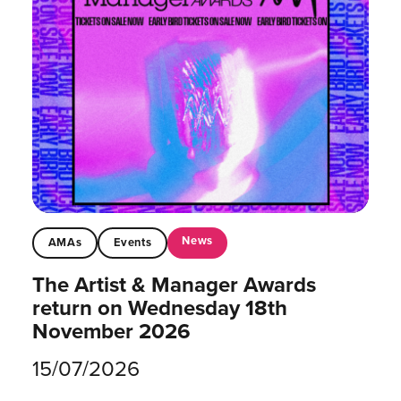
News
AMAs
Events
The Artist & Manager Awards
return on Wednesday 18th
November 2026
15/07/2026