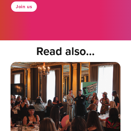
Join us
Read also...