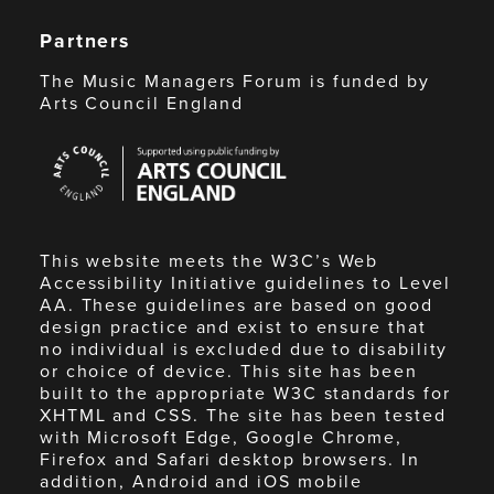
Partners
The Music Managers Forum is funded by
Arts Council England
Arts
Council
England
This website meets the W3C’s Web
Accessibility Initiative guidelines to Level
AA. These guidelines are based on good
design practice and exist to ensure that
no individual is excluded due to disability
or choice of device. This site has been
built to the appropriate W3C standards for
XHTML and CSS. The site has been tested
with Microsoft Edge, Google Chrome,
Firefox and Safari desktop browsers. In
addition, Android and iOS mobile