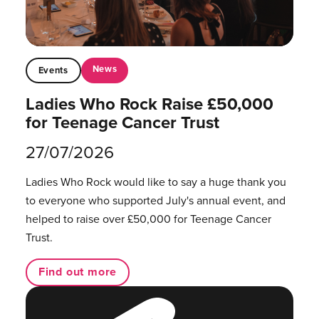
News
Events
Ladies Who Rock Raise £50,000
for Teenage Cancer Trust
27/07/2026
Ladies Who Rock would like to say a huge thank you
to everyone who supported July's annual event, and
helped to raise over £50,000 for Teenage Cancer
Trust.
Find out more