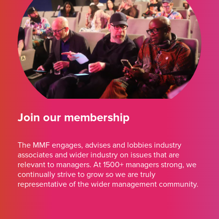
Join our membership
The MMF engages, advises and lobbies industry
associates and wider industry on issues that are
relevant to managers. At 1500+ managers strong, we
continually strive to grow so we are truly
representative of the wider management community.