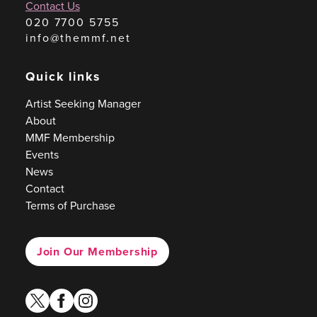
Contact Us
020 7700 5755
info@themmf.net
Quick links
Artist Seeking Manager
About
MMF Membership
Events
News
Contact
Terms of Purchase
Join Our Membership
twitter
facebook
instagram