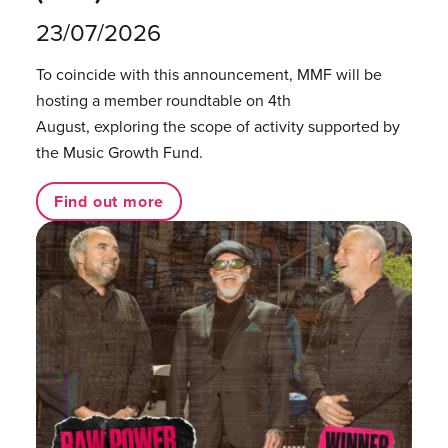
23/07/2026
To coincide with this announcement, MMF will be
hosting a member roundtable on 4th
August, exploring the scope of activity supported by
the Music Growth Fund.
Find out more