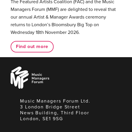
The Featured Artists Coalition (FAC) and the Music
Managers Forum (MMF) are delighted to reveal that
our annual Artist & Manager Awards ceremony
returns to London’s Bloomsbury Big Top on
Wednesday 18th November 2026.
Find out more
Music
Managers
Forum
Music Managers Forum Ltd.
3 London Bridge Street
News Building, Third Floor
London, SE1 9SG