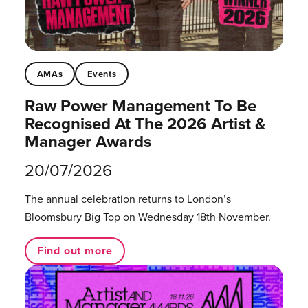
AMAs
Events
Raw Power Management To Be
Recognised At The 2026 Artist &
Manager Awards
20/07/2026
The annual celebration returns to London’s
Bloomsbury Big Top on Wednesday 18th November.
Find out more