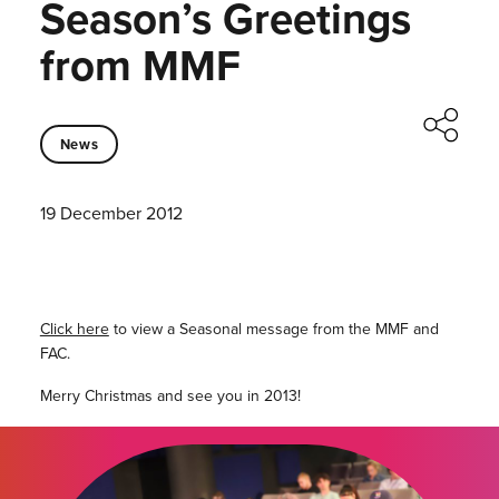
Season’s Greetings
from MMF
News
19 December 2012
Click here
to view a Seasonal message from the MMF and
FAC.
Merry Christmas and see you in 2013!