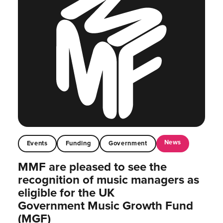
News
Events
Funding
Government
MMF are pleased to see the
recognition of music managers as
eligible for the UK
Government Music Growth Fund
(MGF)