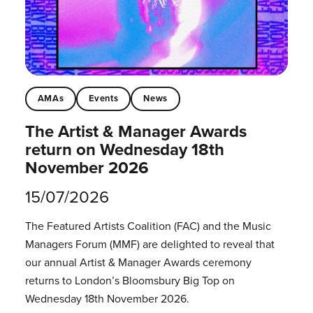
AMAs
Events
News
The Artist & Manager Awards
return on Wednesday 18th
November 2026
15/07/2026
The Featured Artists Coalition (FAC) and the Music
Managers Forum (MMF) are delighted to reveal that
our annual Artist & Manager Awards ceremony
returns to London’s Bloomsbury Big Top on
Wednesday 18th November 2026.