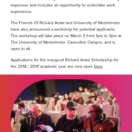
expenses and includes an opportunity to undertake work
experience.
The Friends Of Richard Antwi and University of Westminster
have also announced a workshop for potential applicants.
The workshop will take place on March 3 from 1pm to 3pm at
The University of Westminster, Cavendish Campus, and is
open to all.
Applications for the inaugural Richard Antwi Scholarship for
the 2018 / 2019 academic year are now open
here
.