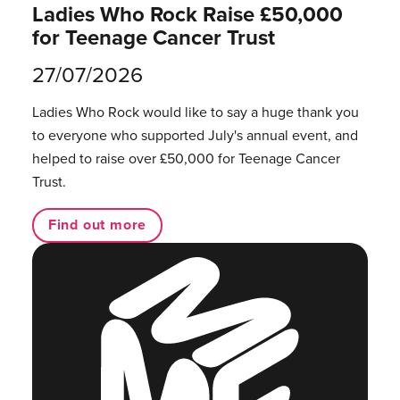
Ladies Who Rock Raise £50,000
for Teenage Cancer Trust
27/07/2026
Ladies Who Rock would like to say a huge thank you
to everyone who supported July's annual event, and
helped to raise over £50,000 for Teenage Cancer
Trust.
Find out more