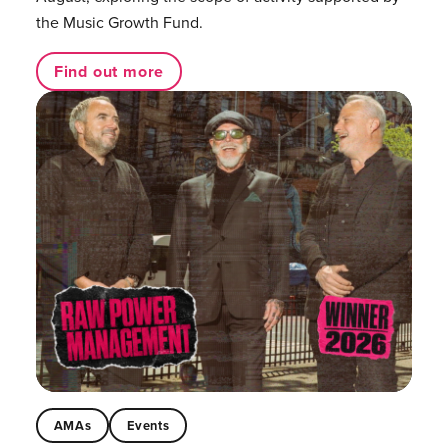
the Music Growth Fund.
Find out more
AMAs
Events