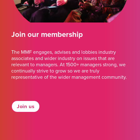
Join our membership
The MMF engages, advises and lobbies industry
associates and wider industry on issues that are
relevant to managers. At 1500+ managers strong, we
continually strive to grow so we are truly
representative of the wider management community.
Join us