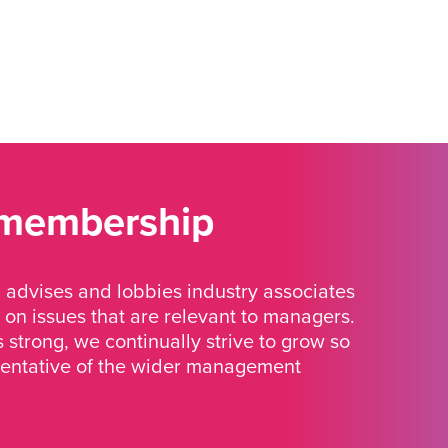
 membership
advises and lobbies industry associates
 on issues that are relevant to managers.
strong, we continually strive to grow so
sentative of the wider management