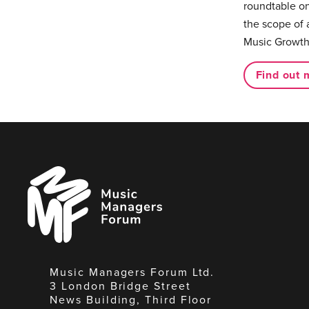
roundtable on
the scope of 
Music Growth
Find out 
Music
Managers
Forum
Music Managers Forum Ltd.
3 London Bridge Street
News Building, Third Floor