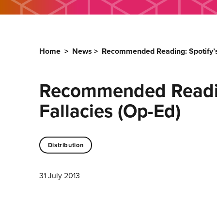
Home
>
News
>
Recommended Reading: Spotify’s F
Recommended Reading:
Fallacies (Op-Ed)
Distribution
31 July 2013