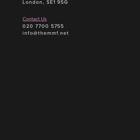
London, SE1 9SG
Contact Us
020 7700 5755
info@themmf.net