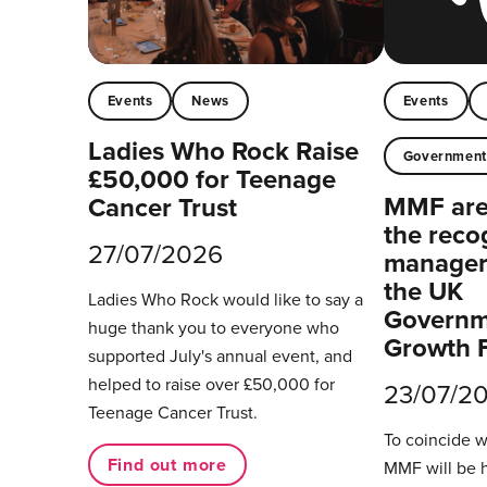
Events
News
Events
Ladies Who Rock Raise
Governmen
£50,000 for Teenage
MMF are 
Cancer Trust
the reco
27/07/2026
managers
the UK
Ladies Who Rock would like to say a
Governm
huge thank you to everyone who
Growth 
supported July's annual event, and
helped to raise over £50,000 for
23/07/2
Teenage Cancer Trust.
To coincide 
Find out more
MMF will be 