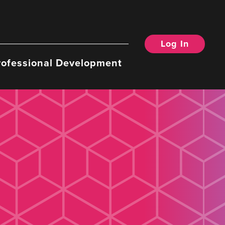
Log In
rofessional Development