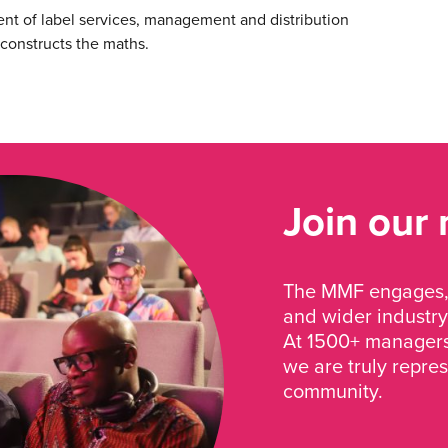
nt of label services, management and distribution
econstructs the maths.
Join our
The MMF engages, 
and wider industry
At 1500+ managers 
we are truly repre
community.