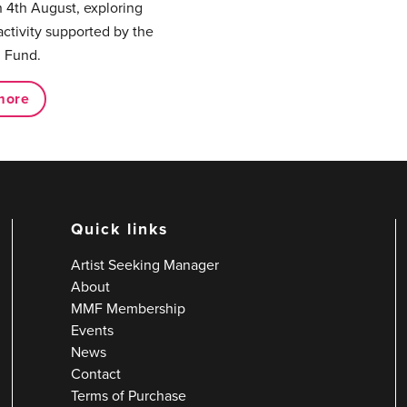
 4th August, exploring
activity supported by the
 Fund.
more
Quick links
Artist Seeking Manager
About
MMF Membership
Events
News
Contact
Terms of Purchase