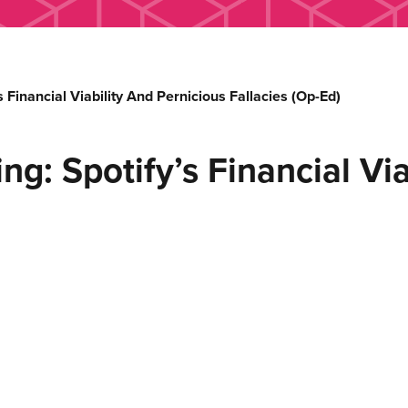
inancial Viability And Pernicious Fallacies (Op-Ed)
 Spotify’s Financial Viab