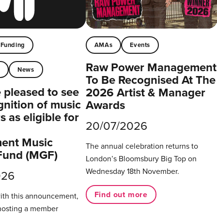
Funding
AMAs
Events
Raw Power Management
t
News
To Be Recognised At The
pleased to see
2026 Artist & Manager
gnition of music
Awards
 as eligible for
20/07/2026
ent Music
The annual celebration returns to
Fund (MGF)
London’s Bloomsbury Big Top on
Wednesday 18th November.
026
Find out more
with this announcement,
hosting a member