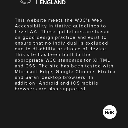
England
This website meets the W3C’s Web
Accessibility Initiative guidelines to
Level AA. These guidelines are based
on good design practice and exist to
ensure that no individual is excluded
due to disability or choice of device.
This site has been built to the
appropriate W3C standards for XHTML
and CSS. The site has been tested with
Microsoft Edge, Google Chrome, Firefox
and Safari desktop browsers. In
addition, Android and iOS mobile
browsers are also supported.
Made
by
HdK