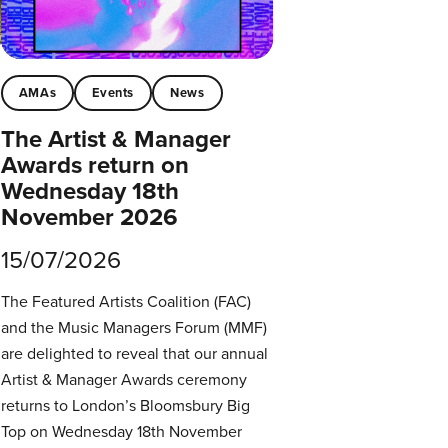
AMAs
Events
News
The Artist & Manager
Awards return on
Wednesday 18th
November 2026
15/07/2026
The Featured Artists Coalition (FAC)
and the Music Managers Forum (MMF)
are delighted to reveal that our annual
Artist & Manager Awards ceremony
returns to London’s Bloomsbury Big
Top on Wednesday 18th November