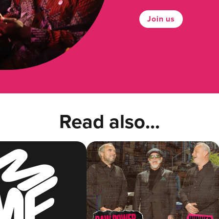
Join us
Read also...