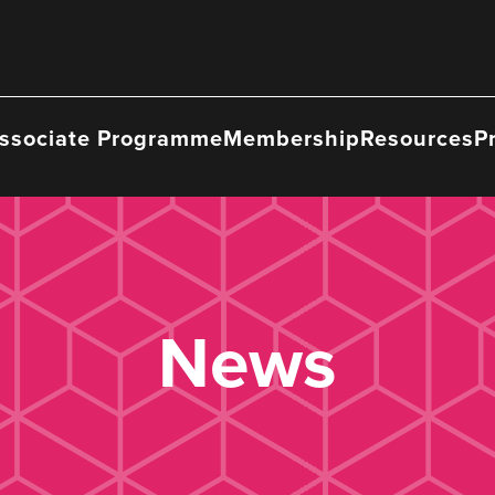
ssociate Programme
Membership
Resources
P
News