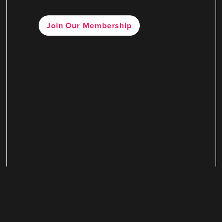
Join Our Membership