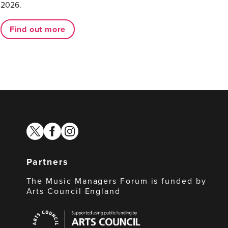
2026.
Find out more
twitter
facebook
instagram
Partners
The Music Managers Forum is funded by
Arts Council England
Arts
Council