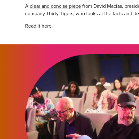
A
clear and concise piece
from David Macias, preside
company Thirty Tigers, who looks at the facts and d
Read it
here
.