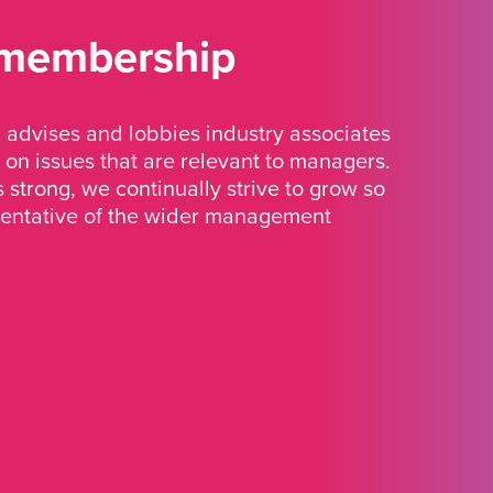
 membership
advises and lobbies industry associates
 on issues that are relevant to managers.
strong, we continually strive to grow so
sentative of the wider management