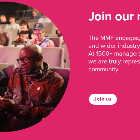
Join our
The MMF engages, 
and wider industry
At 1500+ managers 
we are truly repre
community.
Join us