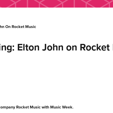
hn On Rocket Music
g: Elton John on Rocket
company Rocket Music with Music Week.