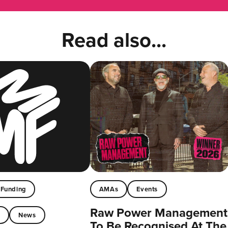
Read also...
Funding
AMAs
Events
Raw Power Management
t
News
To Be Recognised At The