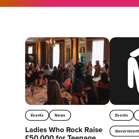
Events
News
Events
Ladies Who Rock Raise
Governmen
£50,000 for Teenage