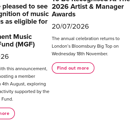
pleased to see
2026 Artist & Manager
gnition of music
Awards
 as eligible for
20/07/2026
ent Music
The annual celebration returns to
Fund (MGF)
London’s Bloomsbury Big Top on
Wednesday 18th November.
026
Find out more
with this announcement,
hosting a member
 4th August, exploring
activity supported by the
 Fund.
more