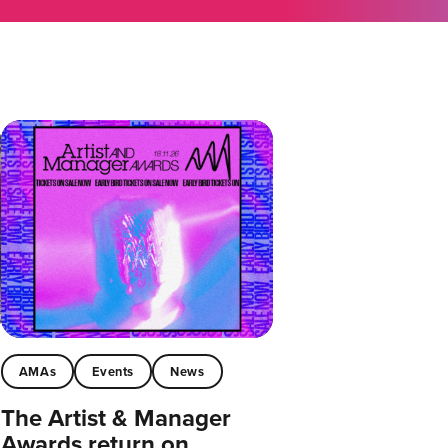
AMAs
Events
News
The Artist & Manager
Awards return on