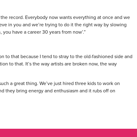
 the record. Everybody now wants everything at once and we
eve in you and we’re trying to do it the right way by slowing
 you have a career 30 years from now’.”
on to that because I tend to stray to the old-fashioned side and
ion to that. It’s the way artists are broken now, the way
such a great thing. We’ve just hired three kids to work on
 and they bring energy and enthusiasm and it rubs off on