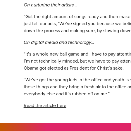
On nurturing their artists…
“Get the right amount of songs ready and then make
just tell our acts, ‘We’ve signed you because we beli
down the process and making sure, by slowing down,
On digital media and technology…
“It’s a whole new ball game and I have to pay attenti
I’m not technically minded, but we have to pay attent
Obama got elected as President for Christ’s sake.
“We’ve got the young kids in the office and youth is 
these things and they bring a fresh air to the office
everybody else and it’s rubbed off on me.”
Read the article here
.