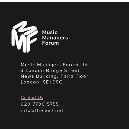
Music
Managers
Forum
Music Managers Forum Ltd.
3 London Bridge Street
News Building, Third Floor
London, SE1 9SG
Contact Us
020 7700 5755
info@themmf.net