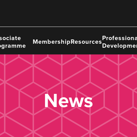
sociate
Professiona
Membership
Resources
ogramme
Developme
News