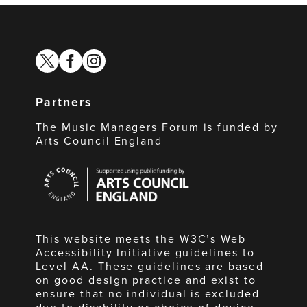
twitter
facebook
instagram
Partners
The Music Managers Forum is funded by
Arts Council England
Arts
Council
England
This website meets the W3C’s Web
Accessibility Initiative guidelines to
Level AA. These guidelines are based
on good design practice and exist to
ensure that no individual is excluded