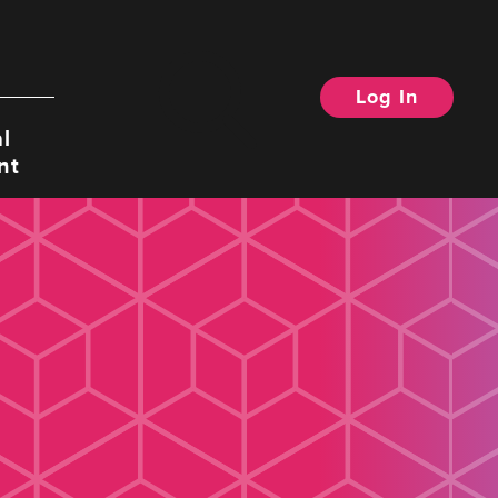
Log In
Search
l
nt