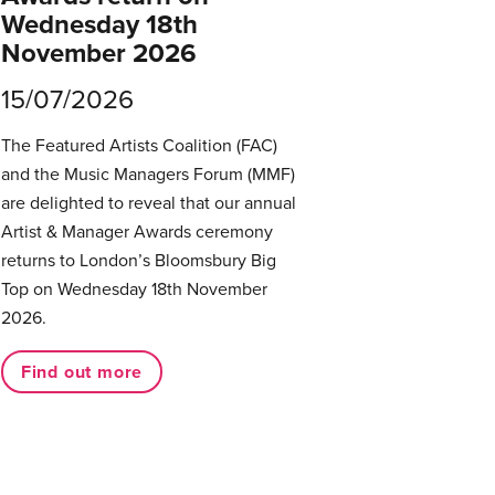
Wednesday 18th
November 2026
15/07/2026
The Featured Artists Coalition (FAC)
and the Music Managers Forum (MMF)
are delighted to reveal that our annual
Artist & Manager Awards ceremony
returns to London’s Bloomsbury Big
Top on Wednesday 18th November
2026.
Find out more