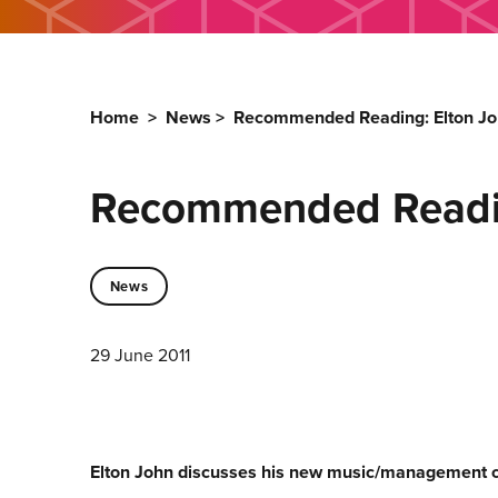
Home
>
News
>
Recommended Reading: Elton Jo
Recommended Readin
News
29 June 2011
Elton John discusses his new music/management 