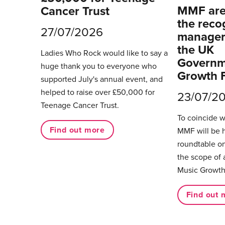
MMF are 
Cancer Trust
the reco
27/07/2026
managers
the UK
Ladies Who Rock would like to say a
Governm
huge thank you to everyone who
Growth 
supported July's annual event, and
helped to raise over £50,000 for
23/07/2
Teenage Cancer Trust.
To coincide 
Find out more
MMF will be 
roundtable on
the scope of 
Music Growth
Find out 