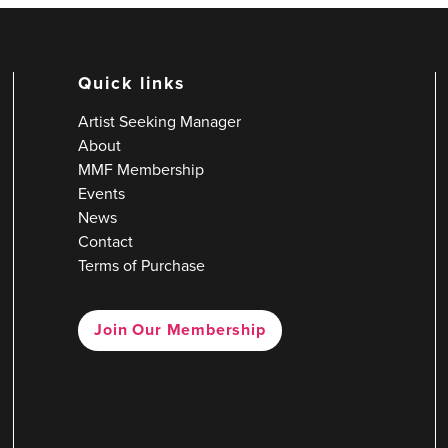
Quick links
Artist Seeking Manager
About
MMF Membership
Events
News
Contact
Terms of Purchase
Join Our Membership