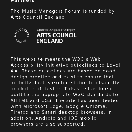
Partners
The Music Managers Forum is funded by
Arts Council England
Arts
Council
England
This website meets the W3C’s Web
Accessibility Initiative guidelines to Level
AA. These guidelines are based on good
design practice and exist to ensure that
no individual is excluded due to disability
or choice of device. This site has been
built to the appropriate W3C standards for
XHTML and CSS. The site has been tested
with Microsoft Edge, Google Chrome,
Firefox and Safari desktop browsers. In
addition, Android and iOS mobile
browsers are also supported.