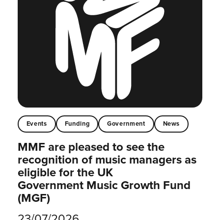
Events
Funding
Government
News
MMF are pleased to see the
recognition of music managers as
eligible for the UK
Government Music Growth Fund
(MGF)
23/07/2026