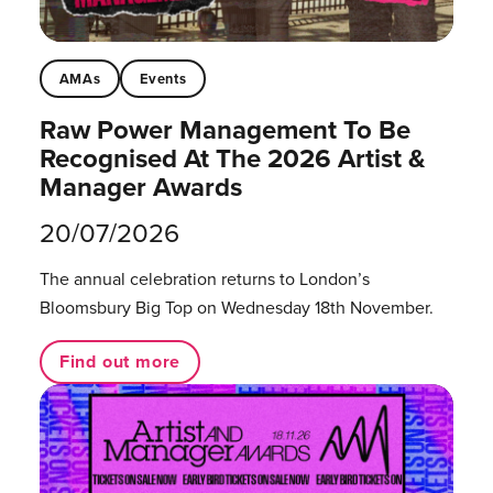
AMAs
Events
Raw Power Management To Be
Recognised At The 2026 Artist &
Manager Awards
20/07/2026
The annual celebration returns to London’s
Bloomsbury Big Top on Wednesday 18th November.
Find out more