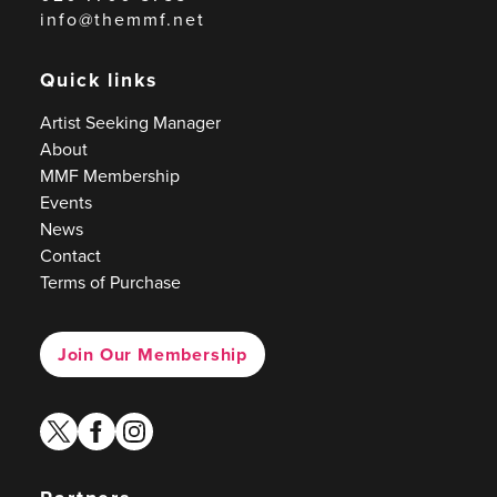
info@themmf.net
Quick links
Artist Seeking Manager
About
MMF Membership
Events
News
Contact
Terms of Purchase
Join Our Membership
twitter
facebook
instagram