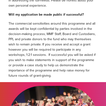
in addressing the full-needs. Please be honest about your
own personal experience.
Will my application be made public if successful?
The commercial sensitivities around this programme and all
awards will be kept confidential by parties involved in the
decision-making process, MMF Staff, Board and Custodians,
PPL and private donors to the fund who may themselves
wish to remain private. If you receive and accept a grant
however you will be required to participate in any
workshops, 1:2:1 sessions. If successful you will be asked if
you wish to make statements in support of the programme
or provide a case study to help us demonstrate the
importance of the programme and help raise money for
future rounds of grant-giving.