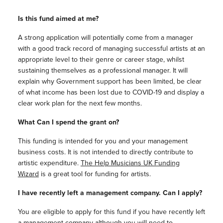
Is this fund aimed at me?
A strong application will potentially come from a manager
with a good track record of managing successful artists at an
appropriate level to their genre or career stage, whilst
sustaining themselves as a professional manager. It will
explain why Government support has been limited, be clear
of what income has been lost due to COVID-19 and display a
clear work plan for the next few months.
What Can I spend the grant on?
This funding is intended for you and your management
business costs. It is not intended to directly contribute to
artistic expenditure.
The Help Musicians UK Funding
Wizard
is a great tool for funding for artists.
I have recently left a management company. Can I apply?
You are eligible to apply for this fund if you have recently left
a management company although you will need to