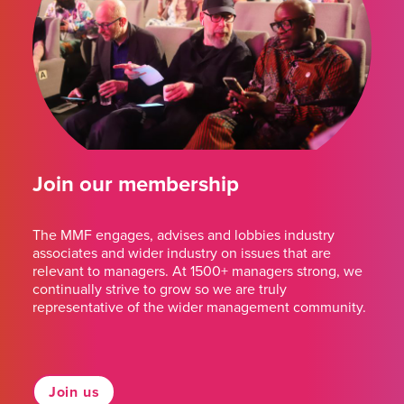
Join our membership
The MMF engages, advises and lobbies industry
associates and wider industry on issues that are
relevant to managers. At 1500+ managers strong, we
continually strive to grow so we are truly
representative of the wider management community.
Join us