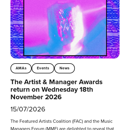
AMAs
Events
News
The Artist & Manager Awards
return on Wednesday 18th
November 2026
15/07/2026
The Featured Artists Coalition (FAC) and the Music
Managers Forum (MMF) are delighted to reveal that