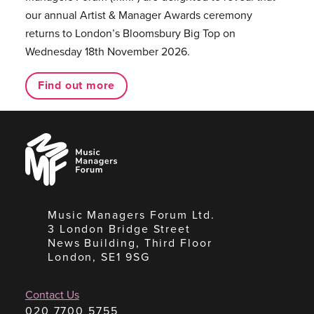
our annual Artist & Manager Awards ceremony
returns to London’s Bloomsbury Big Top on
Wednesday 18th November 2026.
Find out more
Music
Managers
Forum
Music Managers Forum Ltd.
3 London Bridge Street
News Building, Third Floor
London, SE1 9SG
Contact Us
020 7700 5755