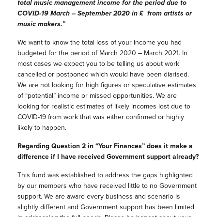
total music management income for the period due to
COVID-19 March – September 2020 in £ from artists or
music makers.”
We want to know the total loss of your income you had
budgeted for the period of March 2020 – March 2021. In
most cases we expect you to be telling us about work
cancelled or postponed which would have been diarised.
We are not looking for high figures or speculative estimates
of “potential” income or missed opportunities. We are
looking for realistic estimates of likely incomes lost due to
COVID-19 from work that was either confirmed or highly
likely to happen.
Regarding Question 2 in “Your Finances” does it make a
difference if I have received Government support already?
This fund was established to address the gaps highlighted
by our members who have received little to no Government
support. We are aware every business and scenario is
slightly different and Government support has been limited