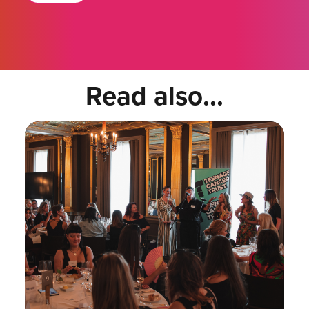
Read also...