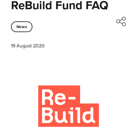
ReBuild Fund FAQ
News
19 August 2020