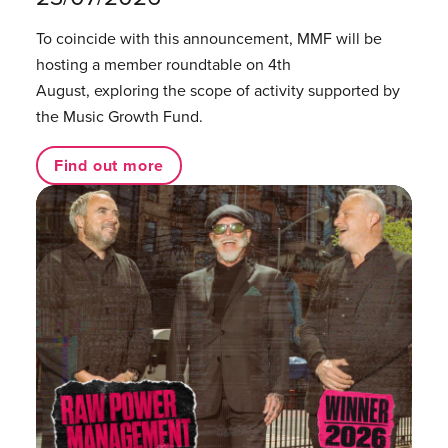
To coincide with this announcement, MMF will be
hosting a member roundtable on 4th
August, exploring the scope of activity supported by
the Music Growth Fund.
Find out more