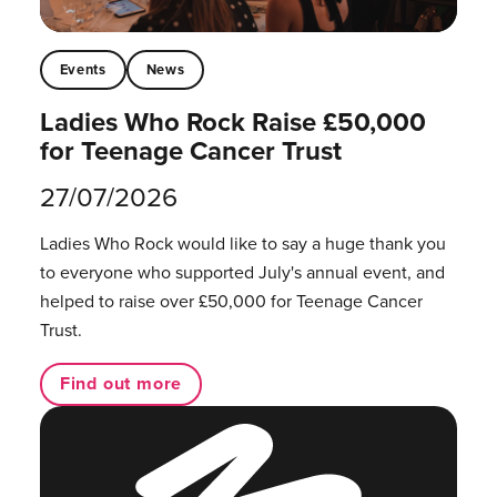
Events
News
Ladies Who Rock Raise £50,000
for Teenage Cancer Trust
27/07/2026
Ladies Who Rock would like to say a huge thank you
to everyone who supported July's annual event, and
helped to raise over £50,000 for Teenage Cancer
Trust.
Find out more