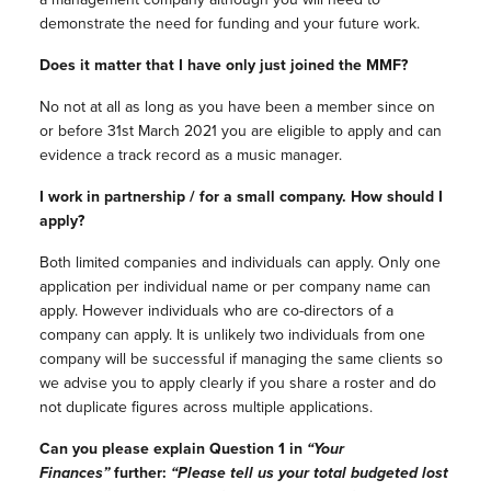
demonstrate the need for funding and your future work.
Does it matter that I have only just joined the MMF?
No not at all as long as you have been a member since on
or before 31st March 2021 you are eligible to apply and can
evidence a track record as a music manager.
I work in partnership / for a small company. How should I
apply?
Both limited companies and individuals can apply. Only one
application per individual name or per company name can
apply. However individuals who are co-directors of a
company can apply. It is unlikely two individuals from one
company will be successful if managing the same clients so
we advise you to apply clearly if you share a roster and do
not duplicate figures across multiple applications.
Can you please explain Question 1 in
“Your
Finances”
further:
“Please tell us your total budgeted lost