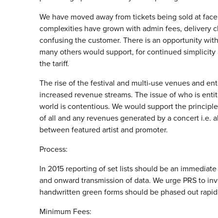
We have moved away from tickets being sold at face 
complexities have grown with admin fees, delivery ch
confusing the customer. There is an opportunity with
many others would support, for continued simplicity 
the tariff.
The rise of the festival and multi-use venues and en
increased revenue streams. The issue of who is entit
world is contentious. We would support the principle
of all and any revenues generated by a concert i.e. 
between featured artist and promoter.
Process:
In 2015 reporting of set lists should be an immediate
and onward transmission of data. We urge PRS to inve
handwritten green forms should be phased out rapidl
Minimum Fees: