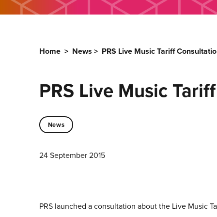
Home
>
News
>
PRS Live Music Tariff Consultati
PRS Live Music Tarif
News
24 September 2015
PRS launched a consultation about the Live Music Ta