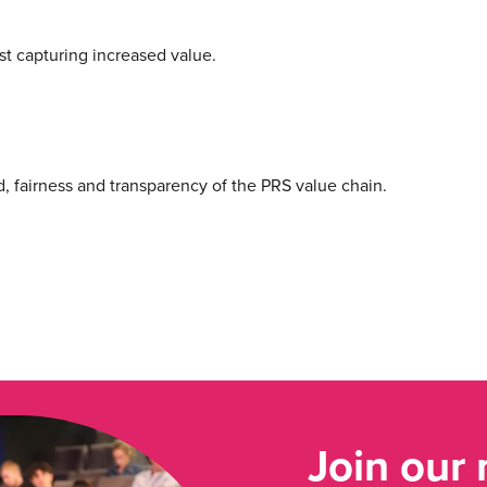
lst capturing increased value.
d, fairness and transparency of the PRS value chain.
Join our