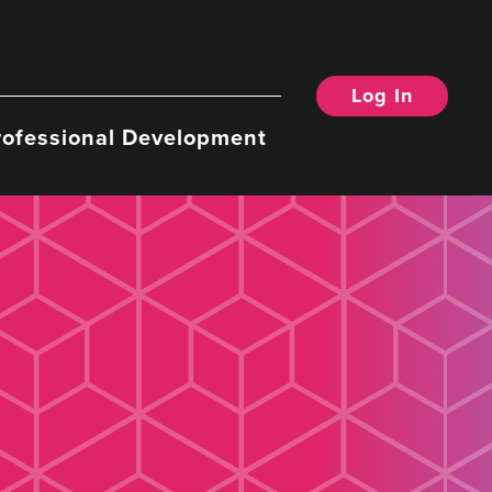
Log In
rofessional Development