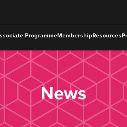
ssociate Programme
Membership
Resources
P
News