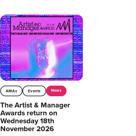
News
AMAs
Events
The Artist & Manager
Awards return on
Wednesday 18th
November 2026