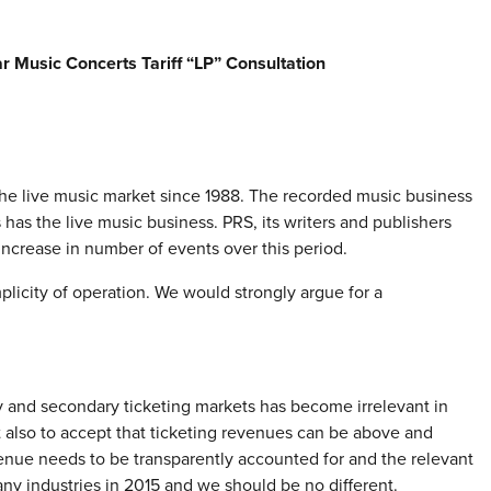
Music Concerts Tariff “LP” Consultation
he live music market since 1988. The recorded music business
s the live music business. PRS, its writers and publishers
 increase in number of events over this period.
mplicity of operation. We would strongly argue for a
ry and secondary ticketing markets has become irrelevant in
 but also to accept that ticketing revenues can be above and
evenue needs to be transparently accounted for and the relevant
ny industries in 2015 and we should be no different.