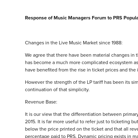
Response of Music Managers Forum to PRS Popular 
Changes in the Live Music Market since 1988:
We agree that there have been material changes in t
has become a much more complicated ecosystem as ha
have benefited from the rise in ticket prices and the
However the strength of the LP tariff has been its si
continuation of that simplicity.
Revenue Base:
It is our view that the differentiation between prima
2015. It is far more useful to refer just to ticketing
below the price printed on the ticket and that all r
percentage paid to PRS. Dynamic pricing exists in ma