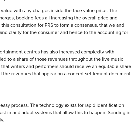
value with any charges inside the face value price. The
arges, booking fees all increasing the overall price and
 this consultation for PRS to form a consensus, that we and
and clarity for the consumer and hence to the accounting for
tertainment centres has also increased complexity with
led to a share of those revenues throughout the live music
 that writers and performers should receive an equitable share
all the revenues that appear on a concert settlement document
 easy process. The technology exists for rapid identification
st in and adopt systems that allow this to happen. Sending in
y.