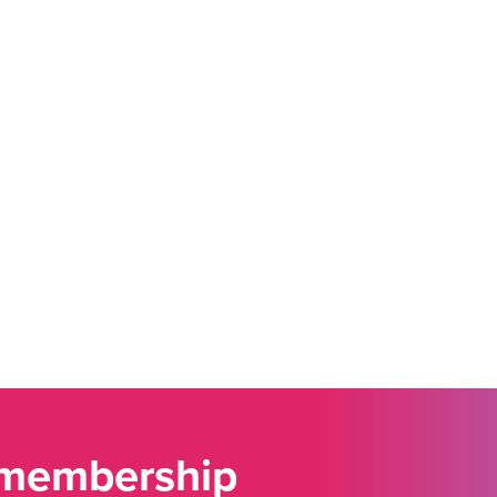
 membership