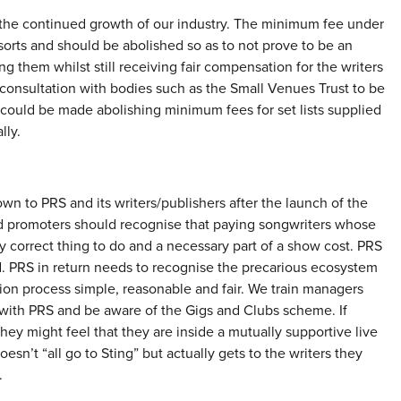
f the continued growth of our industry. The minimum fee under
ll sorts and should be abolished so as to not prove to be an
g them whilst still receiving fair compensation for the writers
consultation with bodies such as the Small Venues Trust to be
t could be made abolishing minimum fees for set lists supplied
lly.
wn to PRS and its writers/publishers after the launch of the
nd promoters should recognise that paying songwriters whose
y correct thing to do and a necessary part of a show cost. PRS
d. PRS in return needs to recognise the precarious ecosystem
ion process simple, reasonable and fair. We train managers
with PRS and be aware of the Gigs and Clubs scheme. If
ey might feel that they are inside a mutually supportive live
n’t “all go to Sting” but actually gets to the writers they
.