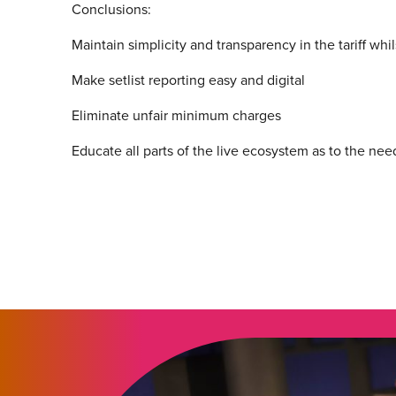
Conclusions:
Maintain simplicity and transparency in the tariff whi
Make setlist reporting easy and digital
Eliminate unfair minimum charges
Educate all parts of the live ecosystem as to the nee