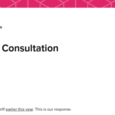
on
f Consultation
riff
earlier this year
. This is our response.