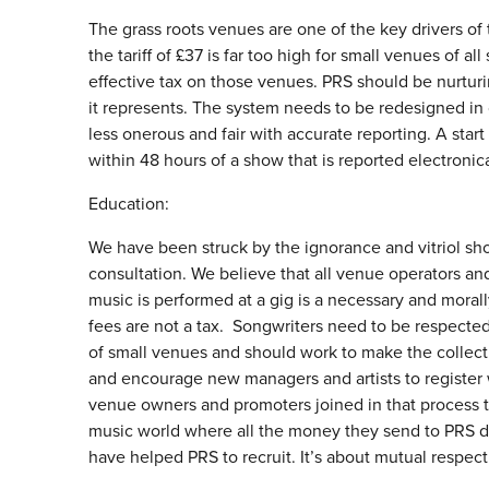
The grass roots venues are one of the key drivers o
the tariff of £37 is far too high for small venues of a
effective tax on those venues. PRS should be nurturin
it represents. The system needs to be redesigned in 
less onerous and fair with accurate reporting. A star
within 48 hours of a show that is reported electronica
Education:
We have been struck by the ignorance and vitriol sho
consultation. We believe that all venue operators a
music is performed at a gig is a necessary and morall
fees are not a tax. Songwriters need to be respecte
of small venues and should work to make the collect
and encourage new managers and artists to register 
venue owners and promoters joined in that process th
music world where all the money they send to PRS does
have helped PRS to recruit. It’s about mutual respect