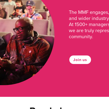
The MMF engages, 
and wider industry
At 1500+ managers 
we are truly repre
community.
Join us