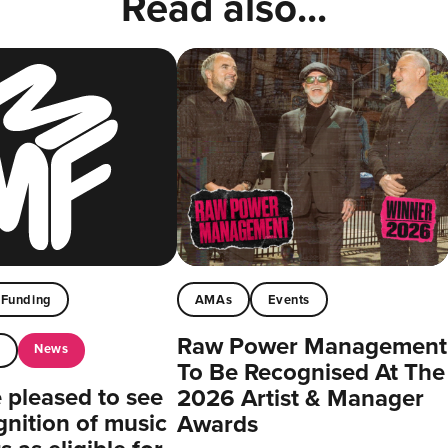
Read also...
Funding
AMAs
Events
Raw Power Management
News
t
To Be Recognised At The
pleased to see
2026 Artist & Manager
gnition of music
Awards