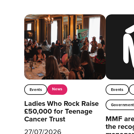
News
Events
Events
Ladies Who Rock Raise
Governmen
£50,000 for Teenage
MMF are 
Cancer Trust
the reco
27/07/2026