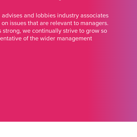
advises and lobbies industry associates
 on issues that are relevant to managers.
strong, we continually strive to grow so
sentative of the wider management