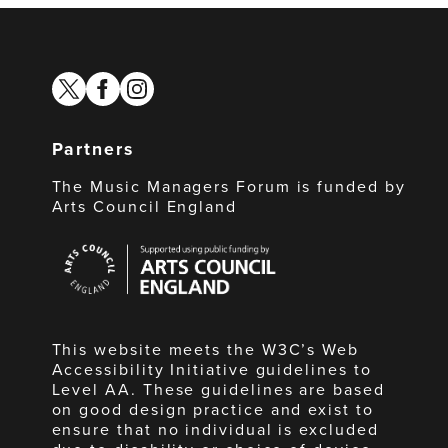
twitter
facebook
instagram
Partners
The Music Managers Forum is funded by
Arts Council England
Arts
Council
England
This website meets the W3C’s Web
Accessibility Initiative guidelines to
Level AA. These guidelines are based
on good design practice and exist to
ensure that no individual is excluded