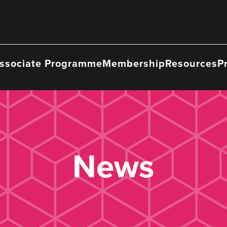
ssociate Programme
Membership
Resources
P
News