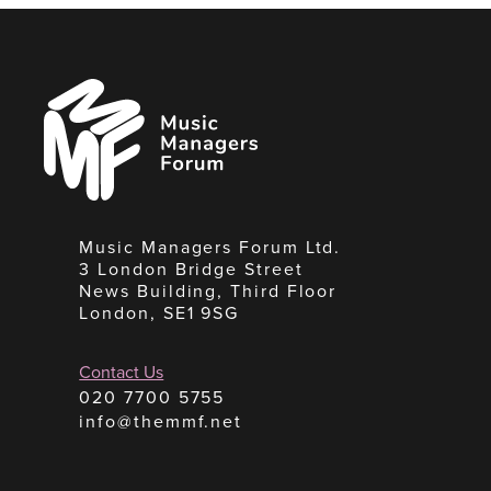
Music
Managers
Forum
Music Managers Forum Ltd.
3 London Bridge Street
News Building, Third Floor
London, SE1 9SG
Contact Us
020 7700 5755
info@themmf.net