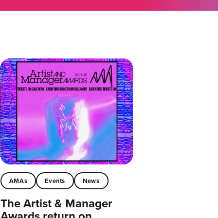
AMAs
Events
News
The Artist & Manager
Awards return on