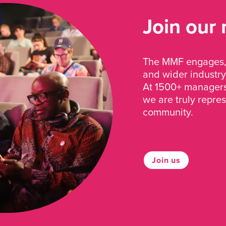
Join our
The MMF engages, 
and wider industry
At 1500+ managers 
we are truly repre
community.
Join us