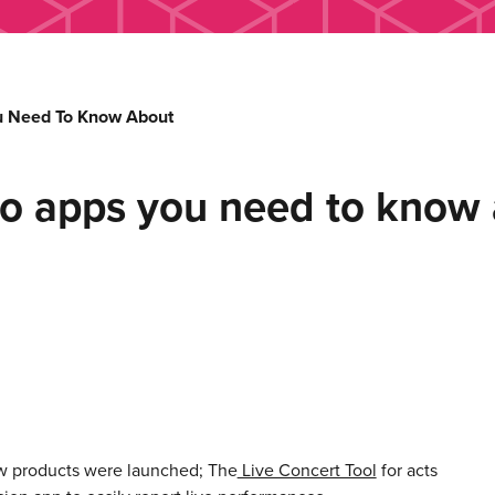
u Need To Know About
o apps you need to know
w products were launched; The
Live Concert Tool
for acts