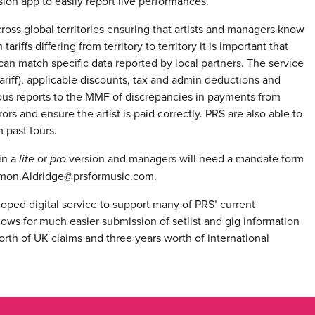
ion app to easily report live performances.
ross global territories ensuring that artists and managers know
riffs differing from territory to territory it is important that
can match specific data reported by local partners. The service
tariff), applicable discounts, tax and admin deductions and
vious reports to the MMF of discrepancies in payments from
rs and ensure the artist is paid correctly. PRS are also able to
 past tours.
in a
lite
or
pro
version and managers will need a mandate form
mon.Aldridge@prsformusic.com
.
oped digital service to support many of PRS’ current
lows for much easier submission of setlist and gig information
rth of UK claims and three years worth of international