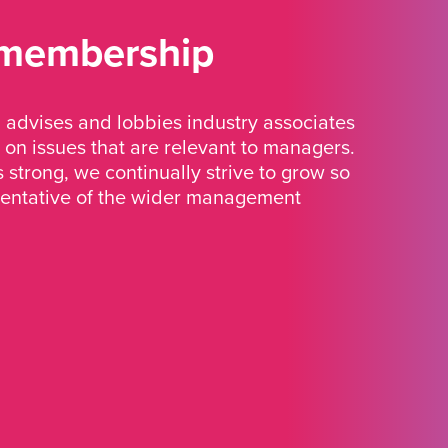
 membership
advises and lobbies industry associates
 on issues that are relevant to managers.
strong, we continually strive to grow so
sentative of the wider management