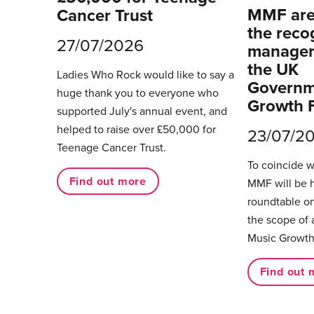
MMF are 
Cancer Trust
the reco
27/07/2026
managers
the UK
Ladies Who Rock would like to say a
Governm
huge thank you to everyone who
Growth 
supported July's annual event, and
helped to raise over £50,000 for
23/07/2
Teenage Cancer Trust.
To coincide 
Find out more
MMF will be 
roundtable on
the scope of 
Music Growth
Find out 