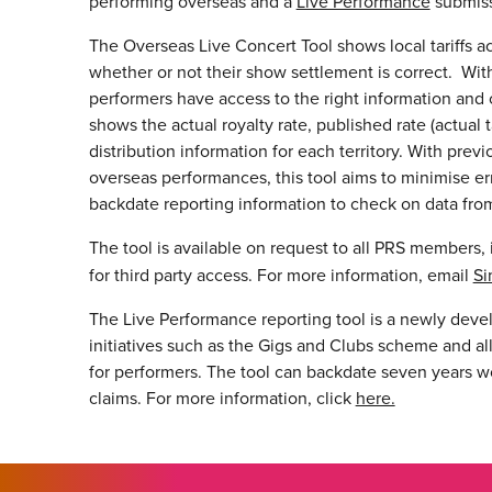
performing overseas and a
Live Performance
submiss
The Overseas Live Concert Tool shows local tariffs ac
whether or not their show settlement is correct. With ta
performers have access to the right information and 
shows the actual royalty rate, published rate (actual 
distribution information for each territory. With pre
overseas performances, this tool aims to minimise erro
backdate reporting information to check on data from
The tool is available on request to all PRS members, 
for third party access. For more information, email
Si
The Live Performance reporting tool is a newly devel
initiatives such as the Gigs and Clubs scheme and al
for performers. The tool can backdate seven years wo
claims. For more information, click
here.