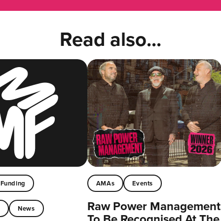
Read also...
Funding
AMAs
Events
Raw Power Management
t
News
To Be Recognised At The