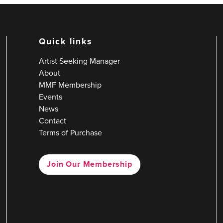
Quick links
Artist Seeking Manager
About
MMF Membership
Events
News
Contact
Terms of Purchase
Join Our Membership