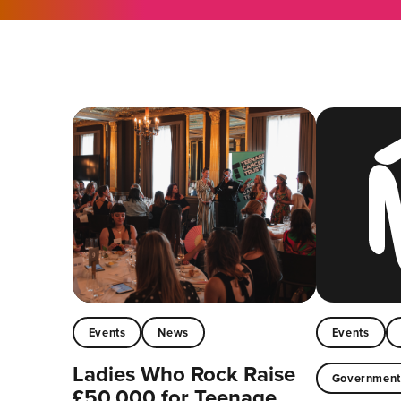
Events
News
Events
Ladies Who Rock Raise
Governmen
£50,000 for Teenage