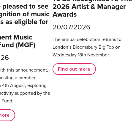
pleased to see
2026 Artist & Manager
gnition of music
Awards
 as eligible for
20/07/2026
ent Music
The annual celebration returns to
Fund (MGF)
London’s Bloomsbury Big Top on
Wednesday 18th November.
026
Find out more
with this announcement,
hosting a member
 4th August, exploring
activity supported by the
 Fund.
more