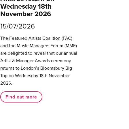
Wednesday 18th
November 2026
15/07/2026
The Featured Artists Coalition (FAC)
and the Music Managers Forum (MMF)
are delighted to reveal that our annual
Artist & Manager Awards ceremony
returns to London’s Bloomsbury Big
Top on Wednesday 18th November
2026.
Find out more