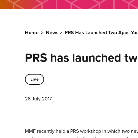
Home
>
News
>
PRS Has Launched Two Apps Yo
PRS has launched tw
Live
26 July 2017
MMF recently held a PRS workshop in which two ne