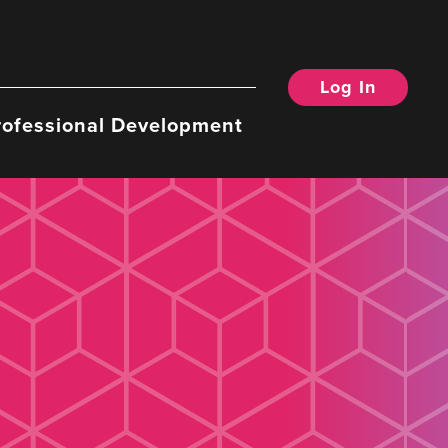
Log In
rofessional Development