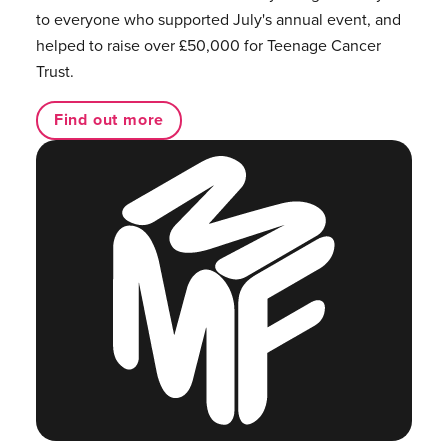
to everyone who supported July's annual event, and
helped to raise over £50,000 for Teenage Cancer
Trust.
Find out more