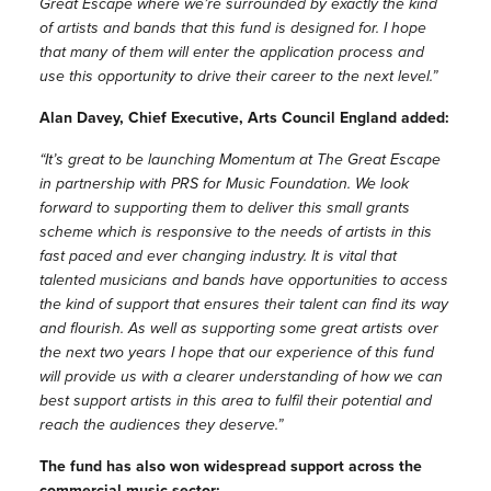
Great Escape where we’re surrounded by exactly the kind
of artists and bands that this fund is designed for. I hope
that many of them will enter the application process and
use this opportunity to drive their career to the next level.”
Alan Davey, Chief Executive, Arts Council England added:
“It’s great to be launching Momentum at The Great Escape
in partnership with PRS for Music Foundation. We look
forward to supporting them to deliver this small grants
scheme which is responsive to the needs of artists in this
fast paced and ever changing industry. It is vital that
talented musicians and bands have opportunities to access
the kind of support that ensures their talent can find its way
and flourish. As well as supporting some great artists over
the next two years I hope that our experience of this fund
will provide us with a clearer understanding of how we can
best support artists in this area to fulfil their potential and
reach the audiences they deserve.”
The fund has also won widespread support across the
commercial music sector: