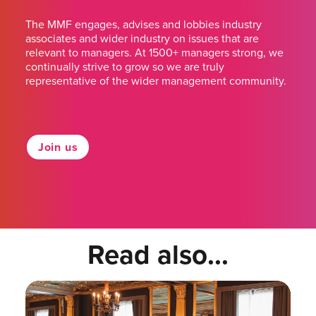
The MMF engages, advises and lobbies industry
associates and wider industry on issues that are
relevant to managers. At 1500+ managers strong, we
continually strive to grow so we are truly
representative of the wider management community.
Join us
Read also...