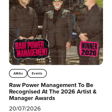
AMAs
Events
Raw Power Management To Be
Recognised At The 2026 Artist &
Manager Awards
20/07/2026