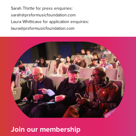
Sarah Thirtle for press enquiries:
sarah@prsformusicfoundation.com
Laura Whitticase for application enquiries:
laura@prsformusicfoundation.com
Join our membership