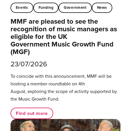
Events
Funding
Government
News
MMF are pleased to see the
recognition of music managers as
eligible for the UK
Government Music Growth Fund
(MGF)
23/07/2026
To coincide with this announcement, MMF will be
hosting a member roundtable on 4th
August, exploring the scope of activity supported by
the Music Growth Fund.
Find out more