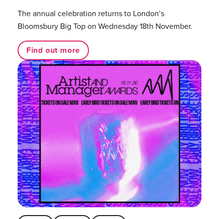
The annual celebration returns to London’s
Bloomsbury Big Top on Wednesday 18th November.
Find out more