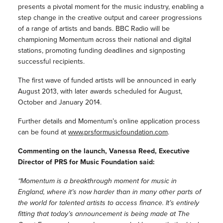
presents a pivotal moment for the music industry, enabling a
step change in the creative output and career progressions
of a range of artists and bands. BBC Radio will be
championing Momentum across their national and digital
stations, promoting funding deadlines and signposting
successful recipients.
The first wave of funded artists will be announced in early
August 2013, with later awards scheduled for August,
October and January 2014.
Further details and Momentum’s online application process
can be found at
www.prsformusicfoundation.com
.
Commenting on the launch, Vanessa Reed, Executive
Director of PRS for Music Foundation said:
“Momentum is a breakthrough moment for music in
England, where it’s now harder than in many other parts of
the world for talented artists to access finance. It’s entirely
fitting that today’s announcement is being made at The