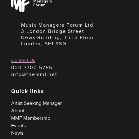
Forum
Music Managers Forum Ltd.
3 London Bridge Street
News Building, Third Floor
London, SE1 9SG
Contact Us
020 7700 5755
info@themmf.net
Quick links
Artist Seeking Manager
About
MMF Membership
Events
News