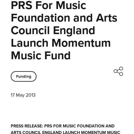
PRS For Music
Foundation and Arts
Council England
Launch Momentum
Music Fund
Funding
17 May 2013
PRESS RELEASE: PRS FOR MUSIC FOUNDATION AND
ARTS COUNCIL ENGLAND LAUNCH MOMENTUM MUSIC