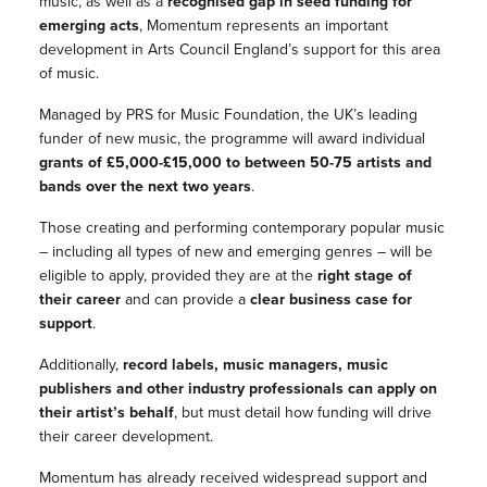
music, as well as a
recognised gap in seed funding for
emerging acts
, Momentum represents an important
development in Arts Council England’s support for this area
of music.
Managed by PRS for Music Foundation, the UK’s leading
funder of new music, the programme will award individual
grants of £5,000-£15,000 to between 50-75 artists and
bands over the next two years
.
Those creating and performing contemporary popular music
– including all types of new and emerging genres – will be
eligible to apply, provided they are at the
right stage of
their career
and can provide a
clear business case for
support
.
Additionally,
record labels, music managers, music
publishers and other industry professionals can apply on
their artist’s behalf
, but must detail how funding will drive
their career development.
Momentum has already received widespread support and