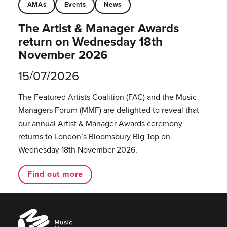
AMAs
Events
News
The Artist & Manager Awards
return on Wednesday 18th
November 2026
15/07/2026
The Featured Artists Coalition (FAC) and the Music
Managers Forum (MMF) are delighted to reveal that
our annual Artist & Manager Awards ceremony
returns to London’s Bloomsbury Big Top on
Wednesday 18th November 2026.
Find out more
Music
Managers