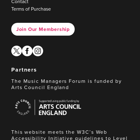
Contact
Terms of Purchase
Join Our Membership
twitter
facebook
instagram
Partners
The Music Managers Forum is funded by
Arts Council England
Arts
Council
England
This website meets the W3C’s Web
Accessibility Initiative guidelines to Level