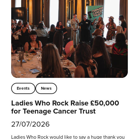
Events
News
Ladies Who Rock Raise £50,000
for Teenage Cancer Trust
27/07/2026
Ladies Who Rock would like to say a huge thank you