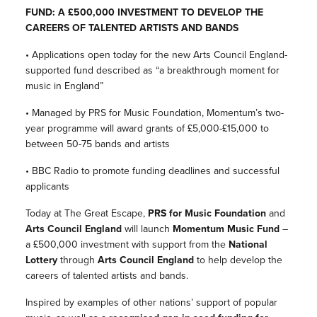
FUND: A £500,000 INVESTMENT TO DEVELOP THE
CAREERS OF TALENTED ARTISTS AND BANDS
• Applications open today for the new Arts Council England-
supported fund described as “a breakthrough moment for
music in England”
• Managed by PRS for Music Foundation, Momentum’s two-
year programme will award grants of £5,000-£15,000 to
between 50-75 bands and artists
• BBC Radio to promote funding deadlines and successful
applicants
Today at The Great Escape,
PRS for Music Foundation
and
Arts Council England
will launch
Momentum Music Fund
–
a £500,000 investment with support from the
National
Lottery
through
Arts Council England
to help develop the
careers of talented artists and bands.
Inspired by examples of other nations’ support of popular