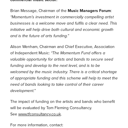
Brian Message, Chairman of the
Music Managers Forum
:
“Momentum’s investment in commercially compelling artist
businesses is a welcome move and fulfils a clear need. This
initiative will help drive both cultural and economic growth
and is the future of arts funding.”
Alison Wenham, Chairman and Chief Executive, Association
of Independent Music:
“The Momentum Fund offers a
valuable opportunity for artists and bands to secure seed
funding and develop to the next level, and is to be
welcomed by the music industry. There is a critical shortage
of appropriate funding and this scheme will help to meet the
need of bands looking to take control of their career
development.”
The impact of funding on the artists and bands who benefit
will be evaluated by Tom Fleming Consultancy.
See
www.tfconsultancy.co.uk
.
For more information, contact: