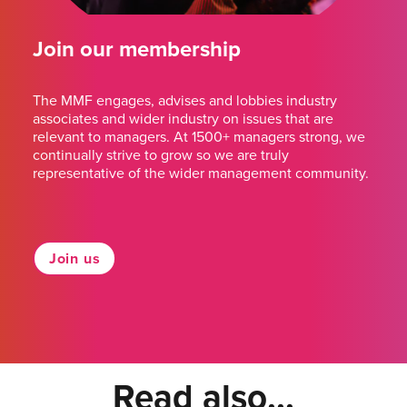
Join our membership
The MMF engages, advises and lobbies industry
associates and wider industry on issues that are
relevant to managers. At 1500+ managers strong, we
continually strive to grow so we are truly
representative of the wider management community.
Join us
Read also...