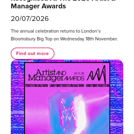
Manager Awards
20/07/2026
The annual celebration returns to London’s
Bloomsbury Big Top on Wednesday 18th November.
Find out more