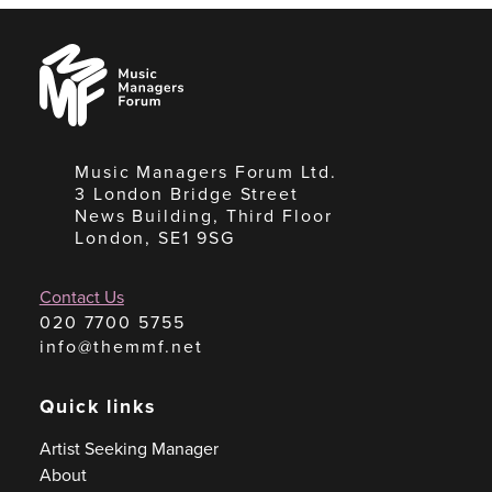
Music
Managers
Forum
Music Managers Forum Ltd.
3 London Bridge Street
News Building, Third Floor
London, SE1 9SG
Contact Us
020 7700 5755
info@themmf.net
Quick links
Artist Seeking Manager
About