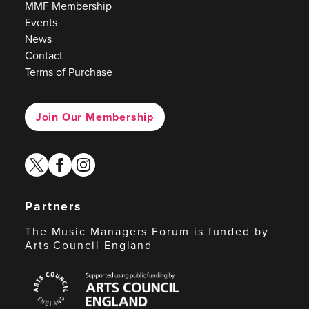
MMF Membership
Events
News
Contact
Terms of Purchase
Join Our Membership
twitter
facebook
instagram
Partners
The Music Managers Forum is funded by
Arts Council England
Arts
Council
England