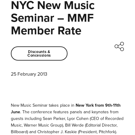
NYC New Music
Seminar – MMF
Member Rate
Discounts &
Concessions
25 February 2013
New Music Seminar takes place in
New York from 9th-11th
June
. The conference features panels and keynotes from
guests including Sean Parker, Lyor Cohen (CEO of Recorded
Music, Warner Music Group), Bill Werde (Editorial Director,
Billboard) and Christopher J. Kaskie (President, Pitchfork).