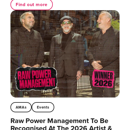
Find out more
AMAs
Events
Raw Power Management To Be
Recognised At The 2026 Artist &