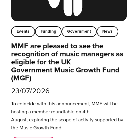
Events
Funding
Government
News
MMF are pleased to see the
recognition of music managers as
eligible for the UK
Government Music Growth Fund
(MGF)
23/07/2026
To coincide with this announcement, MMF will be
hosting a member roundtable on 4th
August, exploring the scope of activity supported by
the Music Growth Fund.