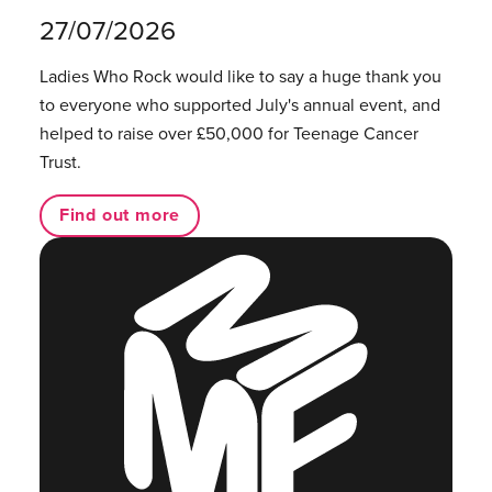
27/07/2026
Ladies Who Rock would like to say a huge thank you
to everyone who supported July's annual event, and
helped to raise over £50,000 for Teenage Cancer
Trust.
Find out more