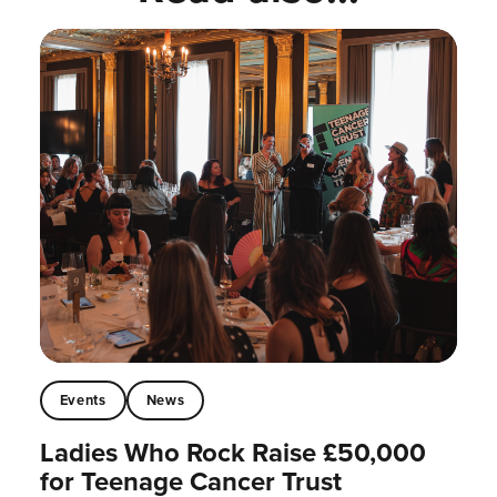
Events
News
Ladies Who Rock Raise £50,000
for Teenage Cancer Trust