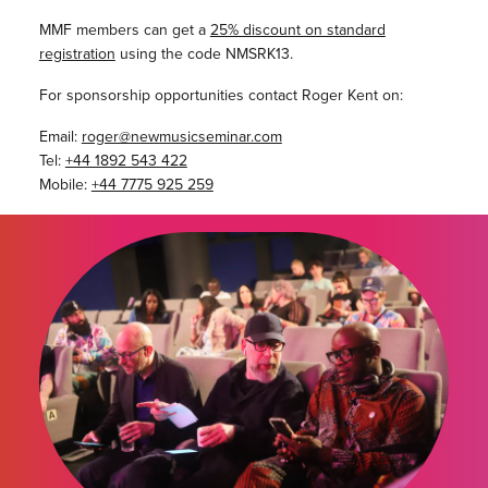
MMF members can get a
25% discount on standard
registration
using the code NMSRK13.
For sponsorship opportunities contact Roger Kent on:
Email:
roger@newmusicseminar.com
Tel:
+44 1892 543 422
Mobile:
+44 7775 925 259