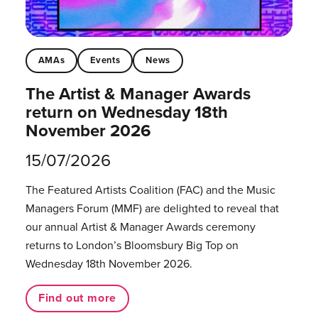
AMAs
Events
News
The Artist & Manager Awards
return on Wednesday 18th
November 2026
15/07/2026
The Featured Artists Coalition (FAC) and the Music
Managers Forum (MMF) are delighted to reveal that
our annual Artist & Manager Awards ceremony
returns to London’s Bloomsbury Big Top on
Wednesday 18th November 2026.
Find out more