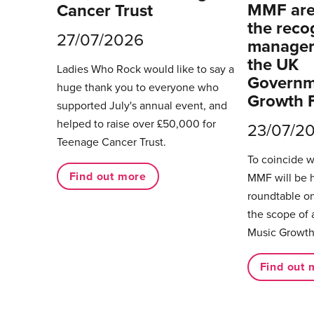
MMF are 
Cancer Trust
the reco
27/07/2026
managers
the UK
Ladies Who Rock would like to say a
Governm
huge thank you to everyone who
Growth 
supported July's annual event, and
helped to raise over £50,000 for
23/07/2
Teenage Cancer Trust.
To coincide 
Find out more
MMF will be 
roundtable on
the scope of 
Music Growth
Find out 