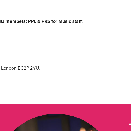
U members; PPL & PRS for Music staff:
e, London EC2P 2YU.