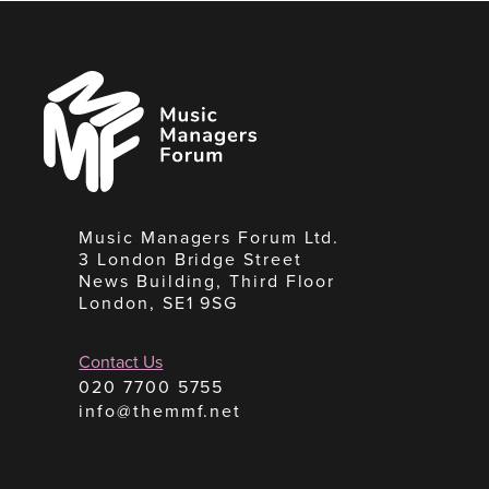
Music
Managers
Forum
Music Managers Forum Ltd.
3 London Bridge Street
News Building, Third Floor
London, SE1 9SG
Contact Us
020 7700 5755
info@themmf.net