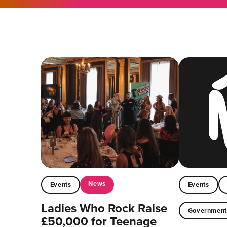
News
Events
Events
Ladies Who Rock Raise
Governmen
£50,000 for Teenage