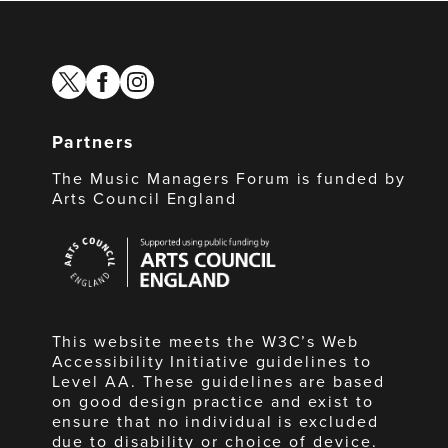
twitter
facebook
instagram
Partners
The Music Managers Forum is funded by
Arts Council England
Arts
Council
England
This website meets the W3C’s Web
Accessibility Initiative guidelines to
Level AA. These guidelines are based
on good design practice and exist to
ensure that no individual is excluded
due to disability or choice of device.