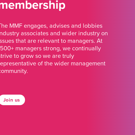
membership
The MMF engages, advises and lobbies
industry associates and wider industry on
issues that are relevant to managers. At
1500+ managers strong, we continually
strive to grow so we are truly
representative of the wider management
community.
Join us