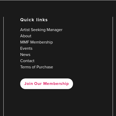
Quick links
Artist Seeking Manager
About
MMF Membership
Events
News
Contact
Terms of Purchase
Join Our Membership