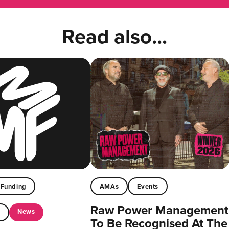
Read also...
Funding
AMAs
Events
Raw Power Management
News
t
To Be Recognised At The