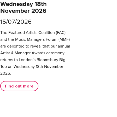
Wednesday 18th
November 2026
15/07/2026
The Featured Artists Coalition (FAC)
and the Music Managers Forum (MMF)
are delighted to reveal that our annual
Artist & Manager Awards ceremony
returns to London’s Bloomsbury Big
Top on Wednesday 18th November
2026.
Find out more