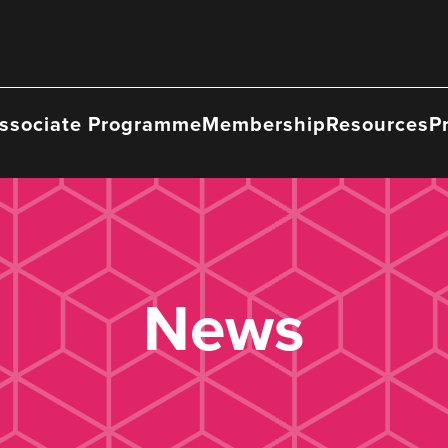
ssociate Programme
Membership
Resources
P
News