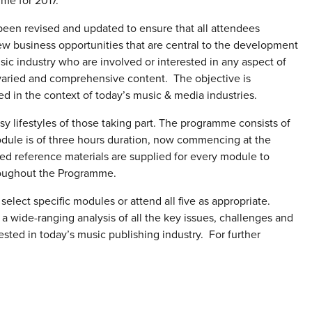
me for 2017.
een revised and updated to ensure that all attendees
w business opportunities that are central to the development
usic industry who are involved or interested in any aspect of
varied and comprehensive content. The objective is
ced in the context of today’s music & media industries.
sy lifestyles of those taking part. The programme consists of
module is of three hours duration, now commencing at the
ed reference materials are supplied for every module to
hroughout the Programme.
elect specific modules or attend all five as appropriate.
 wide-ranging analysis of all the key issues, challenges and
ested in today’s music publishing industry. For further