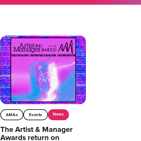
News
AMAs
Events
The Artist & Manager
Awards return on