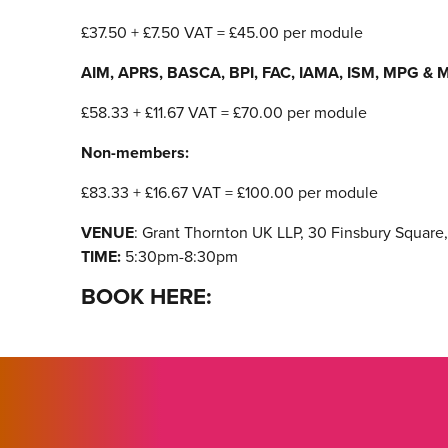
£37.50 + £7.50 VAT = £45.00 per module
AIM, APRS, BASCA, BPI, FAC, IAMA, ISM, MPG & M
£58.33 + £11.67 VAT = £70.00 per module
Non-members:
£83.33 + £16.67 VAT = £100.00 per module
VENUE
: Grant Thornton UK LLP, 30 Finsbury Squar
TIME:
5:30pm-8:30pm
BOOK HERE: