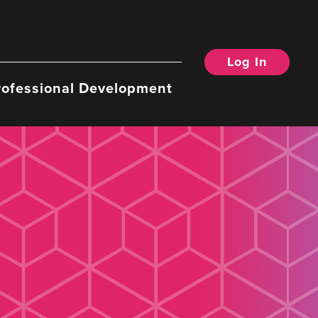
Log In
rofessional Development