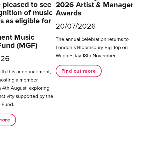
pleased to see
2026 Artist & Manager
gnition of music
Awards
 as eligible for
20/07/2026
ent Music
The annual celebration returns to
Fund (MGF)
London’s Bloomsbury Big Top on
Wednesday 18th November.
026
Find out more
with this announcement,
hosting a member
 4th August, exploring
activity supported by the
 Fund.
more