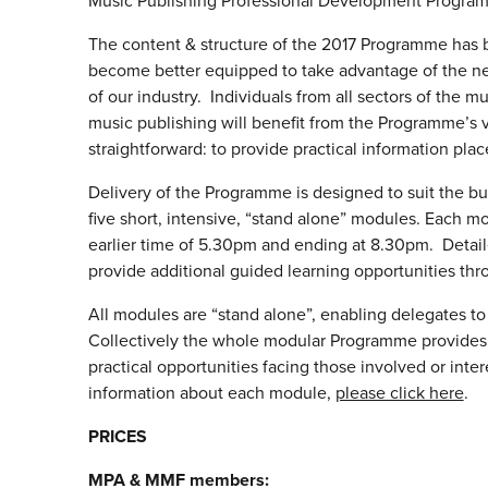
Music Publishing Professional Development Program
The content & structure of the 2017 Programme has b
become better equipped to take advantage of the ne
of our industry. Individuals from all sectors of the m
music publishing will benefit from the Programme’s 
straightforward: to provide practical information pla
Delivery of the Programme is designed to suit the bu
five short, intensive, “stand alone” modules. Each 
earlier time of 5.30pm and ending at 8.30pm. Detail
provide additional guided learning opportunities t
All modules are “stand alone”, enabling delegates to s
Collectively the whole modular Programme provides a
practical opportunities facing those involved or inter
information about each module,
please click here
.
PRICES
MPA & MMF members: