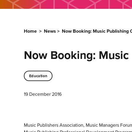
Home
>
News
>
Now Booking: Music Publishing 
Now Booking: Music 
Education
19 December 2016
Music Publishers Association, Music Managers Forum 