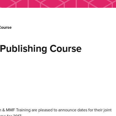
Course
Publishing Course
& MMF Training are pleased to announce dates for their joint