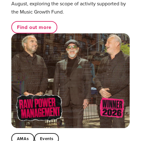
August, exploring the scope of activity supported by
the Music Growth Fund.
Find out more
AMAs
Events