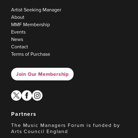
Artist Seeking Manager
About
MMF Membership
Events
News
Contact
Terms of Purchase
Join Our Membership
twitter
facebook
instagram
Partners
The Music Managers Forum is funded by
Arts Council England