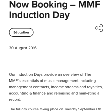
Now Booking – MMF
Induction Day
Education
30 August 2016
Our Induction Days provide an overview of The
MMF’s essentials of music management including
management contracts, income streams and royalties,
accounting & finance and releasing and marketing a
record.
The full day course taking place on Tuesday September 6th