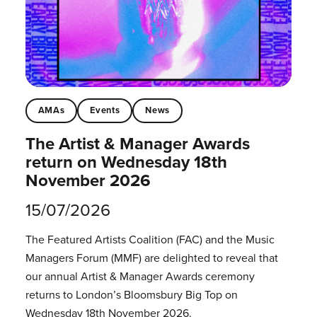
AMAs
Events
News
The Artist & Manager Awards
return on Wednesday 18th
November 2026
15/07/2026
The Featured Artists Coalition (FAC) and the Music
Managers Forum (MMF) are delighted to reveal that
our annual Artist & Manager Awards ceremony
returns to London’s Bloomsbury Big Top on
Wednesday 18th November 2026.