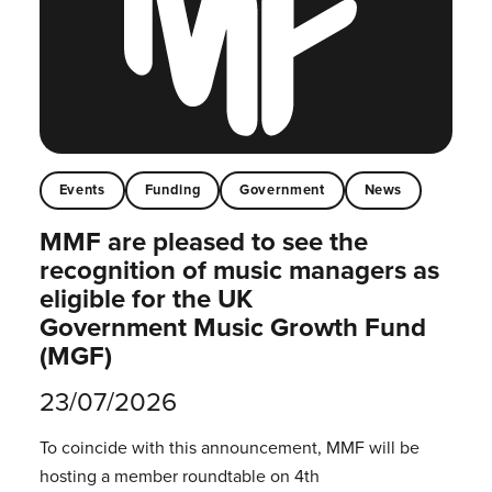
Events
Funding
Government
News
MMF are pleased to see the
recognition of music managers as
eligible for the UK
Government Music Growth Fund
(MGF)
23/07/2026
To coincide with this announcement, MMF will be
hosting a member roundtable on 4th