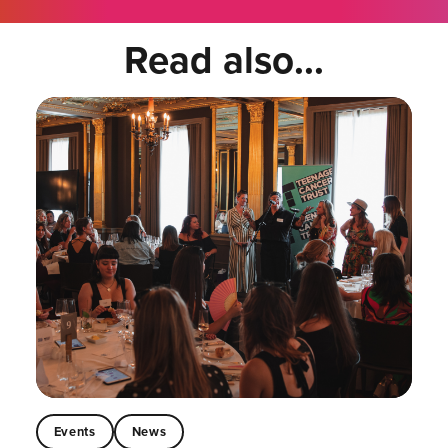
Read also...
Events
News