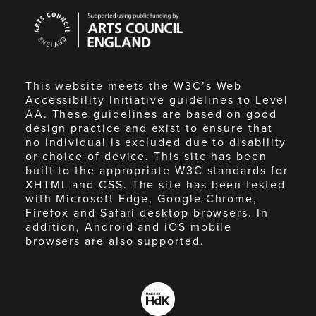
Arts
Council
England
This website meets the W3C’s Web
Accessibility Initiative guidelines to Level
AA. These guidelines are based on good
design practice and exist to ensure that
no individual is excluded due to disability
or choice of device. This site has been
built to the appropriate W3C standards for
XHTML and CSS. The site has been tested
with Microsoft Edge, Google Chrome,
Firefox and Safari desktop browsers. In
addition, Android and iOS mobile
browsers are also supported.
Made
by