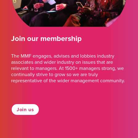
Join our membership
The MMF engages, advises and lobbies industry
associates and wider industry on issues that are
relevant to managers. At 1500+ managers strong, we
continually strive to grow so we are truly
representative of the wider management community.
Join us