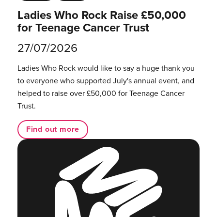
Ladies Who Rock Raise £50,000
for Teenage Cancer Trust
27/07/2026
Ladies Who Rock would like to say a huge thank you
to everyone who supported July's annual event, and
helped to raise over £50,000 for Teenage Cancer
Trust.
Find out more