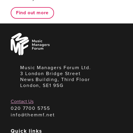
Find out more
Music
Managers
Forum
Music Managers Forum Ltd.
3 London Bridge Street
News Building, Third Floor
London, SE1 9SG
Contact Us
020 7700 5755
info@themmf.net
Quick links