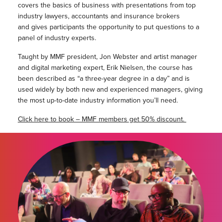
covers the basics of business with presentations from top
industry lawyers, accountants and insurance brokers
and gives participants the opportunity to put questions to a
panel of industry experts.
Taught by MMF president, Jon Webster and artist manager
and digital marketing expert, Erik Nielsen, the course has
been described as “a three-year degree in a day” and is
used widely by both new and experienced managers, giving
the most up-to-date industry information you’ll need.
Click here to book – MMF members get 50% discount.