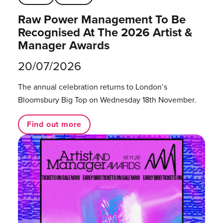
Raw Power Management To Be
Recognised At The 2026 Artist &
Manager Awards
20/07/2026
The annual celebration returns to London’s
Bloomsbury Big Top on Wednesday 18th November.
Find out more