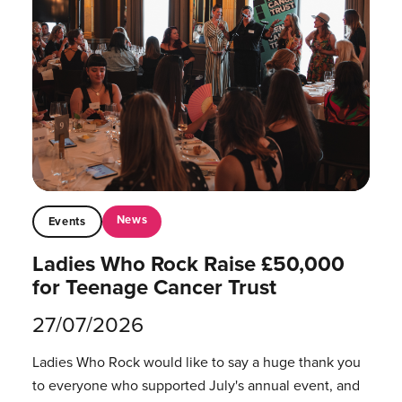
News
Events
Ladies Who Rock Raise £50,000
for Teenage Cancer Trust
27/07/2026
Ladies Who Rock would like to say a huge thank you
to everyone who supported July's annual event, and