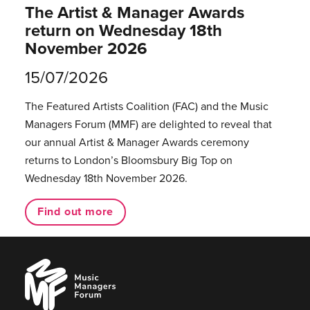
The Artist & Manager Awards
return on Wednesday 18th
November 2026
15/07/2026
The Featured Artists Coalition (FAC) and the Music
Managers Forum (MMF) are delighted to reveal that
our annual Artist & Manager Awards ceremony
returns to London’s Bloomsbury Big Top on
Wednesday 18th November 2026.
Find out more
Music
Managers
Forum