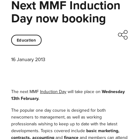
Next MMF Induction
Day now booking
Education
16 January 2013
The next MMF
Induction Day
will take place on
Wednesday
13th February.
The popular one day course is designed for both
newcomers to management, as well as working
professionals wishing to keep up to date with the latest
developments. Topics covered include
basic marketing,
contracts, accounting
and
finance
and members can attend