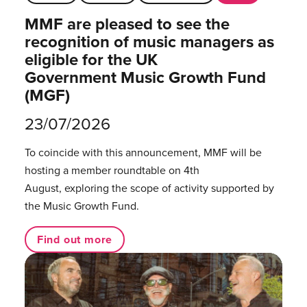
MMF are pleased to see the
recognition of music managers as
eligible for the UK
Government Music Growth Fund
(MGF)
23/07/2026
To coincide with this announcement, MMF will be
hosting a member roundtable on 4th
August, exploring the scope of activity supported by
the Music Growth Fund.
Find out more