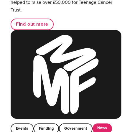
helped to raise over £50,000 for Teenage Cancer
Trust.
Find out more
News
Events
Funding
Government