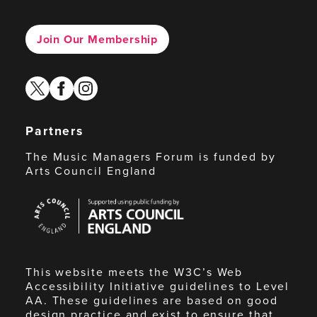
Join Our Membership
twitter
facebook
instagram
Partners
The Music Managers Forum is funded by
Arts Council England
Arts
Council
England
This website meets the W3C’s Web
Accessibility Initiative guidelines to Level
AA. These guidelines are based on good
design practice and exist to ensure that