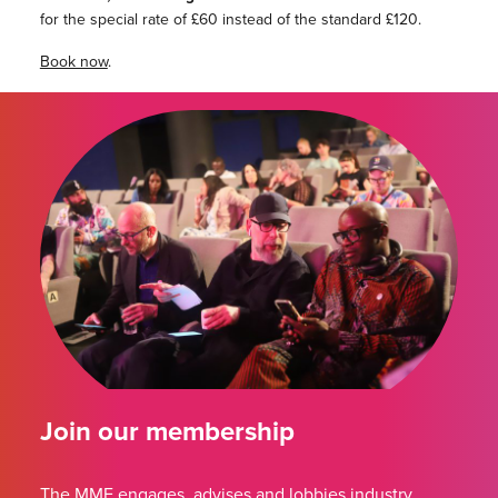
for the special rate of £60 instead of the standard £120.
Book now
.
Join our membership
The MMF engages, advises and lobbies industry