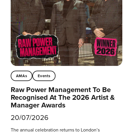
AMAs
Events
Raw Power Management To Be
Recognised At The 2026 Artist &
Manager Awards
20/07/2026
The annual celebration returns to London’s