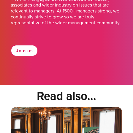
associates and wider industry on issues that are
relevant to managers. At 1500+ managers strong, we
continually strive to grow so we are truly
representative of the wider management community.
Join us
Read also...