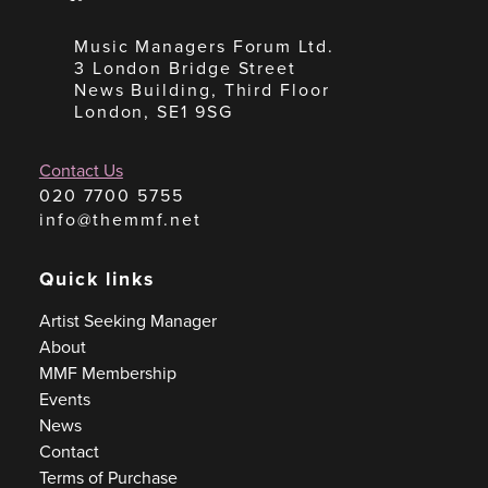
Music Managers Forum Ltd.
3 London Bridge Street
News Building, Third Floor
London, SE1 9SG
Contact Us
020 7700 5755
info@themmf.net
Quick links
Artist Seeking Manager
About
MMF Membership
Events
News
Contact
Terms of Purchase