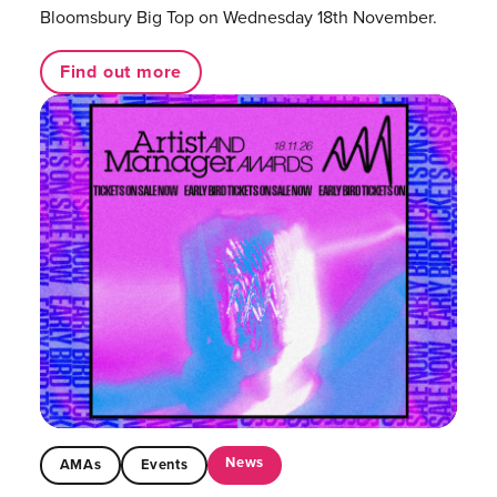
Bloomsbury Big Top on Wednesday 18th November.
Find out more
News
AMAs
Events