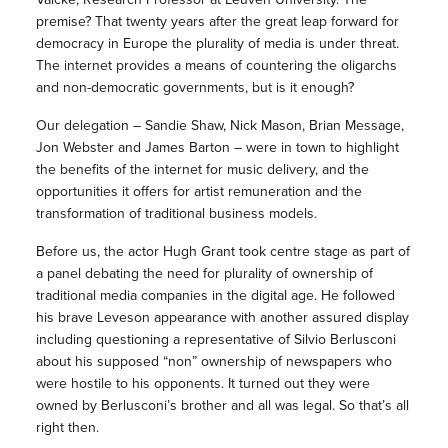
premise? That twenty years after the great leap forward for
democracy in Europe the plurality of media is under threat.
The internet provides a means of countering the oligarchs
and non-democratic governments, but is it enough?
Our delegation – Sandie Shaw, Nick Mason, Brian Message,
Jon Webster and James Barton – were in town to highlight
the benefits of the internet for music delivery, and the
opportunities it offers for artist remuneration and the
transformation of traditional business models.
Before us, the actor Hugh Grant took centre stage as part of
a panel debating the need for plurality of ownership of
traditional media companies in the digital age. He followed
his brave Leveson appearance with another assured display
including questioning a representative of Silvio Berlusconi
about his supposed “non” ownership of newspapers who
were hostile to his opponents. It turned out they were
owned by Berlusconi’s brother and all was legal. So that’s all
right then.