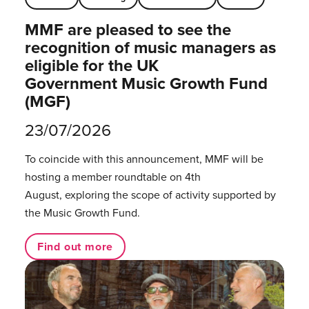
MMF are pleased to see the
recognition of music managers as
eligible for the UK
Government Music Growth Fund
(MGF)
23/07/2026
To coincide with this announcement, MMF will be
hosting a member roundtable on 4th
August, exploring the scope of activity supported by
the Music Growth Fund.
Find out more