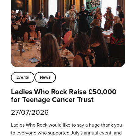
Events
News
Ladies Who Rock Raise £50,000
for Teenage Cancer Trust
27/07/2026
Ladies Who Rock would like to say a huge thank you
to everyone who supported July's annual event, and