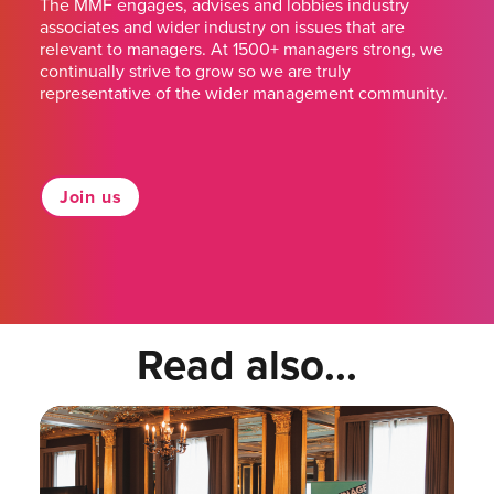
The MMF engages, advises and lobbies industry
associates and wider industry on issues that are
relevant to managers. At 1500+ managers strong, we
continually strive to grow so we are truly
representative of the wider management community.
Join us
Read also...