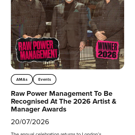
AMAs
Events
Raw Power Management To Be
Recognised At The 2026 Artist &
Manager Awards
20/07/2026
The annual celebration returns to London’s