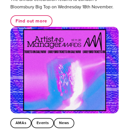
Bloomsbury Big Top on Wednesday 18th November.
Find out more
AMAs
Events
News