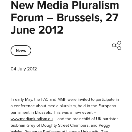
New Media Pluralism
Forum – Brussels, 27
June 2012
News
04 July 2012
In early May, the FAC and MMF were invited to participate in
a conference about media pluralism, held in the European
parliament in Brussels. This was a new event –
www.mediapluralism.eu
– and the brainchild of UK barrister
Siobhan Grey of Doughty Street Chambers, and Peggy
Valcke, Research Professor at Leuven University. The