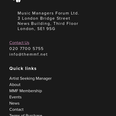
Music Managers Forum Ltd.
3 London Bridge Street
News Building, Third Floor
London, SE1 9SG
Contact Us
020 7700 5755
info@themmf.net
Quick links
Artist Seeking Manager
About
MMF Membership
Events
News
Contact
Terms of Purchase