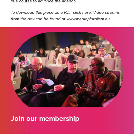
due course to advance the agenda.
To download this piece as a PDF
click here
. Video streams
from the day can be found at
www.mediapluralism.eu
.
Join our membership