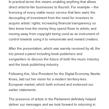
In practical terms this means enabling anything that allows
direct artist-to-fan businesses to flourish. For example – the
licensing of every viable music service that fans want; the
decoupling of investment from the need for investors to
acquire artists’ rights; increasing financial transparency so
fans know how the money they spend flows to artists; and
moving away from copyright being used as an instrument of
control towards using it to remunerate and reward creators.
After the presentation, which was warmly received by all, the
trio joined a panel including book publishers and
songwriters to discuss the future of both the music industry
and the book publishing industry.
Following this, Vice President for the Digital Economy, Neelie
Kroes, laid out her vision for a modern territory-less
European market, which both echoed and endorsed our
earlier statements.
The presence of artists in the Parliament definitely helped
deliver our messages and we look forward to returning in