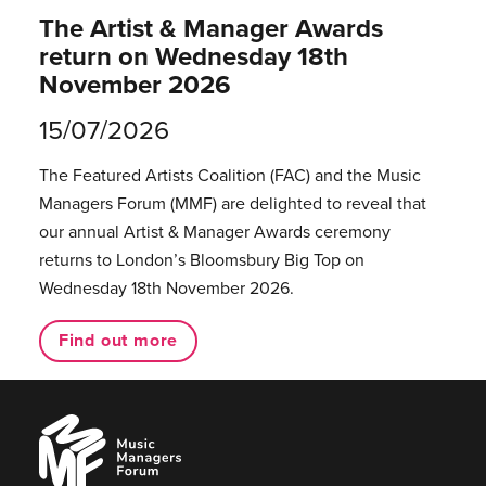
The Artist & Manager Awards
return on Wednesday 18th
November 2026
15/07/2026
The Featured Artists Coalition (FAC) and the Music
Managers Forum (MMF) are delighted to reveal that
our annual Artist & Manager Awards ceremony
returns to London’s Bloomsbury Big Top on
Wednesday 18th November 2026.
Find out more
Music
Managers
Forum