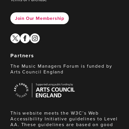
Join Our Membership
twitter
facebook
instagram
Partners
The Music Managers Forum is funded by
Arts Council England
Arts
Council
England
This website meets the W3C’s Web
Accessibility Initiative guidelines to Level
AA. These guidelines are based on good