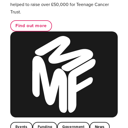
helped to raise over £50,000 for Teenage Cancer
Trust.
Find out more
Events
Funding
Government
News