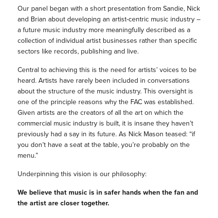
Our panel began with a short presentation from Sandie, Nick
and Brian about developing an artist-centric music industry –
a future music industry more meaningfully described as a
collection of individual artist businesses rather than specific
sectors like records, publishing and live.
Central to achieving this is the need for artists’ voices to be
heard. Artists have rarely been included in conversations
about the structure of the music industry. This oversight is
one of the principle reasons why the FAC was established.
Given artists are the creators of all the art on which the
commercial music industry is built, it is insane they haven’t
previously had a say in its future. As Nick Mason teased: “if
you don’t have a seat at the table, you’re probably on the
menu.”
Underpinning this vision is our philosophy:
We believe that music is in safer hands when the fan and
the artist are closer together.