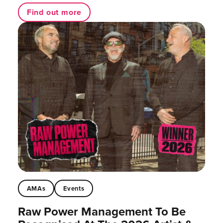
Find out more
AMAs
Events
Raw Power Management To Be