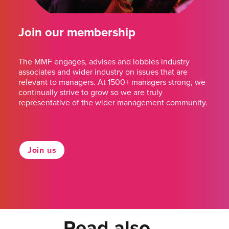
Join our membership
The MMF engages, advises and lobbies industry
associates and wider industry on issues that are
relevant to managers. At 1500+ managers strong, we
continually strive to grow so we are truly
representative of the wider management community.
Join us
Read also...