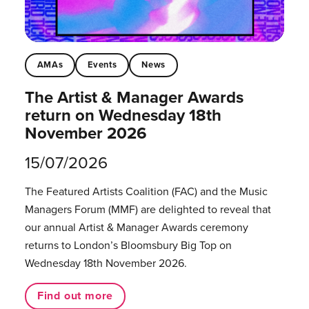
AMAs
Events
News
The Artist & Manager Awards
return on Wednesday 18th
November 2026
15/07/2026
The Featured Artists Coalition (FAC) and the Music
Managers Forum (MMF) are delighted to reveal that
our annual Artist & Manager Awards ceremony
returns to London’s Bloomsbury Big Top on
Wednesday 18th November 2026.
Find out more