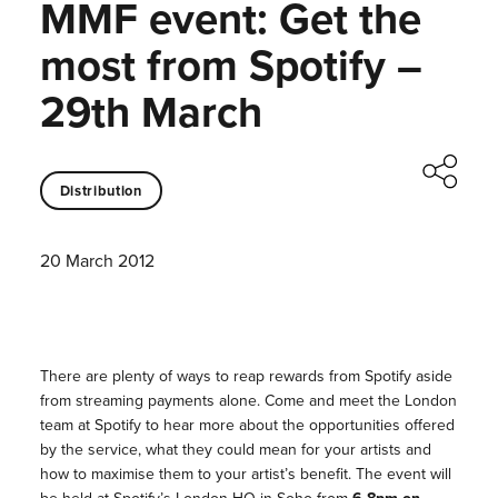
MMF event: Get the
most from Spotify –
29th March
Distribution
20 March 2012
There are plenty of ways to reap rewards from Spotify aside
from streaming payments alone. Come and meet the London
team at Spotify to hear more about the opportunities offered
by the service, what they could mean for your artists and
how to maximise them to your artist’s benefit. The event will