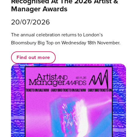
Recognised At The 2026 Artist &
Manager Awards
20/07/2026
The annual celebration returns to London’s
Bloomsbury Big Top on Wednesday 18th November.
Find out more