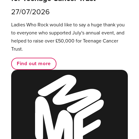
27/07/2026
Ladies Who Rock would like to say a huge thank you
to everyone who supported July's annual event, and
helped to raise over £50,000 for Teenage Cancer
Trust.
Find out more