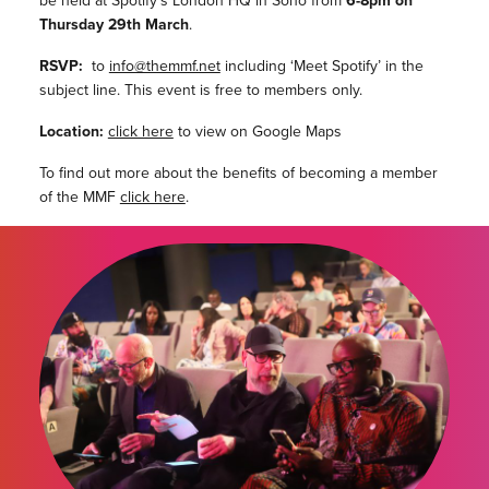
be held at Spotify’s London HQ in Soho from
6-8pm on
Thursday 29th March
.
RSVP:
to
info@themmf.net
including ‘Meet Spotify’ in the
subject line. This event is free to members only.
Location:
click here
to view on Google Maps
To find out more about the benefits of becoming a member
of the MMF
click here
.