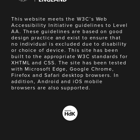
This website meets the W3C’s Web
Accessibility Initiative guidelines to Level
AA. These guidelines are based on good
design practice and exist to ensure that
no individual is excluded due to disability
or choice of device. This site has been
built to the appropriate W3C standards for
XHTML and CSS. The site has been tested
with Microsoft Edge, Google Chrome,
Firefox and Safari desktop browsers. In
addition, Android and iOS mobile
browsers are also supported.
Made
by
HdK