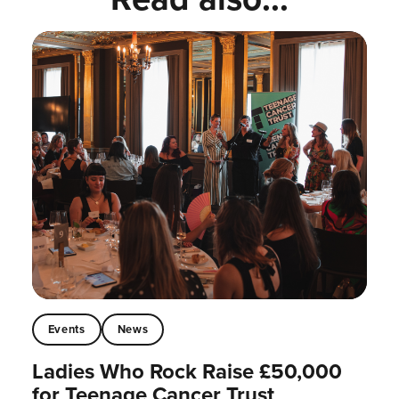
Events
News
Ladies Who Rock Raise £50,000
for Teenage Cancer Trust