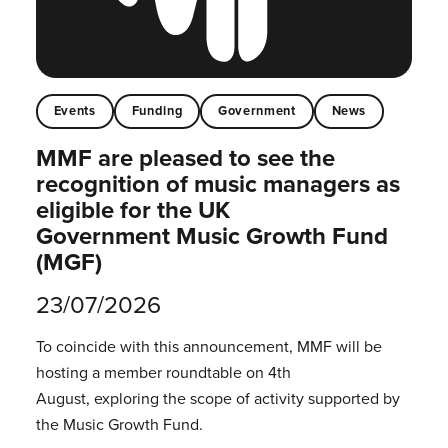
Events
Funding
Government
News
MMF are pleased to see the
recognition of music managers as
eligible for the UK
Government Music Growth Fund
(MGF)
23/07/2026
To coincide with this announcement, MMF will be
hosting a member roundtable on 4th
August, exploring the scope of activity supported by
the Music Growth Fund.