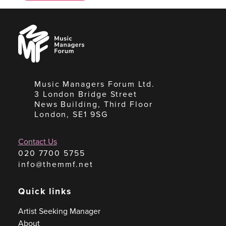
Music
Managers
Forum
Music Managers Forum Ltd.
3 London Bridge Street
News Building, Third Floor
London, SE1 9SG
Contact Us
020 7700 5755
info@themmf.net
Quick links
Artist Seeking Manager
About