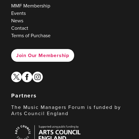
MMF Membership
Events
News
Contact
Terms of Purchase
Join Our Membership
twitter
facebook
instagram
Partners
The Music Managers Forum is funded by
Arts Council England
Arts
Council
England