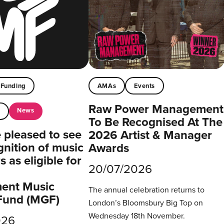
Funding
AMAs
Events
Raw Power Management
News
t
To Be Recognised At The
pleased to see
2026 Artist & Manager
gnition of music
Awards
 as eligible for
20/07/2026
ent Music
The annual celebration returns to
Fund (MGF)
London’s Bloomsbury Big Top on
Wednesday 18th November.
026