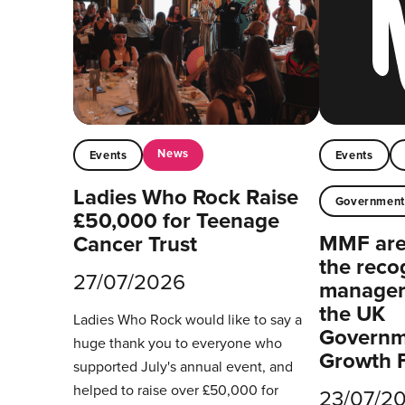
News
Events
Events
Ladies Who Rock Raise
Governmen
£50,000 for Teenage
MMF are 
Cancer Trust
the reco
27/07/2026
managers
the UK
Ladies Who Rock would like to say a
Governm
huge thank you to everyone who
Growth 
supported July's annual event, and
helped to raise over £50,000 for
23/07/2