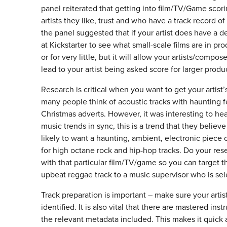
panel reiterated that getting into film/TV/Game scor
artists they like, trust and who have a track record of
the panel suggested that if your artist does have a d
at Kickstarter to see what small-scale films are in pro
or for very little, but it will allow your artists/comp
lead to your artist being asked score for larger produc
Research is critical when you want to get your artis
many people think of acoustic tracks with haunting f
Christmas adverts. However, it was interesting to hea
music trends in sync, this is a trend that they believ
likely to want a haunting, ambient, electronic pie
for high octane rock and hip-hop tracks. Do your rese
with that particular film/TV/game so you can target th
upbeat reggae track to a music supervisor who is sel
Track preparation is important – make sure your artists
identified. It is also vital that there are mastered in
the relevant metadata included. This makes it quick a