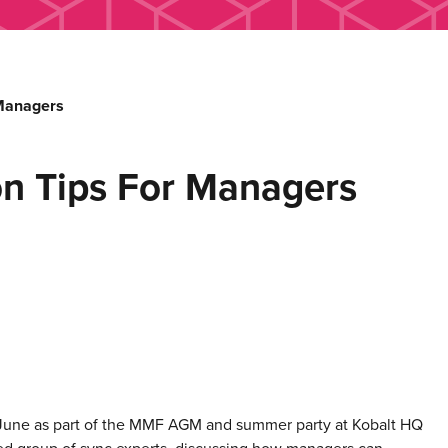
 Managers
on Tips For Managers
une as part of the MMF AGM and summer party at Kobalt HQ