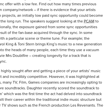
nc offer with a low fee. Find out how many times previous
n company/network – if there is evidence that your artists
 projects, an initially low paid sync opportunity could become
n the long run. The speakers suggest looking at the
PCAM
to
ionally, the exposure gained from some sync opportunities
sult of the fan-base acquired through the sync. In some
ith a particular scene or theme tune. For example; the
ol King & Toni Stern brings King’s music to a new generation
op into the heads of many people, each time they use a vacuum
ie Mrs Doubtfire – creating longevity for a track that is
ync.
ighly sought after and getting a piece of your artists’ music
cult and incredibly competitive. However, it was highlighted at
es, many TV, Film, Games companies are increasingly opting to
ore soundtracks. Daughter recently scored the soundtrack to
’ which was the first time the act had delved into soundtrack
their career within the traditional indie music structure but
r TV shows such as the French production Les Revenants. The