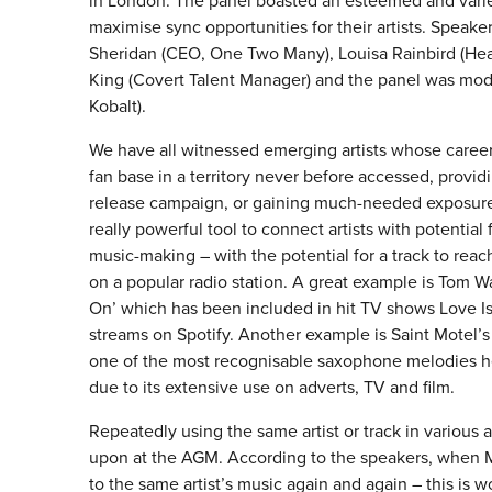
in London. The panel boasted an esteemed and vari
maximise sync opportunities for their artists. Speake
Sheridan (CEO, One Two Many), Louisa Rainbird (Head
King (Covert Talent Manager) and the panel was mod
Kobalt).
We have all witnessed emerging artists whose career
fan base in a territory never before accessed, provi
release campaign, or gaining much-needed exposure req
really powerful tool to connect artists with potentia
music-making – with the potential for a track to reac
on a popular radio station. A great example is Tom 
On’ which has been included in hit TV shows Love I
streams on Spotify. Another example is Saint Motel’
one of the most recognisable saxophone melodies he
due to its extensive use on adverts, TV and film.
Repeatedly using the same artist or track in various
upon at the AGM. According to the speakers, when Mus
to the same artist’s music again and again – this is 