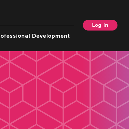
Log In
rofessional Development