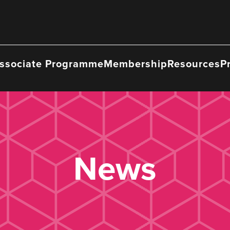
ssociate Programme
Membership
Resources
P
News