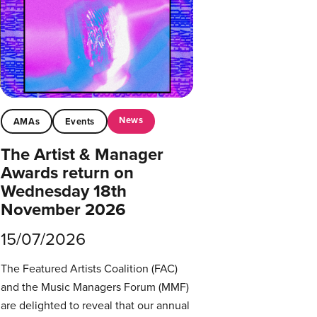
News
AMAs
Events
The Artist & Manager
Awards return on
Wednesday 18th
November 2026
15/07/2026
The Featured Artists Coalition (FAC)
and the Music Managers Forum (MMF)
are delighted to reveal that our annual