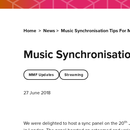
Home
>
News
>
Music Synchronisation Tips For
Music Synchronisati
MMF Updates
Streaming
27 June 2018
th
We were delighted to host a sync panel on the 20
J