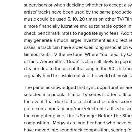
supervisors or when deciding whether to accept a sy
artists’ tracks have been used by the same productio
music could be used 5, 10, 20 times on other TV/Film
a more financially lucrative and sustainable option i
check benchmark rates to negotiate sync fees. Addit
may generate a much larger investment as a direct re
cases, a track can have a decades-long association w
Gilmour Girls TV theme tune ‘Where You Lead’ by Car
of fans. Aerosmith’s ‘Dude’ is also still likely to p
cleaner due to the use of the song in the 90’s hit mov
arguably hard to sustain outside the world of music s
The panel acknowledged that sync opportunities are h
selected in a popular film or TV series is often diffi
the event, that due to the cost of orchestrated scor
go to contemporary pop/rock/electronic artists to sc
the computer game ‘Life is Strange: Before The Storm
composition. Mogwai are another band who have built 
have moved into soundtrack composition, scoring fo