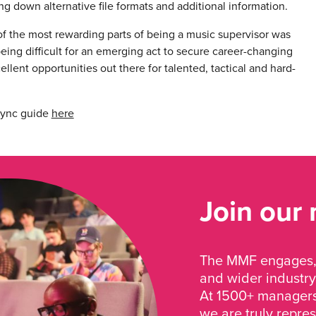
g down alternative file formats and additional information.
f the most rewarding parts of being a music supervisor was
 being difficult for an emerging act to secure career-changing
ellent opportunities out there for talented, tactical and hard-
sync guide
here
Join our
The MMF engages, 
and wider industry
At 1500+ managers 
we are truly repre