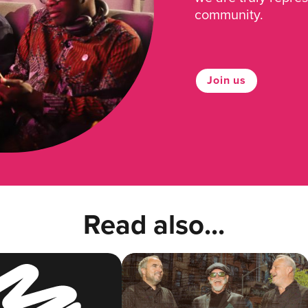
community.
Join us
Read also...