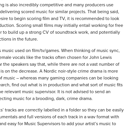
ing is also incredibly competitive and many producers use
 delivering scored music for similar projects. That being said,
esire to begin scoring film and TV, it is recommended to look
duction. Scoring small films may initially entail working for free
oser to build up a strong CV of soundtrack work, and potentially
tions in the future.
t’s music used on film/tv/games. When thinking of music sync,
emale vocals like the tracks often chosen for John Lewis
r the speakers say that, while there are not a vast number of
e is on the decrease. A Nordic noir-style crime drama is more
ce of music – whereas many gaming companies can be looking
arch, find out what is in production and what sort of music fits
e relevant music supervisor. It is not advised to send an
ecting music for a brooding, dark, crime drama.
’ tracks are correctly labelled in a folder so they can be easily
strumentals and full versions of each track in a wav format with
nd easy for Music Supervisors to add your artist’s music to