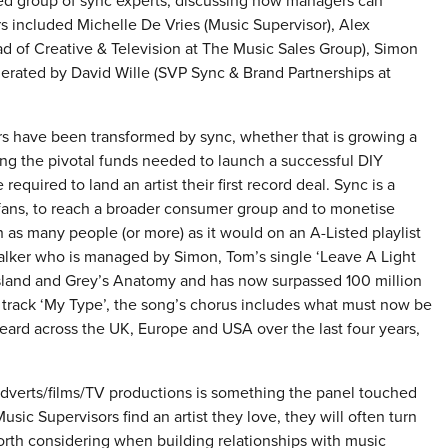
ed group of sync experts, discussing how managers can
rs included Michelle De Vries (Music Supervisor), Alex
 of Creative & Television at The Music Sales Group), Simon
erated by David Wille (SVP Sync & Brand Partnerships at
s have been transformed by sync, whether that is growing a
ding the pivotal funds needed to launch a successful DIY
uired to land an artist their first record deal. Sync is a
l fans, to reach a broader consumer group and to monetise
h as many people (or more) as it would on an A-Listed playlist
Walker who is managed by Simon, Tom’s single ‘Leave A Light
sland and Grey’s Anatomy and has now surpassed 100 million
s track ‘My Type’, the song’s chorus includes what must now be
ard across the UK, Europe and USA over the last four years,
 adverts/films/TV productions is something the panel touched
ic Supervisors find an artist they love, they will often turn
worth considering when building relationships with music