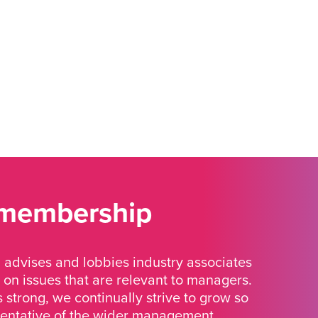
 membership
advises and lobbies industry associates
 on issues that are relevant to managers.
strong, we continually strive to grow so
sentative of the wider management