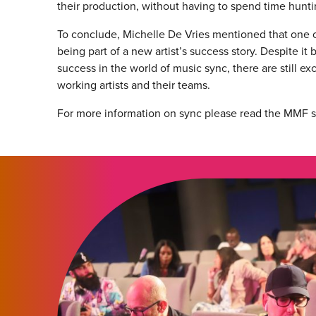
their production, without having to spend time huntin
To conclude, Michelle De Vries mentioned that one o
being part of a new artist’s success story. Despite it
success in the world of music sync, there are still exc
working artists and their teams.
For more information on sync please read the MMF 