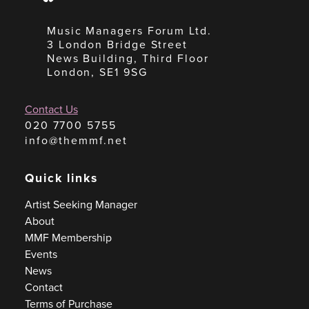
Music Managers Forum Ltd.
3 London Bridge Street
News Building, Third Floor
London, SE1 9SG
Contact Us
020 7700 5755
info@themmf.net
Quick links
Artist Seeking Manager
About
MMF Membership
Events
News
Contact
Terms of Purchase