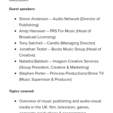
Guest speakers:
Simon Anderson – Audio Network (Director of
Publishing)
Andy Harrower – PRS For Music (Head of
Broadcast Licensing)
Tony Satchell – Candle (Managing Director)
Jonathan Tester – Bucks Music Group (Head of
Creative)
Natasha Baldwin – Imagem Creative Services
(Group President, Creative & Marketing)
Stephen Porter – Princess Productions/Shine TV
(Music Supervisor & Producer)
Topics covered:
Overview of music publishing and audio-visual
media in the UK: film, television, games,