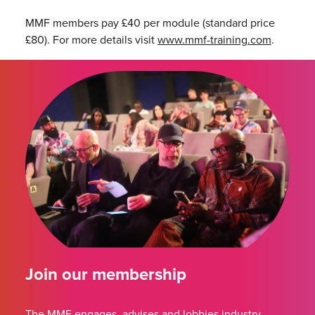
MMF members pay £40 per module (standard price
£80). For more details visit
www.mmf-training.com
.
Join our membership
The MMF engages, advises and lobbies industry