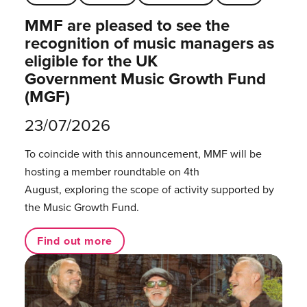
MMF are pleased to see the
recognition of music managers as
eligible for the UK
Government Music Growth Fund
(MGF)
23/07/2026
To coincide with this announcement, MMF will be
hosting a member roundtable on 4th
August, exploring the scope of activity supported by
the Music Growth Fund.
Find out more