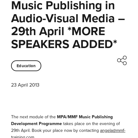
Music Publishing in
Audio-Visual Media –
29th April *MORE
SPEAKERS ADDED*
Education
23 April 2013
The next module of the
MPA/MMF Music Publishing
Development Programme
takes place on the evening of
29th April. Book your place now by contacting
angela@mmf-
training.com
.