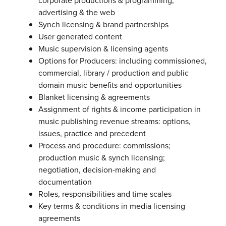
corporate productions & programming,
advertising & the web
Synch licensing & brand partnerships
User generated content
Music supervision & licensing agents
Options for Producers: including commissioned,
commercial, library / production and public
domain music benefits and opportunities
Blanket licensing & agreements
Assignment of rights & income participation in
music publishing revenue streams: options,
issues, practice and precedent
Process and procedure: commissions;
production music & synch licensing;
negotiation, decision-making and
documentation
Roles, responsibilities and time scales
Key terms & conditions in media licensing
agreements