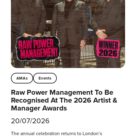
AMAs
Events
Raw Power Management To Be
Recognised At The 2026 Artist &
Manager Awards
20/07/2026
The annual celebration returns to London’s