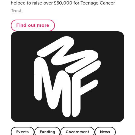
helped to raise over £50,000 for Teenage Cancer
Trust.
Find out more
Events
Funding
Government
News