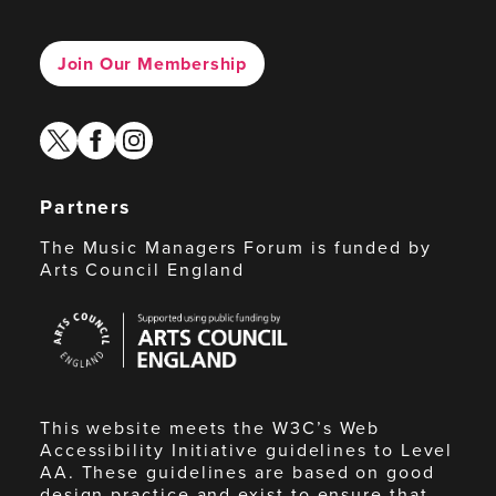
Join Our Membership
twitter
facebook
instagram
Partners
The Music Managers Forum is funded by
Arts Council England
Arts
Council
England
This website meets the W3C’s Web
Accessibility Initiative guidelines to Level
AA. These guidelines are based on good
design practice and exist to ensure that