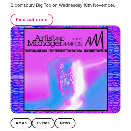
Bloomsbury Big Top on Wednesday 18th November.
Find out more
AMAs
Events
News