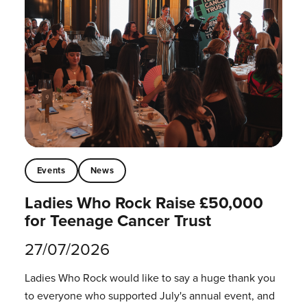
Events
News
Ladies Who Rock Raise £50,000
for Teenage Cancer Trust
27/07/2026
Ladies Who Rock would like to say a huge thank you
to everyone who supported July's annual event, and