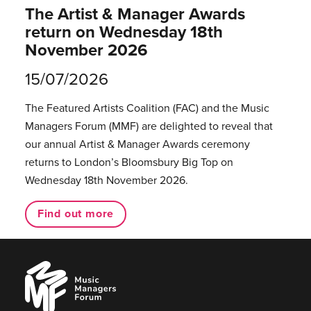
The Artist & Manager Awards
return on Wednesday 18th
November 2026
15/07/2026
The Featured Artists Coalition (FAC) and the Music
Managers Forum (MMF) are delighted to reveal that
our annual Artist & Manager Awards ceremony
returns to London’s Bloomsbury Big Top on
Wednesday 18th November 2026.
Find out more
Music
Managers
Forum