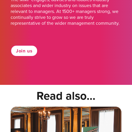
associates and wider industry on issues that are
relevant to managers. At 1500+ managers strong, we
continually strive to grow so we are truly
representative of the wider management community.
Join us
Read also...